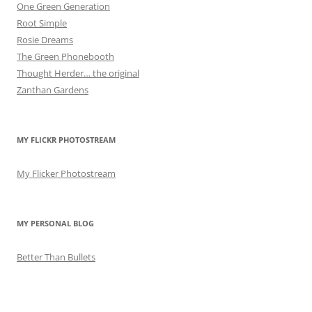
One Green Generation
Root Simple
Rosie Dreams
The Green Phonebooth
Thought Herder… the original
Zanthan Gardens
MY FLICKR PHOTOSTREAM
My Flicker Photostream
MY PERSONAL BLOG
Better Than Bullets