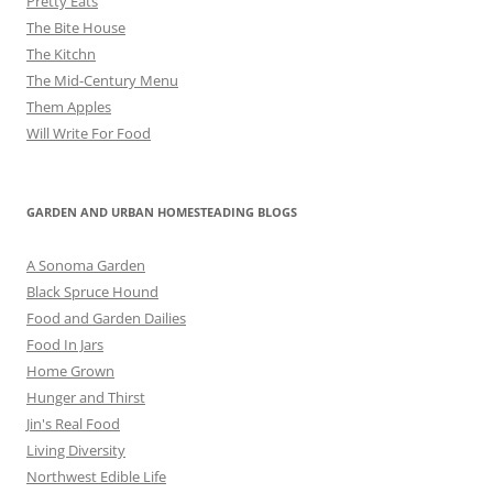
Pretty Eats
The Bite House
The Kitchn
The Mid-Century Menu
Them Apples
Will Write For Food
GARDEN AND URBAN HOMESTEADING BLOGS
A Sonoma Garden
Black Spruce Hound
Food and Garden Dailies
Food In Jars
Home Grown
Hunger and Thirst
Jin's Real Food
Living Diversity
Northwest Edible Life