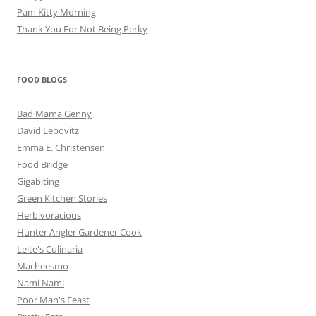
Pam Kitty Morning
Thank You For Not Being Perky
FOOD BLOGS
Bad Mama Genny
David Lebovitz
Emma E. Christensen
Food Bridge
Gigabiting
Green Kitchen Stories
Herbivoracious
Hunter Angler Gardener Cook
Leite's Culinaria
Macheesmo
Nami Nami
Poor Man's Feast