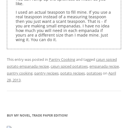
like.
I used an actual teaspoon to fill mine. If you use a
real teaspoon instead of a measuring teaspoon
then you just want a scant teaspoon. That is - if
you are making small empanadas. I have no idea
how much you will need in each empanada if
yours are a different size than I made mine. Just
wing it. You can do it.
This entry was posted in
Pantry Cooking
and tagged
cajun spiced
potato empanada recipe
,
cajun spiced potatoes
,
empanada recipe
,
pantry cooking
,
pantry recipes
,
potato recipes
,
potatoes
on
April
28, 2013
.
BUY MY NOVEL, TRADE PAPER EDITION!