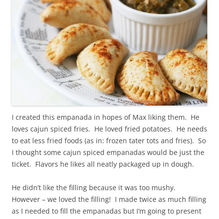
I created this empanada in hopes of Max liking them. He
loves cajun spiced fries. He loved fried potatoes. He needs
to eat less fried foods (as in: frozen tater tots and fries). So
I thought some cajun spiced empanadas would be just the
ticket. Flavors he likes all neatly packaged up in dough.
He didn’t like the filling because it was too mushy.
However – we loved the filling! I made twice as much filling
as I needed to fill the empanadas but I’m going to present