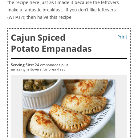
the recipe here just as I made it because the leftovers
make a fantastic breakfast. If you don’t like leftovers
(WHAT?!) then halve this recipe.
Cajun Spiced
Print
Potato Empanadas
Serving Size:
24 empanadas plus
amazing leftovers for breakfast