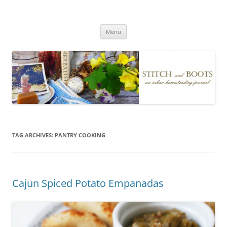
Skip
to
Stitch and Boots
content
Menu
TAG ARCHIVES:
PANTRY COOKING
Cajun Spiced Potato Empanadas