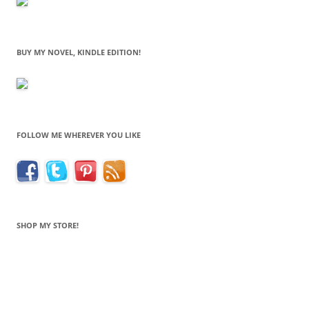
BUY MY NOVEL, KINDLE EDITION!
FOLLOW ME WHEREVER YOU LIKE
SHOP MY STORE!