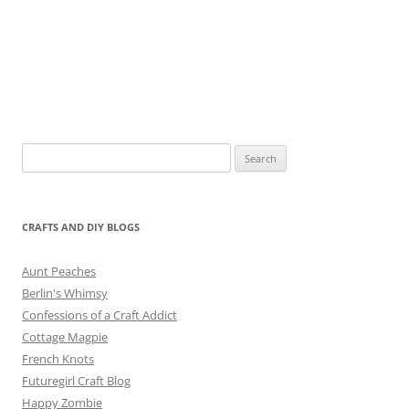
Search
for:
CRAFTS AND DIY BLOGS
Aunt Peaches
Berlin's Whimsy
Confessions of a Craft Addict
Cottage Magpie
French Knots
Futuregirl Craft Blog
Happy Zombie