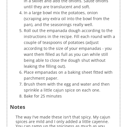
in a skillet and add the onions. Saute onions
until they are translucent and soft.
In a large bowl mix the potatoes, onion
(scraping any extra oil into the bowl from the
pan), and the seasonings really well.
Roll out the empanada dough according to the
instructions in the recipe. Fill each round with a
couple of teaspoons of potatoes (adjust
according to the size of your empanadas - you
want them filled as full as you can while still
being able to close the dough shut without
leaking the filling out).
Place empanadas on a baking sheet fitted with
parchment paper.
Brush them with the egg and water and then
sprinkle a little cajun spice on each one.
Bake for 25 minutes
Notes
The way I've made these isn't that spicy. My cajun
spices are mild and I only added a little cayenne.
You can ramp up the spiciness as much as you