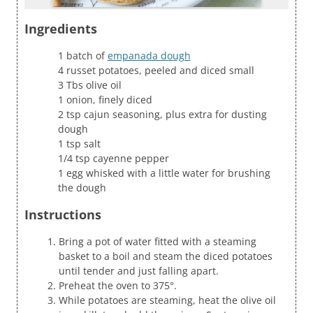
Ingredients
1 batch of
empanada dough
4 russet potatoes, peeled and diced small
3 Tbs olive oil
1 onion, finely diced
2 tsp cajun seasoning, plus extra for dusting
dough
1 tsp salt
1/4 tsp cayenne pepper
1 egg whisked with a little water for brushing
the dough
Instructions
Bring a pot of water fitted with a steaming
basket to a boil and steam the diced potatoes
until tender and just falling apart.
Preheat the oven to 375°.
While potatoes are steaming, heat the olive oil