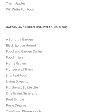
Them Apples
Will Write For Food
GARDEN AND URBAN HOMESTEADING BLOGS
A Sonoma Garden
Black Spruce Hound
Food and Garden Dailies
Food In Jars
Home Grown
Hunger and Thirst
Jin's Real Food
Living Diversity
Northwest Edible Life
One Green Generation
Root Simple
Rosie Dreams
The Green Phonebooth