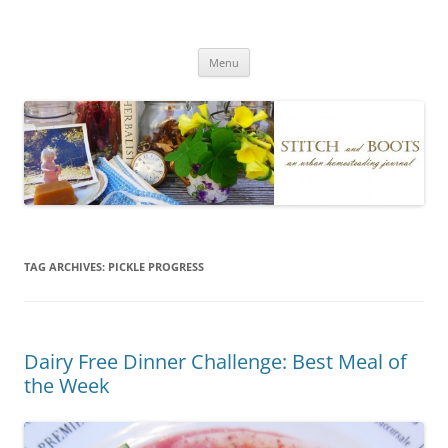
Skip
to
Stitch and Boots
content
Menu
TAG ARCHIVES:
PICKLE PROGRESS
Dairy Free Dinner Challenge: Best Meal of
the Week