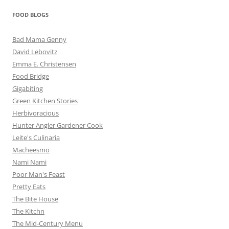
FOOD BLOGS
Bad Mama Genny
David Lebovitz
Emma E. Christensen
Food Bridge
Gigabiting
Green Kitchen Stories
Herbivoracious
Hunter Angler Gardener Cook
Leite's Culinaria
Macheesmo
Nami Nami
Poor Man's Feast
Pretty Eats
The Bite House
The Kitchn
The Mid-Century Menu