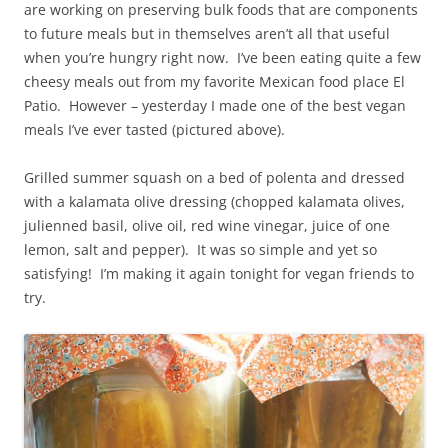
are working on preserving bulk foods that are components
to future meals but in themselves aren’t all that useful
when you’re hungry right now. I’ve been eating quite a few
cheesy meals out from my favorite Mexican food place El
Patio. However – yesterday I made one of the best vegan
meals I’ve ever tasted (pictured above).
Grilled summer squash on a bed of polenta and dressed
with a kalamata olive dressing (chopped kalamata olives,
julienned basil, olive oil, red wine vinegar, juice of one
lemon, salt and pepper). It was so simple and yet so
satisfying! I’m making it again tonight for vegan friends to
try.