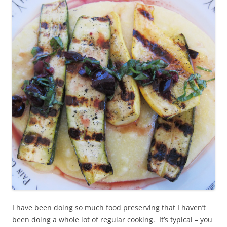
I have been doing so much food preserving that I haven’t
been doing a whole lot of regular cooking. It’s typical – you