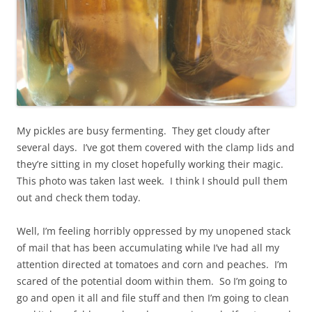
My pickles are busy fermenting. They get cloudy after
several days. I’ve got them covered with the clamp lids and
they’re sitting in my closet hopefully working their magic.
This photo was taken last week. I think I should pull them
out and check them today.
Well, I’m feeling horribly oppressed by my unopened stack
of mail that has been accumulating while I’ve had all my
attention directed at tomatoes and corn and peaches. I’m
scared of the potential doom within them. So I’m going to
go and open it all and file stuff and then I’m going to clean