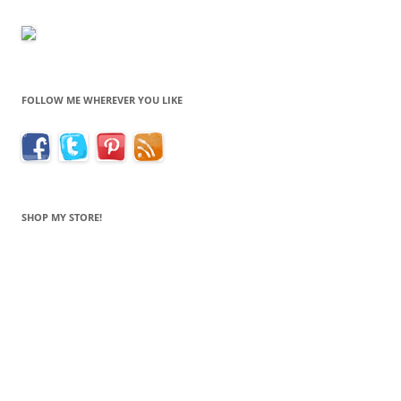
FOLLOW ME WHEREVER YOU LIKE
SHOP MY STORE!