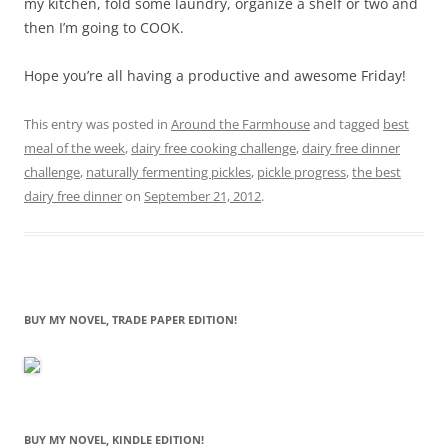
my kitchen, fold some laundry, organize a shelf or two and
then I’m going to COOK.
Hope you’re all having a productive and awesome Friday!
This entry was posted in
Around the Farmhouse
and tagged
best
meal of the week
,
dairy free cooking challenge
,
dairy free dinner
challenge
,
naturally fermenting pickles
,
pickle progress
,
the best
dairy free dinner
on
September 21, 2012
.
BUY MY NOVEL, TRADE PAPER EDITION!
BUY MY NOVEL, KINDLE EDITION!