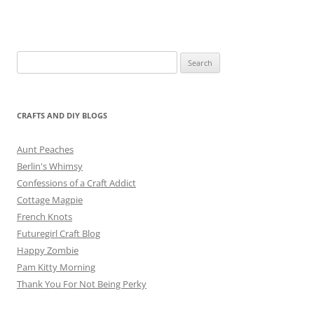
Search
for:
CRAFTS AND DIY BLOGS
Aunt Peaches
Berlin's Whimsy
Confessions of a Craft Addict
Cottage Magpie
French Knots
Futuregirl Craft Blog
Happy Zombie
Pam Kitty Morning
Thank You For Not Being Perky