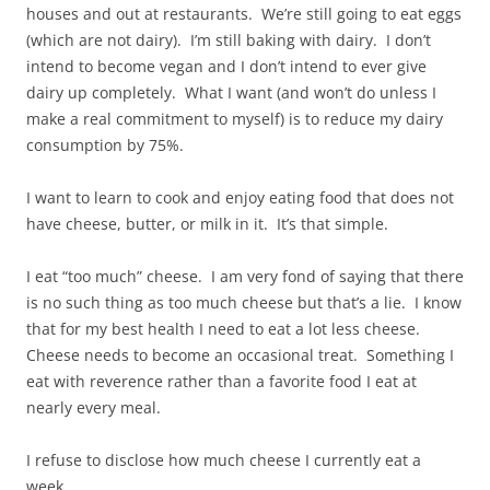
houses and out at restaurants. We’re still going to eat eggs
(which are not dairy). I’m still baking with dairy. I don’t
intend to become vegan and I don’t intend to ever give
dairy up completely. What I want (and won’t do unless I
make a real commitment to myself) is to reduce my dairy
consumption by 75%.
I want to learn to cook and enjoy eating food that does not
have cheese, butter, or milk in it. It’s that simple.
I eat “too much” cheese. I am very fond of saying that there
is no such thing as too much cheese but that’s a lie. I know
that for my best health I need to eat a lot less cheese.
Cheese needs to become an occasional treat. Something I
eat with reverence rather than a favorite food I eat at
nearly every meal.
I refuse to disclose how much cheese I currently eat a
week.