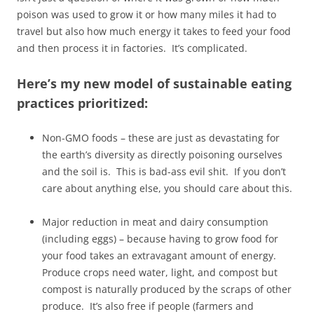
poison was used to grow it or how many miles it had to
travel but also how much energy it takes to feed your food
and then process it in factories. It’s complicated.
Here’s my new model of sustainable eating
practices prioritized:
Non-GMO foods – these are just as devastating for
the earth’s diversity as directly poisoning ourselves
and the soil is. This is bad-ass evil shit. If you don’t
care about anything else, you should care about this.
Major reduction in meat and dairy consumption
(including eggs) – because having to grow food for
your food takes an extravagant amount of energy.
Produce crops need water, light, and compost but
compost is naturally produced by the scraps of other
produce. It’s also free if people (farmers and