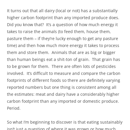
It turns out that all dairy (local or not) has a substantially
higher carbon footprint than any imported produce does.
Did you know that? It’s a question of how much energy it
takes to raise the animals (to feed them, house them,
pasture them – if they’re lucky enough to get any pasture
time) and then how much more energy it takes to process
them and store them. Animals that are as big or bigger
than human beings eat a shit-ton of grain. That grain has
to be grown for them. There are often lots of pesticides
involved. It’s difficult to measure and compare the carbon
footprints of different foods so there are definitely varying
reported numbers but one thing is consistent among all
the estimates: meat and dairy have a considerably higher
carbon footprint than any imported or domestic produce.
Period.
So what I’m beginning to discover is that eating sustainably
isn’t just a question of where it was grown or how much