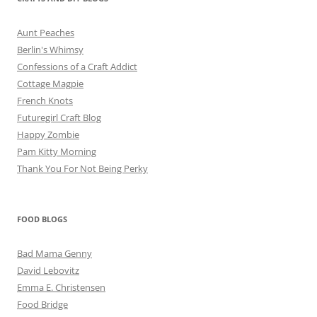
Aunt Peaches
Berlin's Whimsy
Confessions of a Craft Addict
Cottage Magpie
French Knots
Futuregirl Craft Blog
Happy Zombie
Pam Kitty Morning
Thank You For Not Being Perky
FOOD BLOGS
Bad Mama Genny
David Lebovitz
Emma E. Christensen
Food Bridge