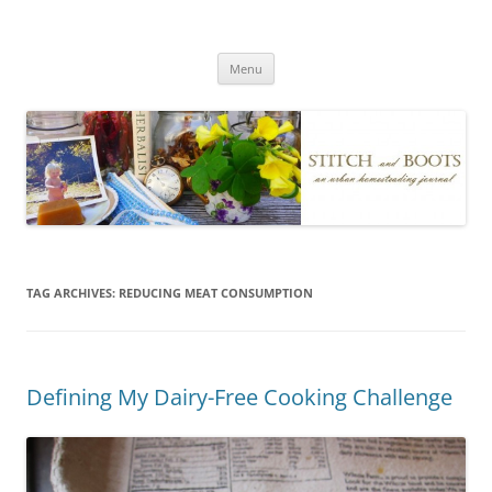
Skip
to
Stitch and Boots
content
Menu
TAG ARCHIVES:
REDUCING MEAT CONSUMPTION
Defining My Dairy-Free Cooking Challenge