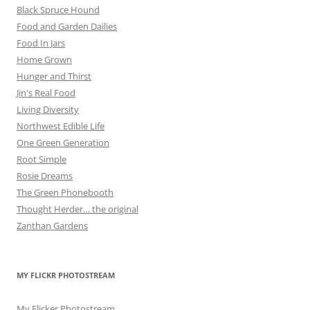
Black Spruce Hound
Food and Garden Dailies
Food In Jars
Home Grown
Hunger and Thirst
Jin's Real Food
Living Diversity
Northwest Edible Life
One Green Generation
Root Simple
Rosie Dreams
The Green Phonebooth
Thought Herder… the original
Zanthan Gardens
MY FLICKR PHOTOSTREAM
My Flicker Photostream