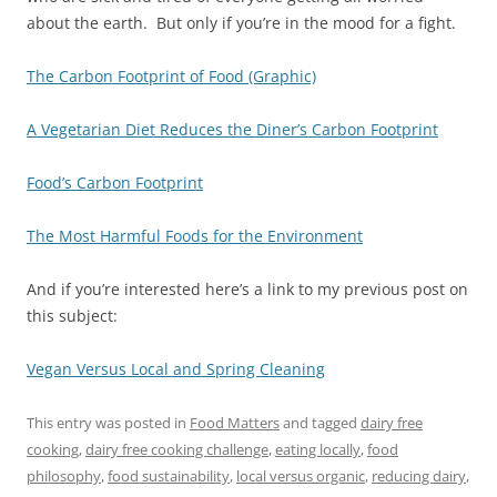
about the earth. But only if you’re in the mood for a fight.
The Carbon Footprint of Food (Graphic)
A Vegetarian Diet Reduces the Diner’s Carbon Footprint
Food’s Carbon Footprint
The Most Harmful Foods for the Environment
And if you’re interested here’s a link to my previous post on
this subject:
Vegan Versus Local and Spring Cleaning
This entry was posted in
Food Matters
and tagged
dairy free
cooking
,
dairy free cooking challenge
,
eating locally
,
food
philosophy
,
food sustainability
,
local versus organic
,
reducing dairy
,