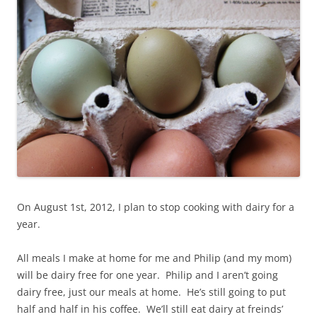
On August 1st, 2012, I plan to stop cooking with dairy for a
year.
All meals I make at home for me and Philip (and my mom)
will be dairy free for one year. Philip and I aren’t going
dairy free, just our meals at home. He’s still going to put
half and half in his coffee. We’ll still eat dairy at freinds’