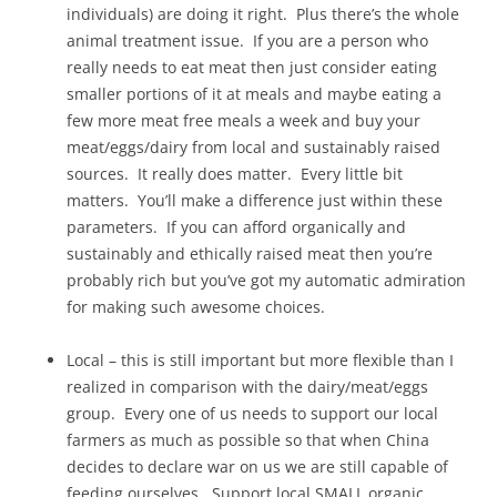
individuals) are doing it right. Plus there’s the whole
animal treatment issue. If you are a person who
really needs to eat meat then just consider eating
smaller portions of it at meals and maybe eating a
few more meat free meals a week and buy your
meat/eggs/dairy from local and sustainably raised
sources. It really does matter. Every little bit
matters. You’ll make a difference just within these
parameters. If you can afford organically and
sustainably and ethically raised meat then you’re
probably rich but you’ve got my automatic admiration
for making such awesome choices.
Local – this is still important but more flexible than I
realized in comparison with the dairy/meat/eggs
group. Every one of us needs to support our local
farmers as much as possible so that when China
decides to declare war on us we are still capable of
feeding ourselves. Support local SMALL organic