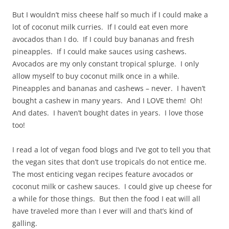
But I wouldn’t miss cheese half so much if I could make a
lot of coconut milk curries. If I could eat even more
avocados than I do. If I could buy bananas and fresh
pineapples. If I could make sauces using cashews.
Avocados are my only constant tropical splurge. I only
allow myself to buy coconut milk once in a while.
Pineapples and bananas and cashews – never. I haven’t
bought a cashew in many years. And I LOVE them! Oh!
And dates. I haven’t bought dates in years. I love those
too!
I read a lot of vegan food blogs and I’ve got to tell you that
the vegan sites that don’t use tropicals do not entice me.
The most enticing vegan recipes feature avocados or
coconut milk or cashew sauces. I could give up cheese for
a while for those things. But then the food I eat will all
have traveled more than I ever will and that’s kind of
galling.