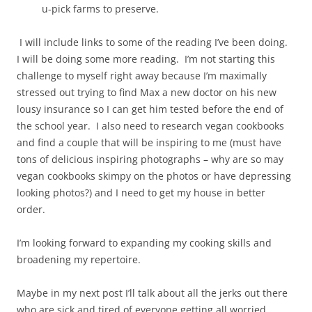
u-pick farms to preserve.
I will include links to some of the reading I’ve been doing.
I will be doing some more reading. I’m not starting this
challenge to myself right away because I’m maximally
stressed out trying to find Max a new doctor on his new
lousy insurance so I can get him tested before the end of
the school year. I also need to research vegan cookbooks
and find a couple that will be inspiring to me (must have
tons of delicious inspiring photographs – why are so may
vegan cookbooks skimpy on the photos or have depressing
looking photos?) and I need to get my house in better
order.
I’m looking forward to expanding my cooking skills and
broadening my repertoire.
Maybe in my next post I’ll talk about all the jerks out there
who are sick and tired of everyone getting all worried