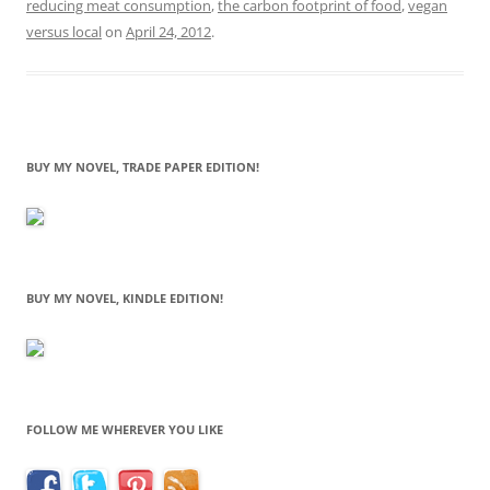
reducing meat consumption
,
the carbon footprint of food
,
vegan
versus local
on
April 24, 2012
.
BUY MY NOVEL, TRADE PAPER EDITION!
BUY MY NOVEL, KINDLE EDITION!
FOLLOW ME WHEREVER YOU LIKE