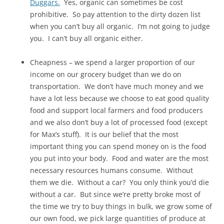
Duggars.
Yes, organic can sometimes be cost
prohibitive. So pay attention to the dirty dozen list
when you can’t buy all organic. I’m not going to judge
you. I can’t buy all organic either.
Cheapness – we spend a larger proportion of our
income on our grocery budget than we do on
transportation. We don’t have much money and we
have a lot less because we choose to eat good quality
food and support local farmers and food producers
and we also don’t buy a lot of processed food (except
for Max’s stuff). It is our belief that the most
important thing you can spend money on is the food
you put into your body. Food and water are the most
necessary resources humans consume. Without
them we die. Without a car? You only think you’d die
without a car. But since we’re pretty broke most of
the time we try to buy things in bulk, we grow some of
our own food, we pick large quantities of produce at