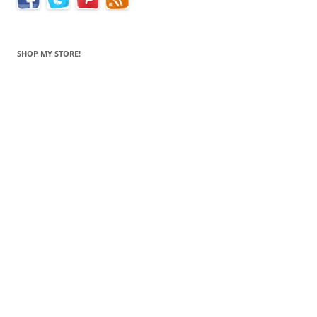
SHOP MY STORE!