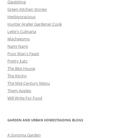
Gigabiting
Green Kitchen Stories
Herbivoracious
Hunter Angler Gardener Cook
Leite's Culinaria
Macheesmo
Nami Nami
Poor Man's Feast
Pretty Eats
The Bite House
The Kitchn
The Mid-Century Menu
Them Apples
Will Write For Food
GARDEN AND URBAN HOMESTEADING BLOGS
A Sonoma Garden