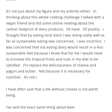
It’s not just about my figure and my arteries either. In
thinking about this whole cooking challenge I talked with a
vegan friend and did some online reading about the
carbon footprint of dairy products. Of meat. Of poultry. I
thought that by eating local dairy I was doing really well as
far as sustainable eating was concerned. I was incorrect. I
was concerned that not eating dairy would result in a less
sustainable diet because I know that for me I would need
to increase the tropical fruits and nuts in my diet to be
satisfied. (To replace the deliciousness of cheese and
yogurt and butter. Not because it is necessary for
nutrition. It’s not.)
I have often said that a life without cheese is not worth
living.
I’ve said the exact same thing about beer.