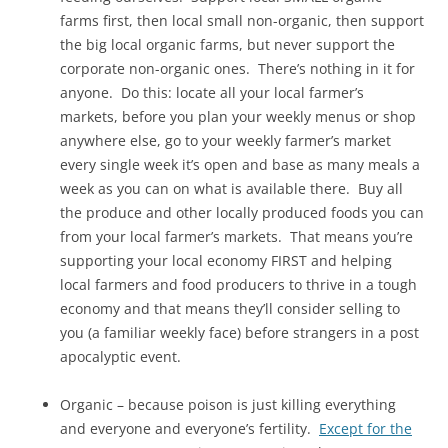
farms first, then local small non-organic, then support
the big local organic farms, but never support the
corporate non-organic ones. There’s nothing in it for
anyone. Do this: locate all your local farmer’s
markets, before you plan your weekly menus or shop
anywhere else, go to your weekly farmer’s market
every single week it’s open and base as many meals a
week as you can on what is available there. Buy all
the produce and other locally produced foods you can
from your local farmer’s markets. That means you’re
supporting your local economy FIRST and helping
local farmers and food producers to thrive in a tough
economy and that means they’ll consider selling to
you (a familiar weekly face) before strangers in a post
apocalyptic event.
Organic – because poison is just killing everything
and everyone and everyone’s fertility.
Except for the