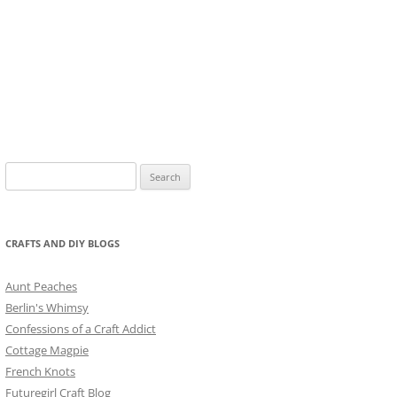
Search
for:
CRAFTS AND DIY BLOGS
Aunt Peaches
Berlin's Whimsy
Confessions of a Craft Addict
Cottage Magpie
French Knots
Futuregirl Craft Blog