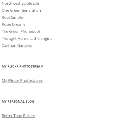
Northwest Edible Life
One Green Generation
Root Simple
Rosie Dreams
The Green Phonebooth
Thought Herder… the original
Zanthan Gardens
MY FLICKR PHOTOSTREAM
My Flicker Photostream
MY PERSONAL BLOG
Better Than Bullets