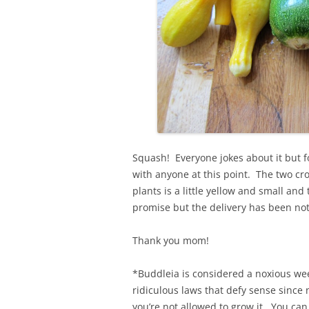
Squash! Everyone jokes about it but for
with anyone at this point. The two cr
plants is a little yellow and small and
promise but the delivery has been not
Thank you mom!
*Buddleia is considered a noxious weed
ridiculous laws that defy sense since n
you’re not allowed to grow it. You can