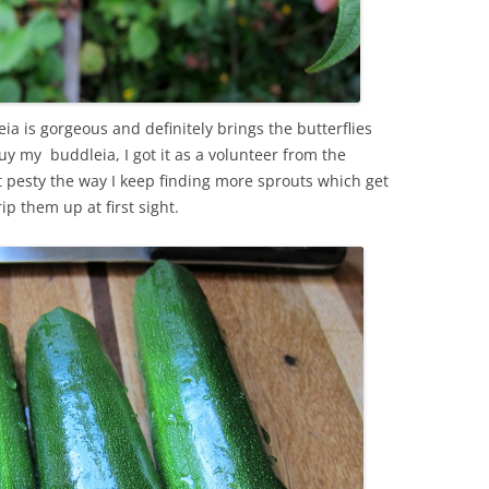
ia is gorgeous and definitely brings the butterflies
 my buddleia, I got it as a volunteer from the
bit pesty the way I keep finding more sprouts which get
rip them up at first sight.