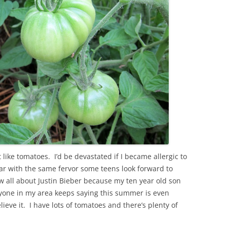
 like tomatoes. I’d be devastated if I became allergic to
ar with the same fervor some teens look forward to
w all about Justin Bieber because my ten year old son
yone in my area keeps saying this summer is even
ieve it. I have lots of tomatoes and there’s plenty of