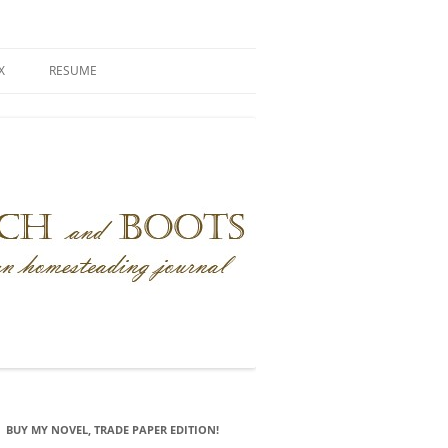
X
RESUME
BUY MY NOVEL, TRADE PAPER EDITION!