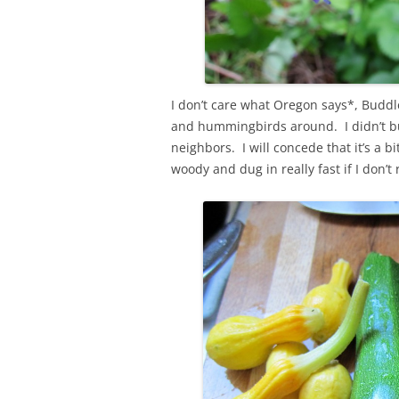
I don’t care what Oregon says*, Buddle
and hummingbirds around. I didn’t buy
neighbors. I will concede that it’s a 
woody and dug in really fast if I don’t 