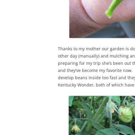
Thanks to my mother our garden is do
other day (manually) and mulching an
preparing for my trip she’s been out
and they’ve become my favorite now. T
develop beans inside too fast and the
Kentucky Wonder, both of which have p