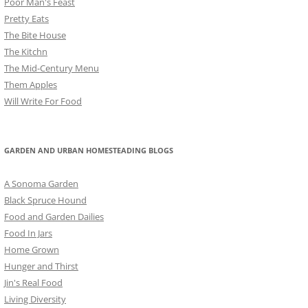
Poor Man's Feast
Pretty Eats
The Bite House
The Kitchn
The Mid-Century Menu
Them Apples
Will Write For Food
GARDEN AND URBAN HOMESTEADING BLOGS
A Sonoma Garden
Black Spruce Hound
Food and Garden Dailies
Food In Jars
Home Grown
Hunger and Thirst
Jin's Real Food
Living Diversity