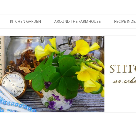
KITCHEN GARDEN
AROUND THE FARMHOUSE
RECIPE INDE