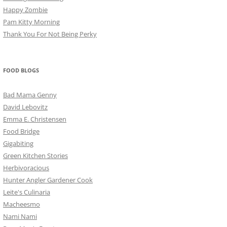
Happy Zombie
Pam Kitty Morning
Thank You For Not Being Perky
FOOD BLOGS
Bad Mama Genny
David Lebovitz
Emma E. Christensen
Food Bridge
Gigabiting
Green Kitchen Stories
Herbivoracious
Hunter Angler Gardener Cook
Leite's Culinaria
Macheesmo
Nami Nami