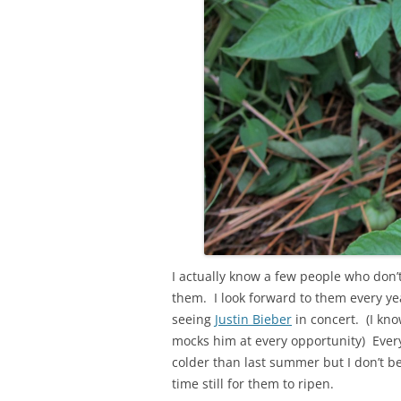
I actually know a few people who don’t
them. I look forward to them every ye
seeing
Justin Bieber
in concert. (I kno
mocks him at every opportunity) Ever
colder than last summer but I don’t bel
time still for them to ripen.