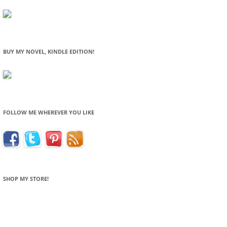
BUY MY NOVEL, KINDLE EDITION!
FOLLOW ME WHEREVER YOU LIKE
SHOP MY STORE!