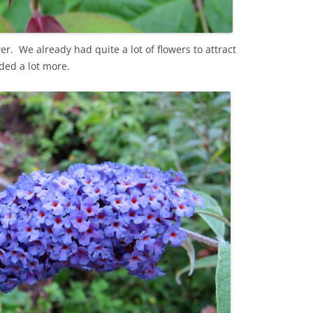
er. We already had quite a lot of flowers to attract
ded a lot more.