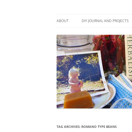
Skip
to
content
Stitch and Boots
ABOUT
DIY JOURNAL AND PROJECTS
TAG ARCHIVES:
ROMANO TYPE BEANS