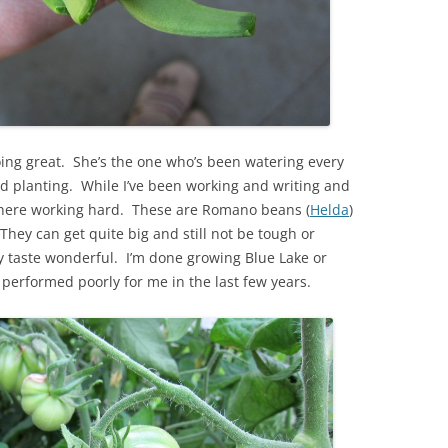
ing great. She’s the one who’s been watering every
d planting. While I’ve been working and writing and
 there working hard. These are Romano beans (
Helda
)
hey can get quite big and still not be tough or
y taste wonderful. I’m done growing Blue Lake or
erformed poorly for me in the last few years.