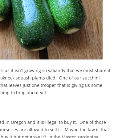
 us it isn’t growing so valiantly that we must share it
ookneck squash plants died. One of our zucchini
 that leaves just one trooper that is giving us some
hing to brag about yet.
 in Oregon and it is illegal to buy it. One of those
urseries are allowed to sell it. Maybe the law is that
 buy it but not grow it? In the Master gardening