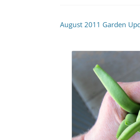
August 2011 Garden Up