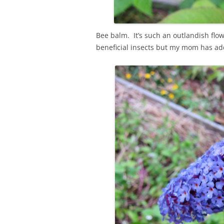
Bee balm. It’s such an outlandish flow
beneficial insects but my mom has ad