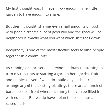
My first thought was: I’ll never grow enough in my little
garden to have enough to share.
But then I thought: sharing even small amounts of food
with people creates a lot of good will and the good will of
neighbors is exactly what you want when shit goes down.
Reciprocity is one of the most effective tools to bind people
together in a community.
As canning and preserving is winding down I’m starting to
turn my thoughts to starting a garden here (herbs, fruit,
and edibles). Even if we didn’t build any beds or re-
arrange any of the existing plantings there are a bunch of
bare spots out front where it’s sunny that can be filled in
with edibles. But we do have a plan to do some small
raised beds.