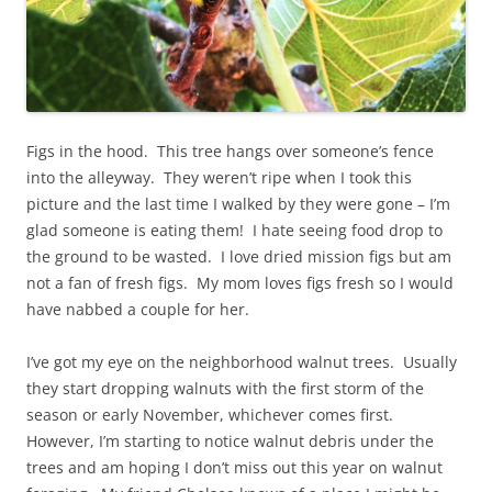
Figs in the hood. This tree hangs over someone’s fence
into the alleyway. They weren’t ripe when I took this
picture and the last time I walked by they were gone – I’m
glad someone is eating them! I hate seeing food drop to
the ground to be wasted. I love dried mission figs but am
not a fan of fresh figs. My mom loves figs fresh so I would
have nabbed a couple for her.
I’ve got my eye on the neighborhood walnut trees. Usually
they start dropping walnuts with the first storm of the
season or early November, whichever comes first.
However, I’m starting to notice walnut debris under the
trees and am hoping I don’t miss out this year on walnut