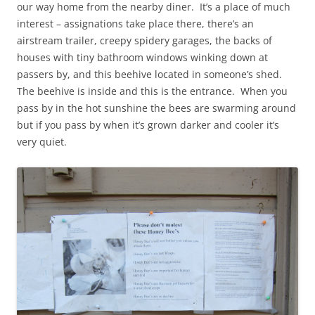
our way home from the nearby diner. It’s a place of much
interest – assignations take place there, there’s an
airstream trailer, creepy spidery garages, the backs of
houses with tiny bathroom windows winking down at
passers by, and this beehive located in someone’s shed.
The beehive is inside and this is the entrance. When you
pass by in the hot sunshine the bees are swarming around
but if you pass by when it’s grown darker and cooler it’s
very quiet.