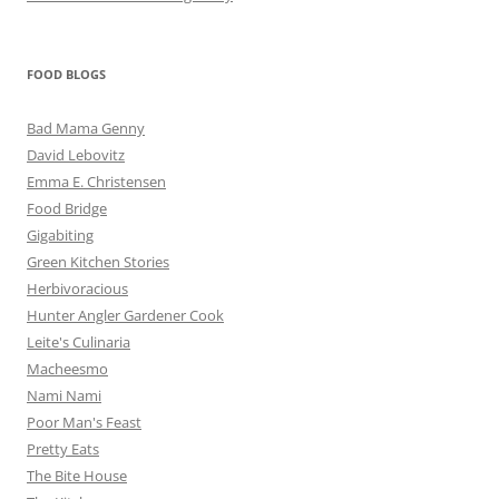
FOOD BLOGS
Bad Mama Genny
David Lebovitz
Emma E. Christensen
Food Bridge
Gigabiting
Green Kitchen Stories
Herbivoracious
Hunter Angler Gardener Cook
Leite's Culinaria
Macheesmo
Nami Nami
Poor Man's Feast
Pretty Eats
The Bite House