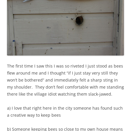
The first time I saw this I was so riveted I just stood as bees
flew around me and I thought “if I just stay very still they
won’t be bothered” and immediately felt a sharp sting in
my shoulder. They don’t feel comfortable with me standing
there like the village idiot watching them slack-jawed.
a) I love that right here in the city someone has found such
a creative way to keep bees
b) Someone keeping bees so close to my own house means