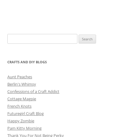
Search
for:
CRAFTS AND DIY BLOGS
Aunt Peaches
Berlin's Whimsy
Confessions of a Craft Addict
Cottage Magpie
French Knots
Futuregirl Craft Blog
Happy Zombie
Pam Kitty Morning
Thank You For Not Being Perky