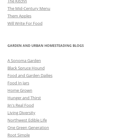
The Kitchn
The Mid-Century Menu
Them Apples
Will Write For Food
GARDEN AND URBAN HOMESTEADING BLOGS
A Sonoma Garden
Black Spruce Hound
Food and Garden Dailies
Food In Jars
Home Grown
Hunger and Thirst
Jin's Real Food
Living Diversity
Northwest Edible Life
One Green Generation
Root Simple