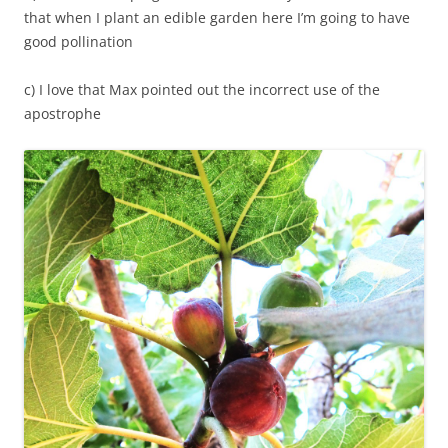
that when I plant an edible garden here I’m going to have
good pollination
c) I love that Max pointed out the incorrect use of the
apostrophe