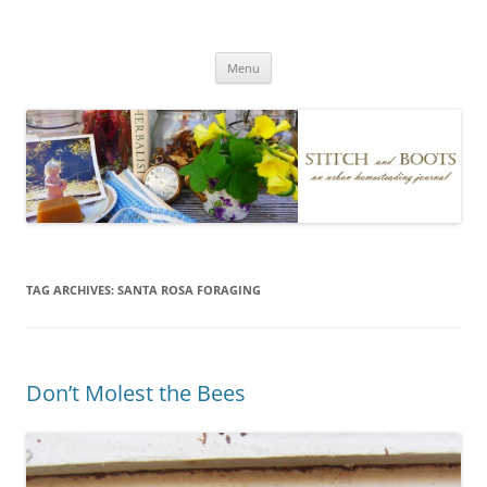
Skip
to
Stitch and Boots
content
Menu
TAG ARCHIVES:
SANTA ROSA FORAGING
Don’t Molest the Bees