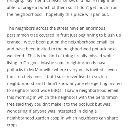
foraging. My friend Chelsea knows of a place I might be
able to forage a bunch of them so if I don’t get much from
the neighborhood – hopefully this place will pan out.
The neighbors across the street have an enormous
persimmon tree covered in fruit just beginning to blush up
orange. We’ve been put on the neighborhood email list
and have been invited to the neighborhood potluck next
weekend. This is the kind of thing I really missed while
living in Oregon. Maybe some neighborhoods have
potlucks in McMinnville where everyone is invited – even
the crotchety ones – but I sure never lived in such a
neighborhood and I didn’t know anyone else getting invited
to neighborhood-wide BBQs. I saw a neighborhood email
this morning in which the neighbors with the persimmon
tree said they couldn’t make it to the pot luck but was
wondering if anyone was interested in doing a
neighborhood garden coop in which neighbors can share
crops.