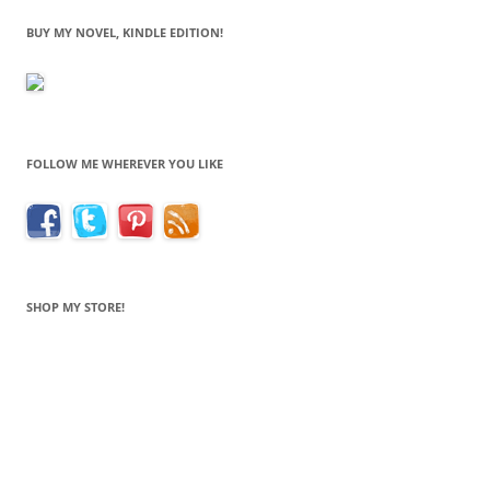
BUY MY NOVEL, KINDLE EDITION!
FOLLOW ME WHEREVER YOU LIKE
SHOP MY STORE!