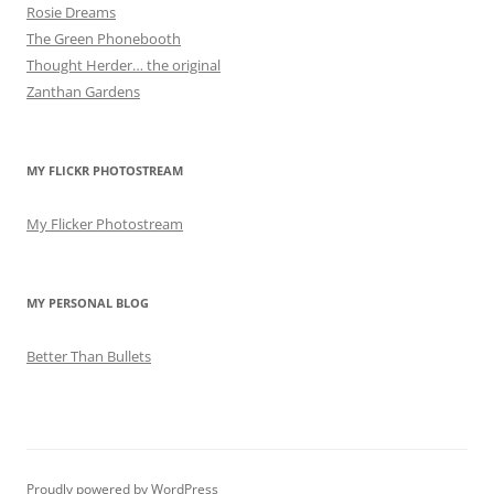
Rosie Dreams
The Green Phonebooth
Thought Herder… the original
Zanthan Gardens
MY FLICKR PHOTOSTREAM
My Flicker Photostream
MY PERSONAL BLOG
Better Than Bullets
Proudly powered by WordPress