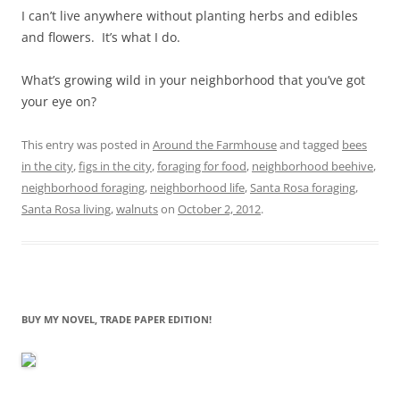
I can’t live anywhere without planting herbs and edibles
and flowers. It’s what I do.
What’s growing wild in your neighborhood that you’ve got
your eye on?
This entry was posted in
Around the Farmhouse
and tagged
bees
in the city
,
figs in the city
,
foraging for food
,
neighborhood beehive
,
neighborhood foraging
,
neighborhood life
,
Santa Rosa foraging
,
Santa Rosa living
,
walnuts
on
October 2, 2012
.
BUY MY NOVEL, TRADE PAPER EDITION!