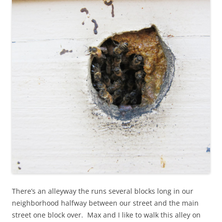
There’s an alleyway the runs several blocks long in our
neighborhood halfway between our street and the main
street one block over. Max and I like to walk this alley on