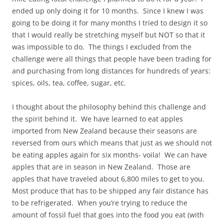
ended up only doing it for 10 months. Since I knew I was
going to be doing it for many months I tried to design it so
that I would really be stretching myself but NOT so that it
was impossible to do. The things I excluded from the
challenge were all things that people have been trading for
and purchasing from long distances for hundreds of years:
spices, oils, tea, coffee, sugar, etc.
I thought about the philosophy behind this challenge and
the spirit behind it. We have learned to eat apples
imported from New Zealand because their seasons are
reversed from ours which means that just as we should not
be eating apples again for six months- voila! We can have
apples that are in season in New Zealand. Those are
apples that have traveled about 6,800 miles to get to you.
Most produce that has to be shipped any fair distance has
to be refrigerated. When you’re trying to reduce the
amount of fossil fuel that goes into the food you eat (with