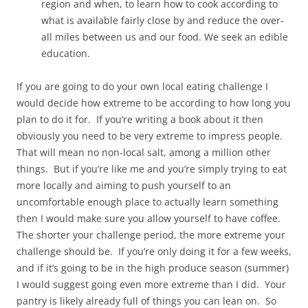
region and when, to learn how to cook according to
what is available fairly close by and reduce the over-
all miles between us and our food. We seek an edible
education.
If you are going to do your own local eating challenge I
would decide how extreme to be according to how long you
plan to do it for. If you’re writing a book about it then
obviously you need to be very extreme to impress people.
That will mean no non-local salt, among a million other
things. But if you’re like me and you’re simply trying to eat
more locally and aiming to push yourself to an
uncomfortable enough place to actually learn something
then I would make sure you allow yourself to have coffee.
The shorter your challenge period, the more extreme your
challenge should be. If you’re only doing it for a few weeks,
and if it’s going to be in the high produce season (summer)
I would suggest going even more extreme than I did. Your
pantry is likely already full of things you can lean on. So