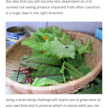
the idea that you will become less dependent on it to
survive) not eating produce imported from other countries
is a huge step in the right direction.
Doing a local eating challenge will inspire you to grow more of
your own food and to preserve what’s in season while you can