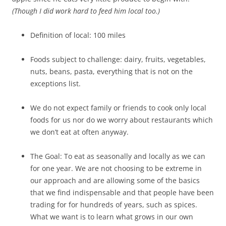
(Though I did work hard to feed him local too.)
Definition of local: 100 miles
Foods subject to challenge: dairy, fruits, vegetables,
nuts, beans, pasta, everything that is not on the
exceptions list.
We do not expect family or friends to cook only local
foods for us nor do we worry about restaurants which
we don’t eat at often anyway.
The Goal: To eat as seasonally and locally as we can
for one year. We are not choosing to be extreme in
our approach and are allowing some of the basics
that we find indispensable and that people have been
trading for for hundreds of years, such as spices.
What we want is to learn what grows in our own