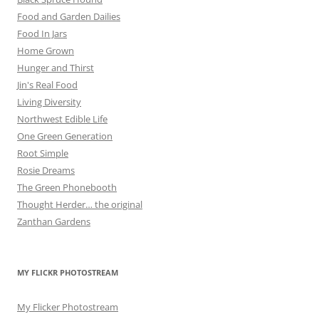
Food and Garden Dailies
Food In Jars
Home Grown
Hunger and Thirst
Jin's Real Food
Living Diversity
Northwest Edible Life
One Green Generation
Root Simple
Rosie Dreams
The Green Phonebooth
Thought Herder… the original
Zanthan Gardens
MY FLICKR PHOTOSTREAM
My Flicker Photostream