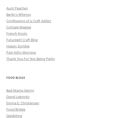
Aunt Peaches
Berlin's Whimsy
Confessions of a Craft Addict
Cottage Magpie
French Knots
Futuregirl Craft Blog
Happy Zombie
Pam Kitty Morning
Thank You For Not Being Perky
FOOD BLOGS
Bad Mama Genny
David Lebovitz
Emma E. Christensen
Food Bridge
Gigabiting