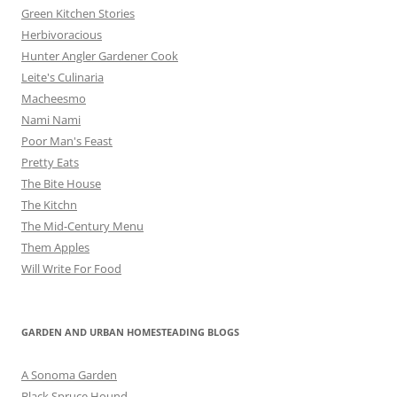
Green Kitchen Stories
Herbivoracious
Hunter Angler Gardener Cook
Leite's Culinaria
Macheesmo
Nami Nami
Poor Man's Feast
Pretty Eats
The Bite House
The Kitchn
The Mid-Century Menu
Them Apples
Will Write For Food
GARDEN AND URBAN HOMESTEADING BLOGS
A Sonoma Garden
Black Spruce Hound