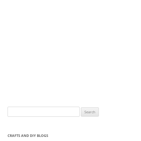
Search
for:
CRAFTS AND DIY BLOGS