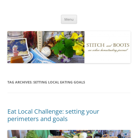
Skip
to
Stitch and Boots
content
Menu
TAG ARCHIVES:
SETTING LOCAL EATING GOALS
Eat Local Challenge: setting your
perimeters and goals