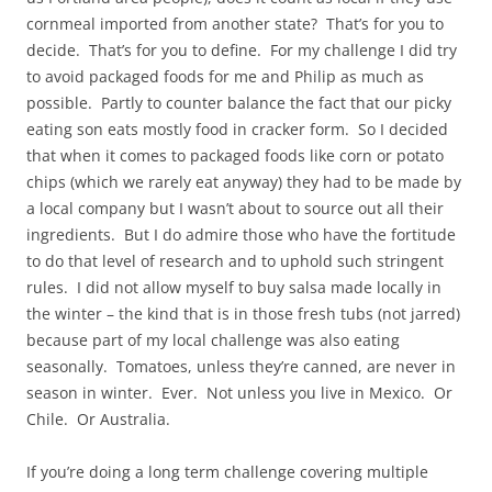
cornmeal imported from another state? That’s for you to
decide. That’s for you to define. For my challenge I did try
to avoid packaged foods for me and Philip as much as
possible. Partly to counter balance the fact that our picky
eating son eats mostly food in cracker form. So I decided
that when it comes to packaged foods like corn or potato
chips (which we rarely eat anyway) they had to be made by
a local company but I wasn’t about to source out all their
ingredients. But I do admire those who have the fortitude
to do that level of research and to uphold such stringent
rules. I did not allow myself to buy salsa made locally in
the winter – the kind that is in those fresh tubs (not jarred)
because part of my local challenge was also eating
seasonally. Tomatoes, unless they’re canned, are never in
season in winter. Ever. Not unless you live in Mexico. Or
Chile. Or Australia.
If you’re doing a long term challenge covering multiple