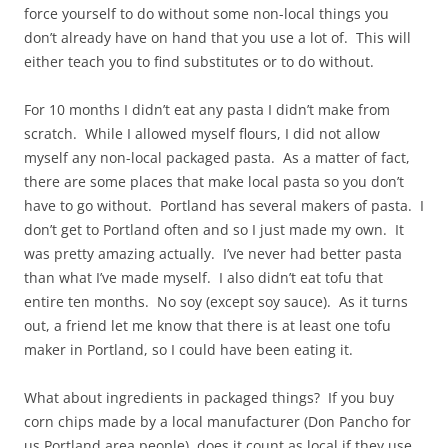
force yourself to do without some non-local things you
don’t already have on hand that you use a lot of. This will
either teach you to find substitutes or to do without.
For 10 months I didn’t eat any pasta I didn’t make from
scratch. While I allowed myself flours, I did not allow
myself any non-local packaged pasta. As a matter of fact,
there are some places that make local pasta so you don’t
have to go without. Portland has several makers of pasta. I
don’t get to Portland often and so I just made my own. It
was pretty amazing actually. I’ve never had better pasta
than what I’ve made myself. I also didn’t eat tofu that
entire ten months. No soy (except soy sauce). As it turns
out, a friend let me know that there is at least one tofu
maker in Portland, so I could have been eating it.
What about ingredients in packaged things? If you buy
corn chips made by a local manufacturer (Don Pancho for
us Portland area people), does it count as local if they use