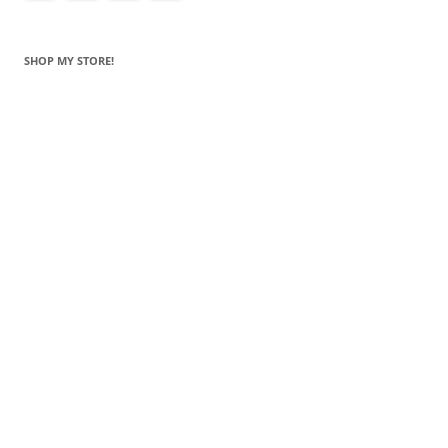
SHOP MY STORE!