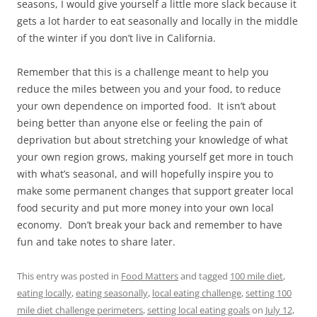
seasons, I would give yourself a little more slack because it
gets a lot harder to eat seasonally and locally in the middle
of the winter if you don’t live in California.
Remember that this is a challenge meant to help you
reduce the miles between you and your food, to reduce
your own dependence on imported food. It isn’t about
being better than anyone else or feeling the pain of
deprivation but about stretching your knowledge of what
your own region grows, making yourself get more in touch
with what’s seasonal, and will hopefully inspire you to
make some permanent changes that support greater local
food security and put more money into your own local
economy. Don’t break your back and remember to have
fun and take notes to share later.
This entry was posted in
Food Matters
and tagged
100 mile diet
,
eating locally
,
eating seasonally
,
local eating challenge
,
setting 100
mile diet challenge perimeters
,
setting local eating goals
on
July 12,