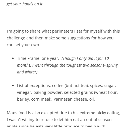
get your hands on it.
I’m going to share what perimeters I set for myself with this
challenge and then make some suggestions for how you
can set your own.
Time Frame: one year.
(Though I only did it for 10
months, I went through the toughest two seasons- spring
and winter)
List of exceptions: coffee (but not tea), spices, sugar,
vinegar, baking powder, selected grains (wheat flour,
barley, corn meal), Parmesan cheese, oil.
Max’s food is also excepted due to his extreme picky eating,
I wasn’t willing to refuse to let him eat an out of season
apple since he eats very little produce to begin with.