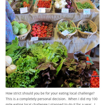
How strict should you be for your eating local challenge?
This is a completely personal decision. When I did my 100
mile eating local challenge I planned to do it for a year. I