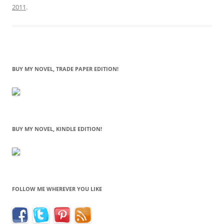
2011
.
BUY MY NOVEL, TRADE PAPER EDITION!
BUY MY NOVEL, KINDLE EDITION!
FOLLOW ME WHEREVER YOU LIKE