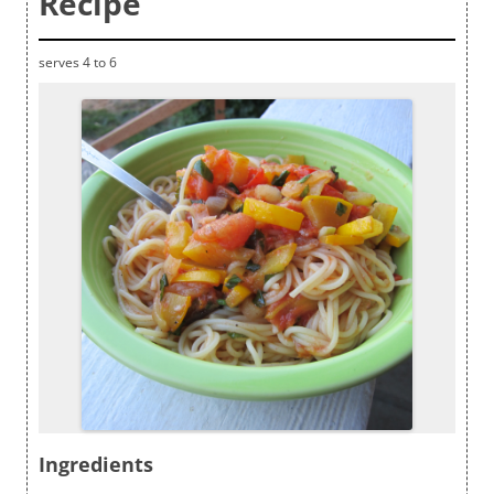
Recipe
serves 4 to 6
Ingredients