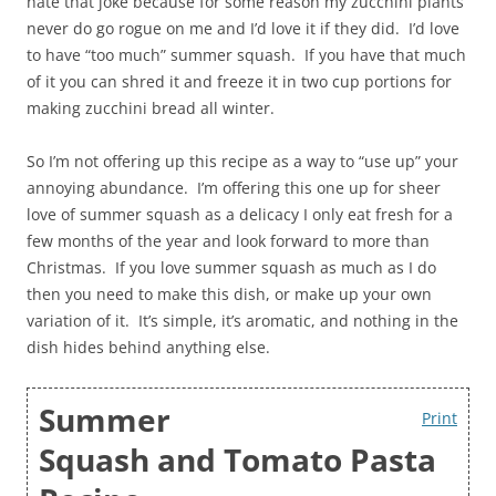
hate that joke because for some reason my zucchini plants
never do go rogue on me and I’d love it if they did. I’d love
to have “too much” summer squash. If you have that much
of it you can shred it and freeze it in two cup portions for
making zucchini bread all winter.
So I’m not offering up this recipe as a way to “use up” your
annoying abundance. I’m offering this one up for sheer
love of summer squash as a delicacy I only eat fresh for a
few months of the year and look forward to more than
Christmas. If you love summer squash as much as I do
then you need to make this dish, or make up your own
variation of it. It’s simple, it’s aromatic, and nothing in the
dish hides behind anything else.
Summer
Print
Squash and Tomato Pasta