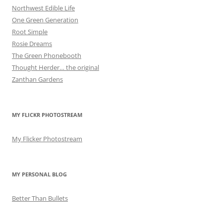
Northwest Edible Life
One Green Generation
Root Simple
Rosie Dreams
The Green Phonebooth
Thought Herder… the original
Zanthan Gardens
MY FLICKR PHOTOSTREAM
My Flicker Photostream
MY PERSONAL BLOG
Better Than Bullets