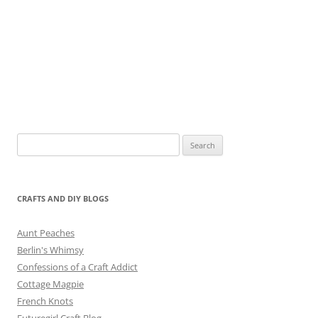
Search
for:
CRAFTS AND DIY BLOGS
Aunt Peaches
Berlin's Whimsy
Confessions of a Craft Addict
Cottage Magpie
French Knots