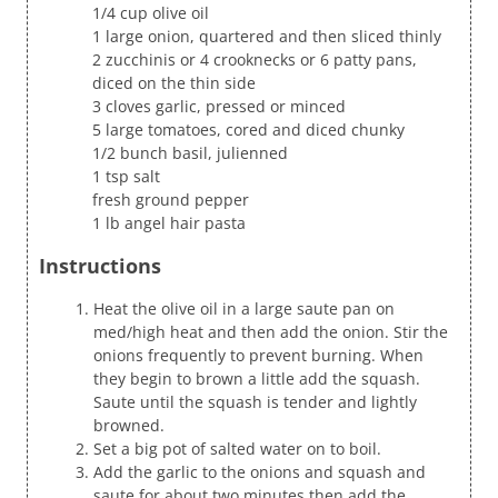
1/4 cup olive oil
1 large onion, quartered and then sliced thinly
2 zucchinis or 4 crooknecks or 6 patty pans,
diced on the thin side
3 cloves garlic, pressed or minced
5 large tomatoes, cored and diced chunky
1/2 bunch basil, julienned
1 tsp salt
fresh ground pepper
1 lb angel hair pasta
Instructions
Heat the olive oil in a large saute pan on
med/high heat and then add the onion. Stir the
onions frequently to prevent burning. When
they begin to brown a little add the squash.
Saute until the squash is tender and lightly
browned.
Set a big pot of salted water on to boil.
Add the garlic to the onions and squash and
saute for about two minutes then add the