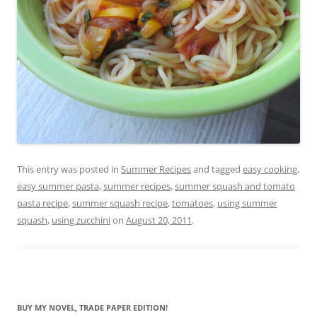
This entry was posted in
Summer Recipes
and tagged
easy cooking
,
easy summer pasta
,
summer recipes
,
summer squash and tomato
pasta recipe
,
summer squash recipe
,
tomatoes
,
using summer
squash
,
using zucchini
on
August 20, 2011
.
BUY MY NOVEL, TRADE PAPER EDITION!