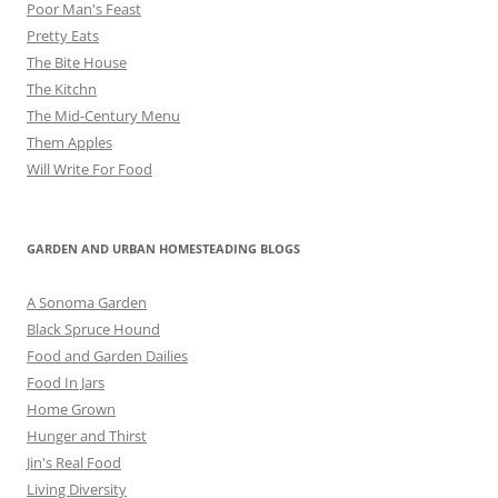
Poor Man's Feast
Pretty Eats
The Bite House
The Kitchn
The Mid-Century Menu
Them Apples
Will Write For Food
GARDEN AND URBAN HOMESTEADING BLOGS
A Sonoma Garden
Black Spruce Hound
Food and Garden Dailies
Food In Jars
Home Grown
Hunger and Thirst
Jin's Real Food
Living Diversity