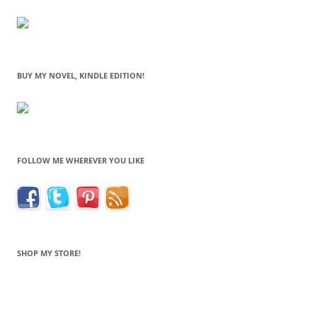
BUY MY NOVEL, KINDLE EDITION!
FOLLOW ME WHEREVER YOU LIKE
SHOP MY STORE!