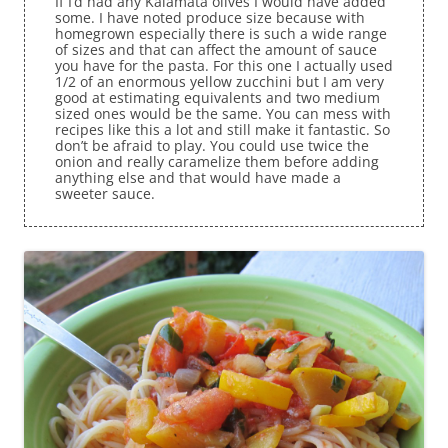
If I’d had any Kalamata olives I would have added
some. I have noted produce size because with
homegrown especially there is such a wide range
of sizes and that can affect the amount of sauce
you have for the pasta. For this one I actually used
1/2 of an enormous yellow zucchini but I am very
good at estimating equivalents and two medium
sized ones would be the same. You can mess with
recipes like this a lot and still make it fantastic. So
don’t be afraid to play. You could use twice the
onion and really caramelize them before adding
anything else and that would have made a
sweeter sauce.