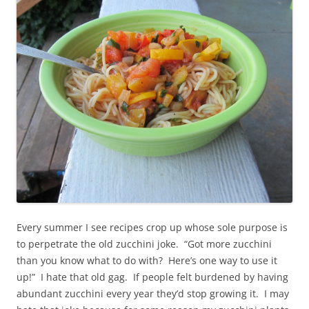
Every summer I see recipes crop up whose sole purpose is
to perpetrate the old zucchini joke. “Got more zucchini
than you know what to do with? Here’s one way to use it
up!” I hate that old gag. If people felt burdened by having
abundant zucchini every year they’d stop growing it. I may