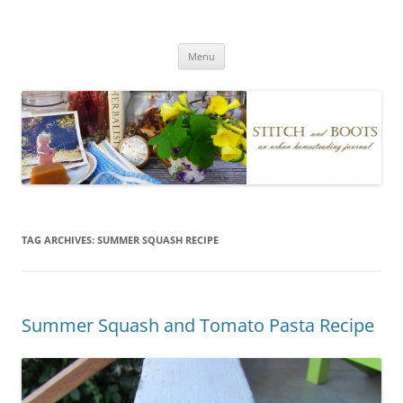
Skip
to
Stitch and Boots
content
Menu
TAG ARCHIVES:
SUMMER SQUASH RECIPE
Summer Squash and Tomato Pasta Recipe