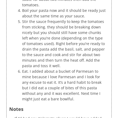
tomatoes.
Boil your pasta now and it should be ready just
about the same time as your sauce.
Stir the sauce frequently to keep the tomatoes
from sticking. they should be breaking down
nicely but you should still have some chunks
left when you’re done (depending on the type
of tomatoes used). Right before you’re ready to
drain the pasta add the basil, salt, and pepper
to the sauce and cook and stir for about two
minutes and then turn the heat off. Add the
pasta and toss it well.
Eat. I added about a bucket of Parmesan to
mine because I love Parmesan and I look for
any excuse to eat it. It’s a hard habit to break
but I did eat a couple of bites of this pasta
without any and it was excellent. Next time I
might just eat a bare bowlful.
Notes