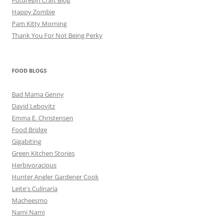
Futuregirl Craft Blog
Happy Zombie
Pam Kitty Morning
Thank You For Not Being Perky
FOOD BLOGS
Bad Mama Genny
David Lebovitz
Emma E. Christensen
Food Bridge
Gigabiting
Green Kitchen Stories
Herbivoracious
Hunter Angler Gardener Cook
Leite's Culinaria
Macheesmo
Nami Nami