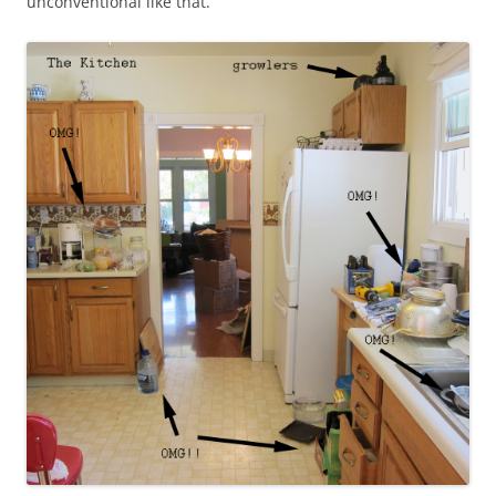
unconventional like that.