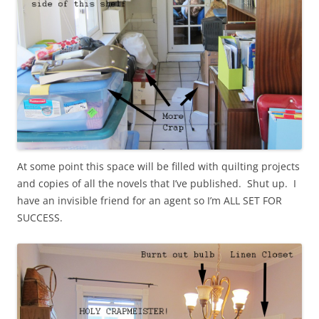
At some point this space will be filled with quilting projects
and copies of all the novels that I’ve published. Shut up. I
have an invisible friend for an agent so I’m ALL SET FOR
SUCCESS.