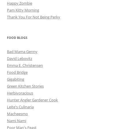
Happy Zombie
Pam Kitty Morning
Thank You For Not Being Perky
FOOD BLOGS
Bad Mama Genny
David Lebovitz
Emma E. Christensen
Food Bridge
Gigabiting
Green Kitchen Stories
Herbivoracious
Hunter Angler Gardener Cook
Leite's Culinaria
Macheesmo
Nami Nami
Poor Man's Feast