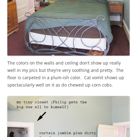
The colors on the walls and ceiling don’t show up really
well in my pics but they’re very soothing and pretty. The
floor is carpeted in a plum-ish color. Cat vomit shows up
spectacularly well on it as do chewed up corn cobs.