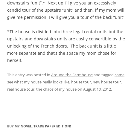
downstairs “unit”.* Next up I’ll give you an excessively
candid tour of the upstairs “unit” and then, if my mom will
give me permission, I will give you a tour of the back “unit”.
*The house is divided into three legal rental units but the
upstairs and downstairs units are easily convertible by the
unlocking of the French doors. The back unit is a little
more separate and that’s the space my mom chose for
herself.
This entry was posted in
Around the Farmhouse
and tagged
come
see what my house really looks like
,
house tour
,
new house tour
,
real house tour
,
the chaos of my house
on
August 10, 2012
.
BUY MY NOVEL, TRADE PAPER EDITION!