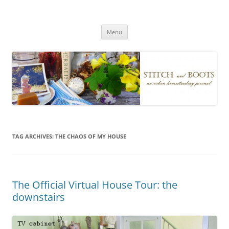
Skip
to
Stitch and Boots
content
Menu
TAG ARCHIVES:
THE CHAOS OF MY HOUSE
The Official Virtual House Tour: the
downstairs