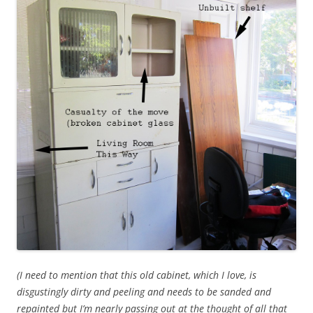
(I need to mention that this old cabinet, which I love, is
disgustingly dirty and peeling and needs to be sanded and
repainted but I’m nearly passing out at the thought of all that