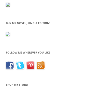
BUY MY NOVEL, KINDLE EDITION!
FOLLOW ME WHEREVER YOU LIKE
SHOP MY STORE!