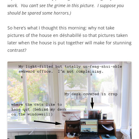
work. You can’t see the grime in this picture. I suppose you
should be spared some horrors.)
So here’s what I thought this morning: why not take
pictures of the house en déshabillé so that pictures taken
later when the house is put together will make for stunning
contrast?