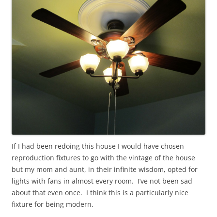
If I had been redoing this house I would have chosen
reproduction fixtures to go with the vintage of the house
but my mom and aunt, in their infinite wisdom, opted for
lights with fans in almost every room. I’ve not been sad
about that even once. I think this is a particularly nice
fixture for being modern.