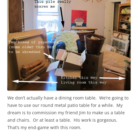
We don’t actually have a dining room table. We’re going to
have to use our round metal patio table for a while. My
dream is to commission my friend Jim to make us a table
and chairs. Or at least a table. His work is gorgeous.
That’s my end-game with this room.