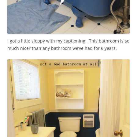
I got a little sloppy with my captioning. This bathroom is so
much nicer than any bathroom we’ve had for 6 years.