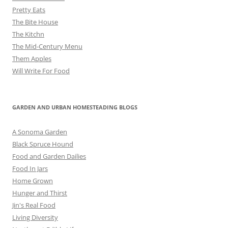
Pretty Eats
The Bite House
The Kitchn
The Mid-Century Menu
Them Apples
Will Write For Food
GARDEN AND URBAN HOMESTEADING BLOGS
A Sonoma Garden
Black Spruce Hound
Food and Garden Dailies
Food In Jars
Home Grown
Hunger and Thirst
Jin's Real Food
Living Diversity