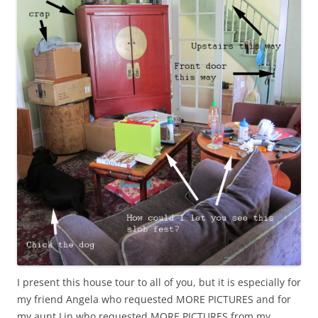
I present this house tour to all of you, but it is especially for
my friend Angela who requested MORE PICTURES and for
my aunt Lin who requested MORE PICTURES from my