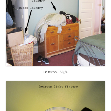
Le mess. Sigh.