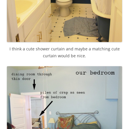
I think a cute shower curtain and maybe a matching cute
curtain would be nice.