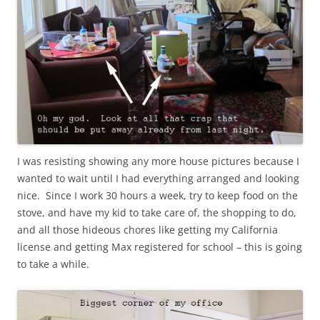
I was resisting showing any more house pictures because I
wanted to wait until I had everything arranged and looking
nice. Since I work 30 hours a week, try to keep food on the
stove, and have my kid to take care of, the shopping to do,
and all those hideous chores like getting my California
license and getting Max registered for school – this is going
to take a while.