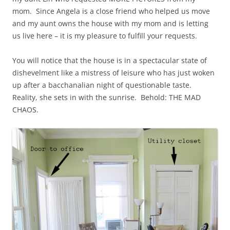
mom. Since Angela is a close friend who helped us move
and my aunt owns the house with my mom and is letting
us live here – it is my pleasure to fulfill your requests.
You will notice that the house is in a spectacular state of
dishevelment like a mistress of leisure who has just woken
up after a bacchanalian night of questionable taste.
Reality, she sets in with the sunrise. Behold: THE MAD
CHAOS.