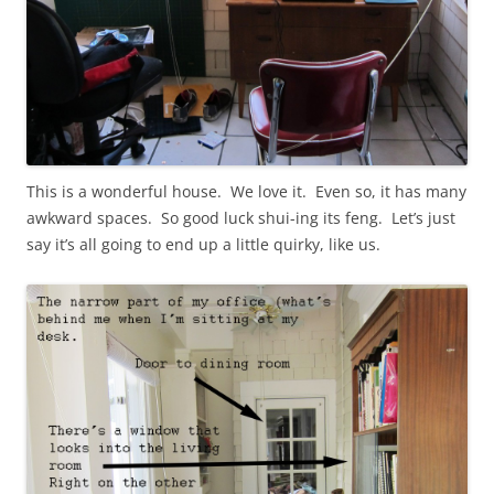
This is a wonderful house. We love it. Even so, it has many
awkward spaces. So good luck shui-ing its feng. Let’s just
say it’s all going to end up a little quirky, like us.