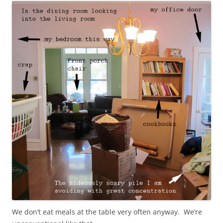
We don’t eat meals at the table very often anyway. We’re