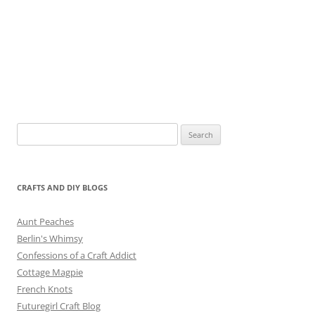
Search
for:
CRAFTS AND DIY BLOGS
Aunt Peaches
Berlin's Whimsy
Confessions of a Craft Addict
Cottage Magpie
French Knots
Futuregirl Craft Blog