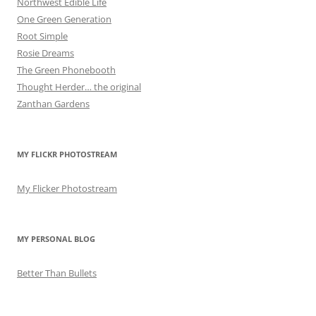
Northwest Edible Life
One Green Generation
Root Simple
Rosie Dreams
The Green Phonebooth
Thought Herder… the original
Zanthan Gardens
MY FLICKR PHOTOSTREAM
My Flicker Photostream
MY PERSONAL BLOG
Better Than Bullets