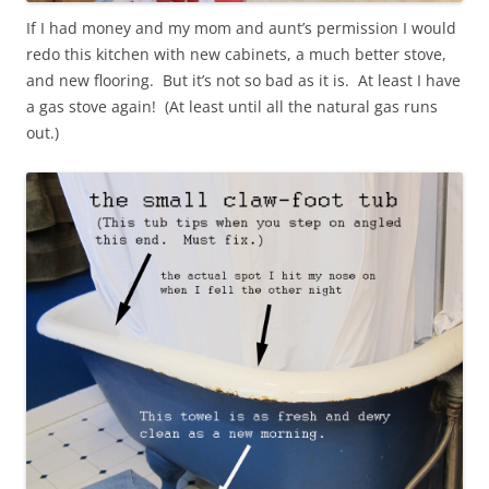
If I had money and my mom and aunt’s permission I would
redo this kitchen with new cabinets, a much better stove,
and new flooring. But it’s not so bad as it is. At least I have
a gas stove again! (At least until all the natural gas runs
out.)