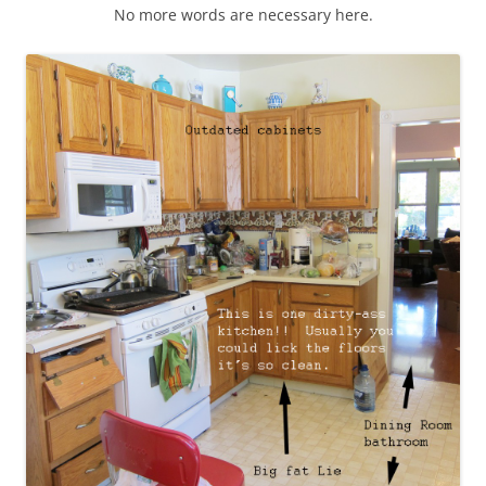
No more words are necessary here.