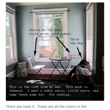
There you have it. These are all the rooms in the