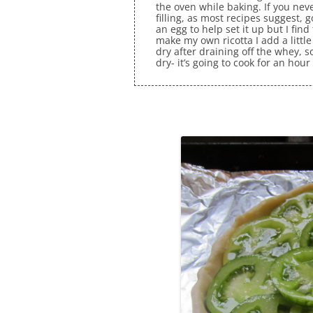
the oven while baking. If you neve
filling, as most recipes suggest, 
an egg to help set it up but I fin
make my own ricotta I add a little 
dry after draining off the whey, s
dry- it’s going to cook for an hour