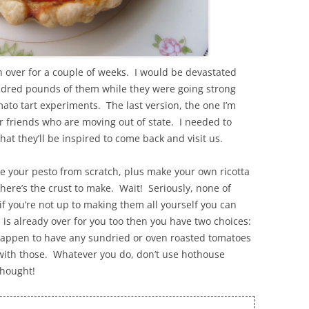
n over for a couple of weeks. I would be devastated
hundred pounds of them while they were going strong
to tart experiments. The last version, the one I’m
r friends who are moving out of state. I needed to
 they’ll be inspired to come back and visit us.
ke your pesto from scratch, plus make your own ricotta
 there’s the crust to make. Wait! Seriously, none of
 if you’re not up to making them all yourself you can
s already over for you too then you have two choices:
 happen to have any sundried or oven roasted tomatoes
s with those. Whatever you do, don’t use hothouse
thought!