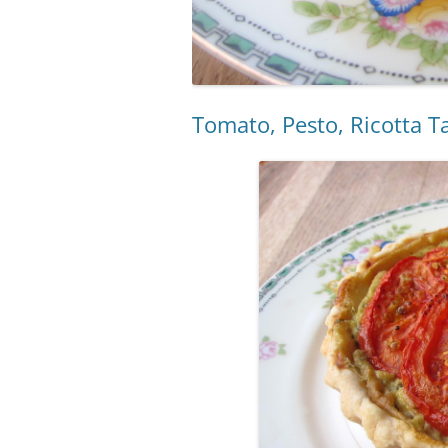
Tomato, Pesto, Ricotta T