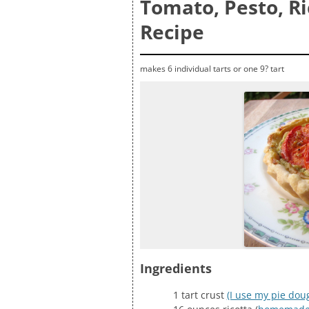
Tomato, Pesto, Ri
Recipe
makes 6 individual tarts or one 9? tart
Ingredients
1 tart crust
(I use my pie dou