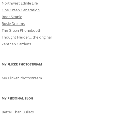
Northwest Edible Life
One Green Generation
Root Simple
Rosie Dreams
The Green Phonebooth
Thought Herder… the original
Zanthan Gardens
MY FLICKR PHOTOSTREAM
My Flicker Photostream
MY PERSONAL BLOG
Better Than Bullets