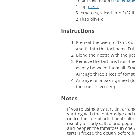
16 ounces ricotta (
homemad
1 cup
pesto
5 tomatoes, sliced into 3/8? 
2 Tbsp olive oil
Instructions
Preheat the oven to 375°. Cut
and fit into the tart pans. Put
Blend the ricotta with the pe
Remove the tart tins from the 
evenly between them all. Smoo
Arrange three slices of tomat
Arrange on a baking sheet (to
the crust is golden).
Notes
If you’re using a 9? tart tin, arr
starting with the outer edge and 
notice the lack of additional salt 
usually already salted and pepper
and pepper the tomatoes in one ve
tarts. I freeze the dough before 