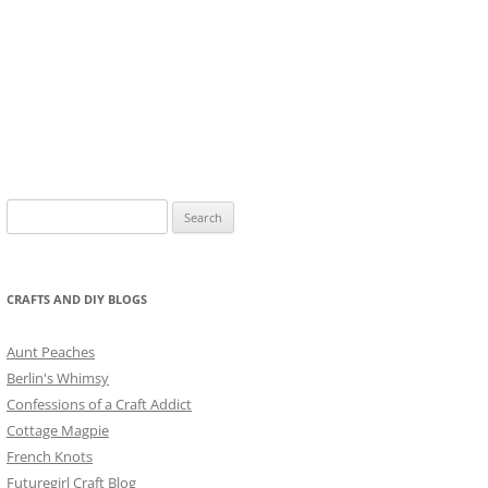
Search
for:
CRAFTS AND DIY BLOGS
Aunt Peaches
Berlin's Whimsy
Confessions of a Craft Addict
Cottage Magpie
French Knots
Futuregirl Craft Blog