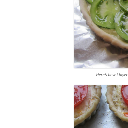
Here’s how I layer