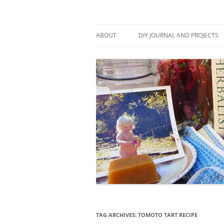
Skip
to
content
Stitch and Boots
ABOUT
DIY JOURNAL AND PROJECTS
TAG ARCHIVES:
TOMOTO TART RECIPE