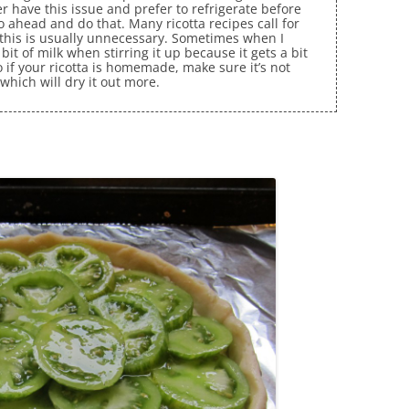
r have this issue and prefer to refrigerate before
go ahead and do that. Many ricotta recipes call for
d this is usually unnecessary. Sometimes when I
bit of milk when stirring it up because it gets a bit
o if your ricotta is homemade, make sure it’s not
 which will dry it out more.