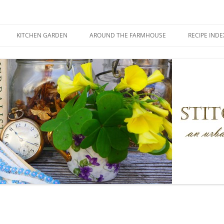
KITCHEN GARDEN
AROUND THE FARMHOUSE
RECIPE INDE