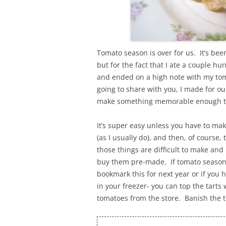
Tomato season is over for us. It’s bee
but for the fact that I ate a couple 
and ended on a high note with my toma
going to share with you, I made for ou
make something memorable enough that
It’s super easy unless you have to ma
(as I usually do), and then, of course,
those things are difficult to make and
buy them pre-made. If tomato season i
bookmark this for next year or if you
in your freezer- you can top the tart
tomatoes from the store. Banish the 