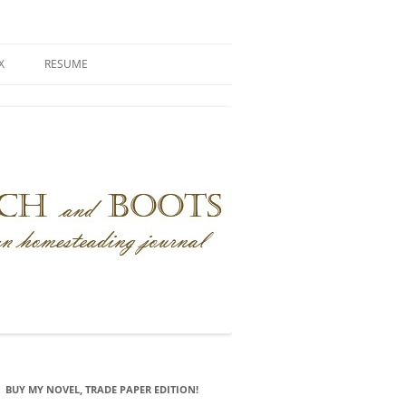
X
RESUME
BUY MY NOVEL, TRADE PAPER EDITION!