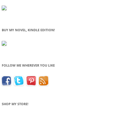
BUY MY NOVEL, KINDLE EDITION!
FOLLOW ME WHEREVER YOU LIKE
SHOP MY STORE!