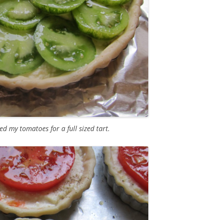
ed my tomatoes for a full sized tart.