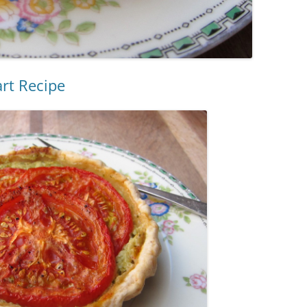
art Recipe