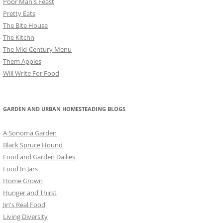
Poor Man's Feast
Pretty Eats
The Bite House
The Kitchn
The Mid-Century Menu
Them Apples
Will Write For Food
GARDEN AND URBAN HOMESTEADING BLOGS
A Sonoma Garden
Black Spruce Hound
Food and Garden Dailies
Food In Jars
Home Grown
Hunger and Thirst
Jin's Real Food
Living Diversity