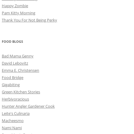
Happy Zombie
Pam Kitty Morning
Thank You For Not Being Perky
FOOD BLOGS
Bad Mama Genny
David Lebovitz
Emma E. Christensen
Food Bridge
Gigabiting
Green Kitchen Stories
Herbivoracious
Hunter Angler Gardener Cook
Leite's Culinaria
Macheesmo
Nami Nami