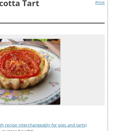
cotta Tart
Print
gh recipe interchangeably for pies and tarts)