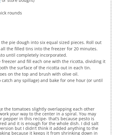
e
or store bought)
thick rounds
 the pie dough into six equal sized pieces. Roll out
 all the filled tins into the freezer for 20 minutes.
sto until completely incorporated.
freezer and fill each one with the ricotta, dividing it
th the surface of the ricotta out in each tin.
oes on the top and brush with olive oil.
 catch any spillage) and bake for one hour (or until
ange the tomatoes slightly overlapping each other
work your way to the center in a spiral. You may
or pepper in this recipe- that’s because pesto is
ed and it is enough for the whole dish. I did salt
rsion but I didn’t think it added anything to the
baking because it keeps it from shrinking down in