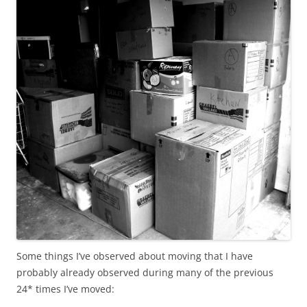
Some things I’ve observed about moving that I have
probably already observed during many of the previous
24* times I’ve moved: