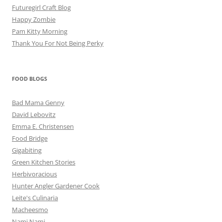
Futuregirl Craft Blog
Happy Zombie
Pam Kitty Morning
Thank You For Not Being Perky
FOOD BLOGS
Bad Mama Genny
David Lebovitz
Emma E. Christensen
Food Bridge
Gigabiting
Green Kitchen Stories
Herbivoracious
Hunter Angler Gardener Cook
Leite's Culinaria
Macheesmo
Nami Nami