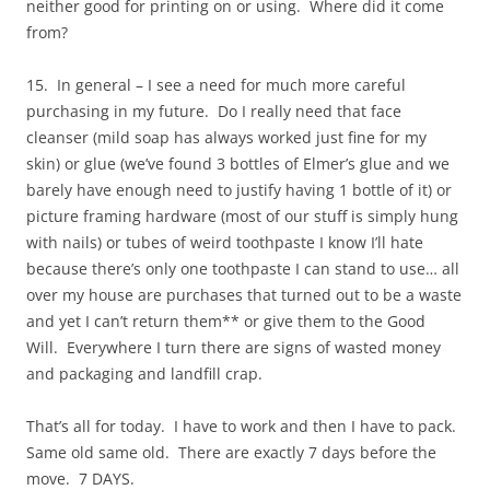
neither good for printing on or using. Where did it come
from?
15. In general – I see a need for much more careful
purchasing in my future. Do I really need that face
cleanser (mild soap has always worked just fine for my
skin) or glue (we’ve found 3 bottles of Elmer’s glue and we
barely have enough need to justify having 1 bottle of it) or
picture framing hardware (most of our stuff is simply hung
with nails) or tubes of weird toothpaste I know I’ll hate
because there’s only one toothpaste I can stand to use… all
over my house are purchases that turned out to be a waste
and yet I can’t return them** or give them to the Good
Will. Everywhere I turn there are signs of wasted money
and packaging and landfill crap.
That’s all for today. I have to work and then I have to pack.
Same old same old. There are exactly 7 days before the
move. 7 DAYS.