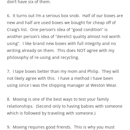
don’t have six of them.
6. It turns out I’m a serious box snob. Half of our boxes are
new and half are used boxes we bought for cheap off of
Craig’s list. One person’s idea of “good condition” is
another person’s idea of “derelict quality almost not worth
using”. I like brand new boxes with full integrity and no
writing already on them. This does NOT agree with my
philosophy of re-using and recycling.
7. I tape boxes better than my mom and Philip. They will
not likely agree with this. I have a method I have been
using since I was the shipping manager at Weston Wear.
8. Moving is one of the best ways to test your family
relationships. (Second only to having babies with someone
which is followed by traveling with someone.)
9. Moving requires good friends. This is why you must