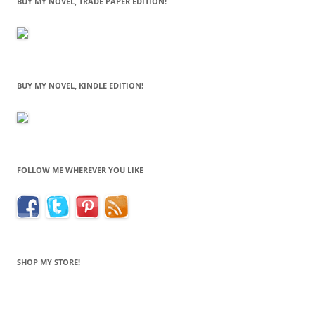
BUY MY NOVEL, TRADE PAPER EDITION!
BUY MY NOVEL, KINDLE EDITION!
FOLLOW ME WHEREVER YOU LIKE
SHOP MY STORE!