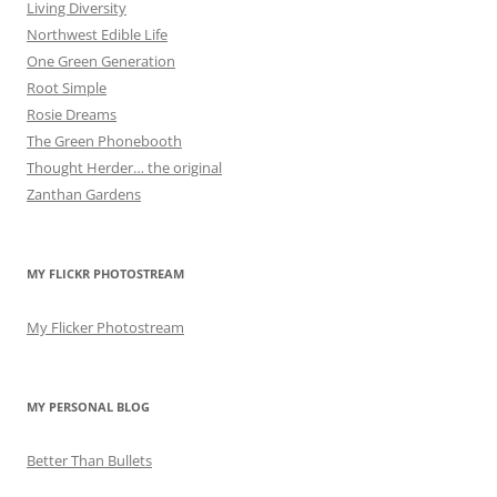
Living Diversity
Northwest Edible Life
One Green Generation
Root Simple
Rosie Dreams
The Green Phonebooth
Thought Herder… the original
Zanthan Gardens
MY FLICKR PHOTOSTREAM
My Flicker Photostream
MY PERSONAL BLOG
Better Than Bullets