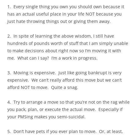
1. Every single thing you own you should own because it
has an actual useful place in your life NOT because you
just hate throwing things out or giving them away.
2. In spite of learning the above wisdom, I still have
hundreds of pounds worth of stuff that I am simply unable
to make decisions about right now so I’m moving it with
me. What can I say? I’m a work in progress.
3. Moving is expensive. Just like going bankrupt is very
expensive. We can’t really afford this move but we can’t
afford NOT to move. Quite a snag.
4. Try to arrange a move so that you’re not on the rag while
you pack, plan, or execute the actual move. Especially if
your PMSing makes you semi-suicidal.
5. Don’t have pets if you ever plan to move. Or, at least,