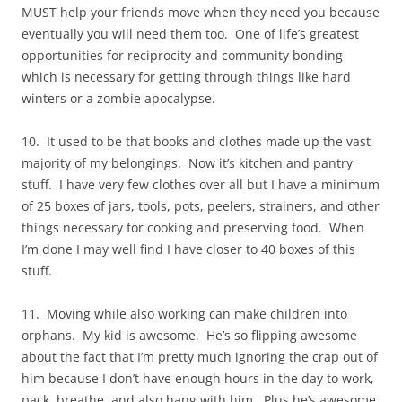
MUST help your friends move when they need you because
eventually you will need them too. One of life’s greatest
opportunities for reciprocity and community bonding
which is necessary for getting through things like hard
winters or a zombie apocalypse.
10. It used to be that books and clothes made up the vast
majority of my belongings. Now it’s kitchen and pantry
stuff. I have very few clothes over all but I have a minimum
of 25 boxes of jars, tools, pots, peelers, strainers, and other
things necessary for cooking and preserving food. When
I’m done I may well find I have closer to 40 boxes of this
stuff.
11. Moving while also working can make children into
orphans. My kid is awesome. He’s so flipping awesome
about the fact that I’m pretty much ignoring the crap out of
him because I don’t have enough hours in the day to work,
pack, breathe, and also hang with him. Plus he’s awesome