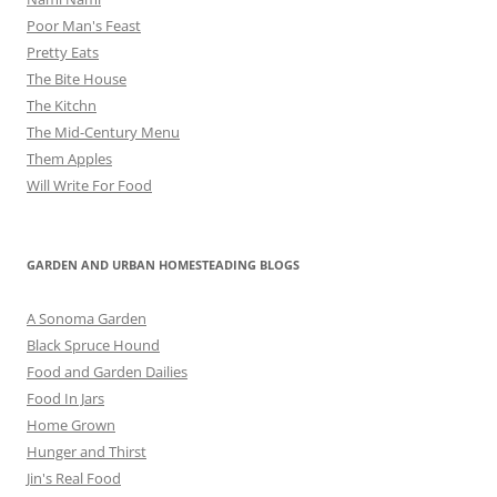
Poor Man's Feast
Pretty Eats
The Bite House
The Kitchn
The Mid-Century Menu
Them Apples
Will Write For Food
GARDEN AND URBAN HOMESTEADING BLOGS
A Sonoma Garden
Black Spruce Hound
Food and Garden Dailies
Food In Jars
Home Grown
Hunger and Thirst
Jin's Real Food