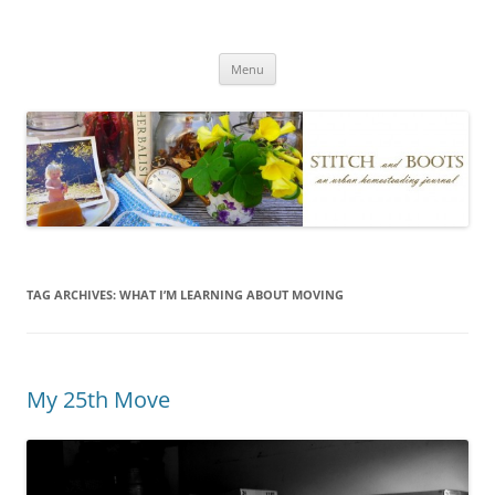
Skip
to
Stitch and Boots
content
Menu
TAG ARCHIVES:
WHAT I’M LEARNING ABOUT MOVING
My 25th Move