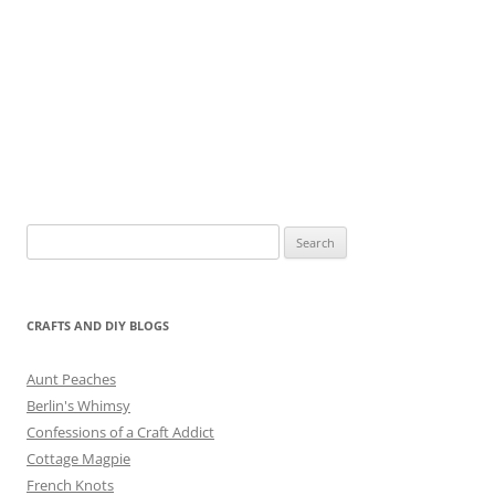
Search
for:
CRAFTS AND DIY BLOGS
Aunt Peaches
Berlin's Whimsy
Confessions of a Craft Addict
Cottage Magpie
French Knots