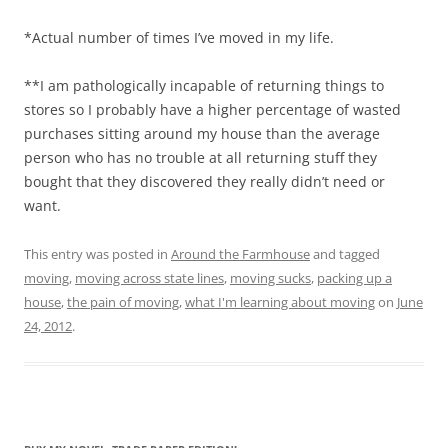
*Actual number of times I’ve moved in my life.
**I am pathologically incapable of returning things to
stores so I probably have a higher percentage of wasted
purchases sitting around my house than the average
person who has no trouble at all returning stuff they
bought that they discovered they really didn’t need or
want.
This entry was posted in
Around the Farmhouse
and tagged
moving
,
moving across state lines
,
moving sucks
,
packing up a
house
,
the pain of moving
,
what I'm learning about moving
on
June
24, 2012
.