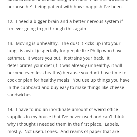
because he’s being patient with how snappish I’ve been.
12. I need a bigger brain and a better nervous system if
I’m ever going to go through this again.
13. Moving is unhealthy. The dust it kicks up into your
lungs is awful (especially for people like Philip who have
asthma). It wears you out. It strains your back. It
deteriorates your diet (if it was already unhealthy, it will
become even less healthy) because you don’t have time to
cook or plan for healthy meals. You use up things you have
in the cupboard and buy easy to make things like cheese
sandwiches.
14. I have found an inordinate amount of weird office
supplies in my house that I’ve never used and can’t think
why I thought I needed them in the first place. Labels,
mostly. Not useful ones. And reams of paper that are