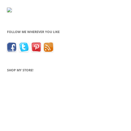
FOLLOW ME WHEREVER YOU LIKE
SHOP MY STORE!