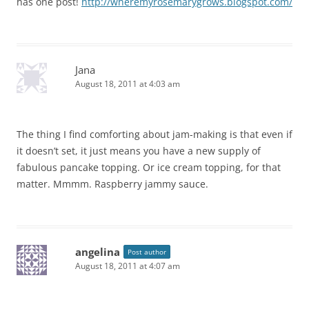
has one post!
http://wheremyrosemarygrows.blogspot.com/
Jana
August 18, 2011 at 4:03 am
The thing I find comforting about jam-making is that even if
it doesn’t set, it just means you have a new supply of
fabulous pancake topping. Or ice cream topping, for that
matter. Mmmm. Raspberry jammy sauce.
angelina
Post author
August 18, 2011 at 4:07 am