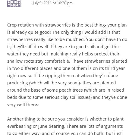
July 9, 2011 at 10:20 pm
Crop rotation with strawberries is the best thing- your plan
is already quite good! The only thing I would add is that
strawberries really like to be mulched. You don’t have to do
it, they’ll still do well if they are in good soil and get the
water they need but mulching really helps protect their
shallow roots stay comfortable. I have strawberries planted
in two different places and one of them is on its third year
right now so I’ll be ripping them out when they’re done
producing (which will be very soon!)- they are planted
around the base of some peach trees (which are in raised
beds due to some serious clay soil issues) and they’ve done
very well there.
Another thing to be sure you consider is whether to plant
everbearing or June bearing. There are lots of arguments
to go either way, and of course you can do both- but just