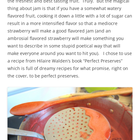
the freshest and best tasting fruit. Truly. But the magical
thing about jam is that if you have a somewhat watery
flavored fruit, cooking it down a little with a lot of sugar can
result in a more intensified flavor so that a mediocre
strawberry will make a good flavored jam (and an
ambrosial flavored strawberry will make something you
want to describe in some stupid poetical way that will
make everyone around you want to hit you). I chose to use
a recipe from Hilaire Walden’s book “Perfect Preserves”
which is full of dreamy recipes for what promise, right on
the cover, to be perfect preserves.