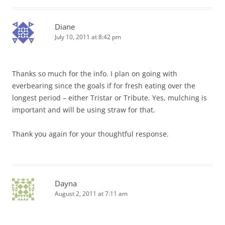
Diane
July 10, 2011 at 8:42 pm
Thanks so much for the info. I plan on going with
everbearing since the goals if for fresh eating over the
longest period – either Tristar or Tribute. Yes, mulching is
important and will be using straw for that.
Thank you again for your thoughtful response.
Dayna
August 2, 2011 at 7:11 am