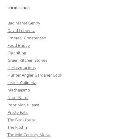
FOOD BLOGS
Bad Mama Genny
David Lebovitz
Emma E. Christensen
Food Bridge
Gigabiting
Green Kitchen Stories
Herbivoracious
Hunter Angler Gardener Cook
Leite's Culinaria
Macheesmo
Nami Nami
Poor Man's Feast
Pretty Eats
The Bite House
The Kitchn
The Mid-Century Menu