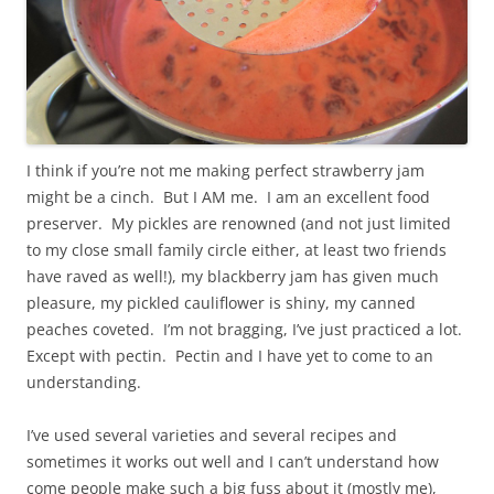
I think if you’re not me making perfect strawberry jam
might be a cinch. But I AM me. I am an excellent food
preserver. My pickles are renowned (and not just limited
to my close small family circle either, at least two friends
have raved as well!), my blackberry jam has given much
pleasure, my pickled cauliflower is shiny, my canned
peaches coveted. I’m not bragging, I’ve just practiced a lot.
Except with pectin. Pectin and I have yet to come to an
understanding.
I’ve used several varieties and several recipes and
sometimes it works out well and I can’t understand how
come people make such a big fuss about it (mostly me),