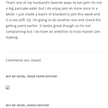
That’s one of my husband’s favorite ways to eat jam! I’m not
a big pancake eater but I do enjoy jam on mine once in a
while. I just made a batch of blackberry jam this week and
it is too stiff. Oy. I’m going to do another one and check the
gelling point earlier. It tastes great though so I’m not
complaining but I do have an ambition to truly master jam
making.
Comments are closed.
BUY MY NOVEL, TRADE PAPER EDITION!
BUY MY NOVEL, KINDLE EDITION!