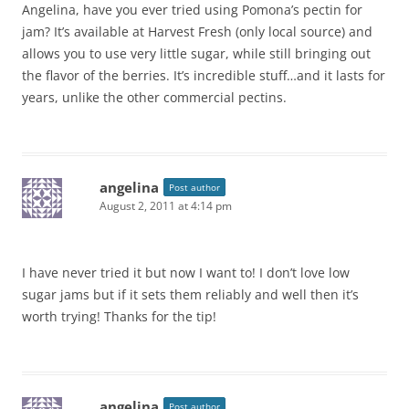
Angelina, have you ever tried using Pomona’s pectin for
jam? It’s available at Harvest Fresh (only local source) and
allows you to use very little sugar, while still bringing out
the flavor of the berries. It’s incredible stuff…and it lasts for
years, unlike the other commercial pectins.
angelina
Post author
August 2, 2011 at 4:14 pm
I have never tried it but now I want to! I don’t love low
sugar jams but if it sets them reliably and well then it’s
worth trying! Thanks for the tip!
angelina
Post author