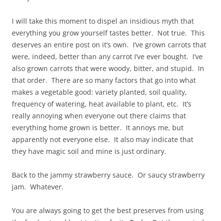
I will take this moment to dispel an insidious myth that
everything you grow yourself tastes better. Not true. This
deserves an entire post on it’s own. I’ve grown carrots that
were, indeed, better than any carrot I’ve ever bought. I’ve
also grown carrots that were woody, bitter, and stupid. In
that order. There are so many factors that go into what
makes a vegetable good: variety planted, soil quality,
frequency of watering, heat available to plant, etc. It’s
really annoying when everyone out there claims that
everything home grown is better. It annoys me, but
apparently not everyone else. It also may indicate that
they have magic soil and mine is just ordinary.
Back to the jammy strawberry sauce. Or saucy strawberry
jam. Whatever.
You are always going to get the best preserves from using