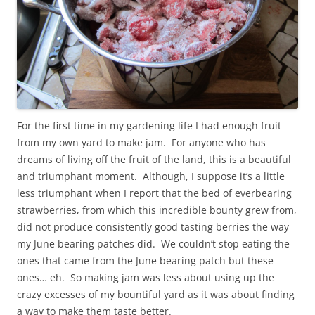
For the first time in my gardening life I had enough fruit
from my own yard to make jam. For anyone who has
dreams of living off the fruit of the land, this is a beautiful
and triumphant moment. Although, I suppose it’s a little
less triumphant when I report that the bed of everbearing
strawberries, from which this incredible bounty grew from,
did not produce consistently good tasting berries the way
my June bearing patches did. We couldn’t stop eating the
ones that came from the June bearing patch but these
ones… eh. So making jam was less about using up the
crazy excesses of my bountiful yard as it was about finding
a way to make them taste better.