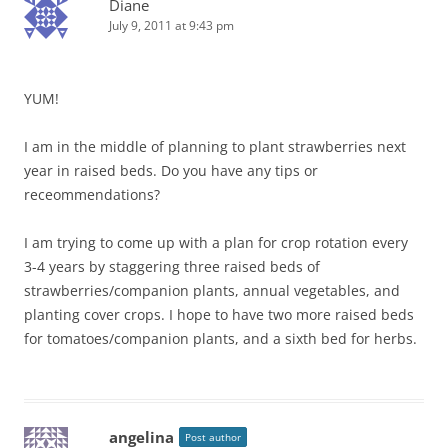
Diane
July 9, 2011 at 9:43 pm
YUM!
I am in the middle of planning to plant strawberries next
year in raised beds. Do you have any tips or
receommendations?
I am trying to come up with a plan for crop rotation every
3-4 years by staggering three raised beds of
strawberries/companion plants, annual vegetables, and
planting cover crops. I hope to have two more raised beds
for tomatoes/companion plants, and a sixth bed for herbs.
angelina
Post author