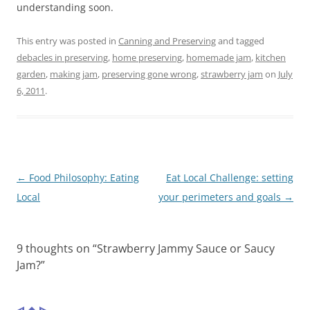
understanding soon.
This entry was posted in
Canning and Preserving
and tagged
debacles in preserving
,
home preserving
,
homemade jam
,
kitchen
garden
,
making jam
,
preserving gone wrong
,
strawberry jam
on
July
6, 2011
.
Post
←
Food Philosophy: Eating
Eat Local Challenge: setting
navigation
Local
your perimeters and goals
→
9 thoughts on “
Strawberry Jammy Sauce or Saucy
Jam?
”