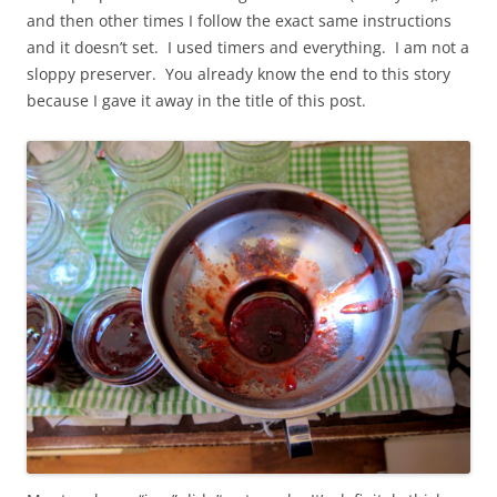
and then other times I follow the exact same instructions
and it doesn’t set. I used timers and everything. I am not a
sloppy preserver. You already know the end to this story
because I gave it away in the title of this post.