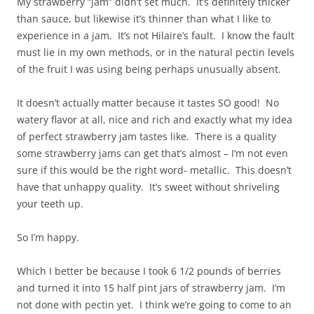
My strawberry “jam” didn’t set much. It’s definitely thicker
than sauce, but likewise it’s thinner than what I like to
experience in a jam. It’s not Hilaire’s fault. I know the fault
must lie in my own methods, or in the natural pectin levels
of the fruit I was using being perhaps unusually absent.
It doesn’t actually matter because it tastes SO good! No
watery flavor at all, nice and rich and exactly what my idea
of perfect strawberry jam tastes like. There is a quality
some strawberry jams can get that’s almost – I’m not even
sure if this would be the right word- metallic. This doesn’t
have that unhappy quality. It’s sweet without shriveling
your teeth up.
So I’m happy.
Which I better be because I took 6 1/2 pounds of berries
and turned it into 15 half pint jars of strawberry jam. I’m
not done with pectin yet. I think we’re going to come to an