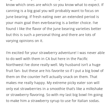
know which ones are which so you know what to expect. If
canning is a big goal you will probably want to focus on
June bearing. If fresh eating over an extended period is
your main goal then everbearing is a better choice. I’ve
found I like the flavor of the June bearing varieties better
but this is such a personal thing and there are lots of
varying opinions on it.
I’m excited for your strawberry adventure! I was never able
to do well with them in CA but here in the Pacific
Northwest I’ve done really well. My husband isn’t a huge
fruit fan- but these are his favorite so if I put a big bowl of
them on the counter he’ll actually snack on them. That
makes me really happy. My extreme picky eater son will
only eat strawberries in a smoothie that’s like a milkshake
or strawberry flavoring. So with my last big bowl I’m going
to make him a strawberry syrup to use for Italian sodas.