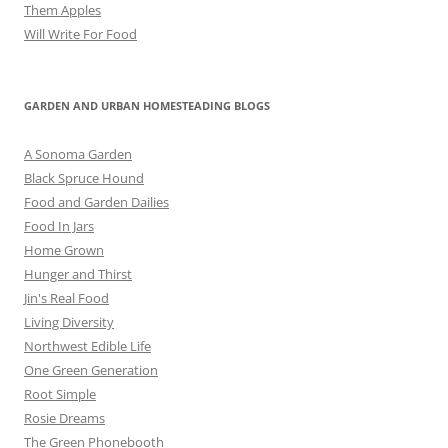
Them Apples
Will Write For Food
GARDEN AND URBAN HOMESTEADING BLOGS
A Sonoma Garden
Black Spruce Hound
Food and Garden Dailies
Food In Jars
Home Grown
Hunger and Thirst
Jin's Real Food
Living Diversity
Northwest Edible Life
One Green Generation
Root Simple
Rosie Dreams
The Green Phonebooth