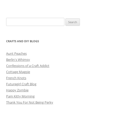
Search
for:
CRAFTS AND DIY BLOGS
Aunt Peaches
Berlin's Whimsy
Confessions of a Craft Addict
Cottage Magpie
French Knots
Futuregirl Craft Blog
Happy Zombie
Pam Kitty Morning
Thank You For Not Being Perky