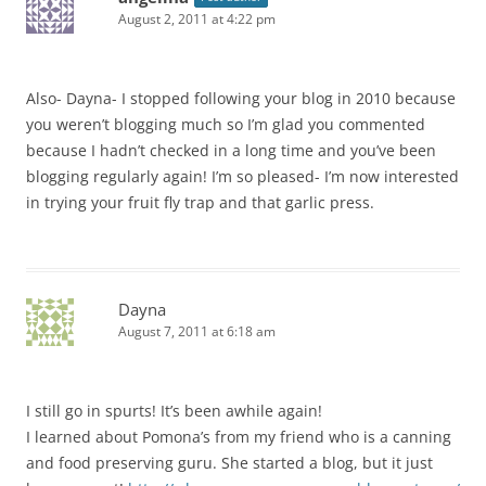
August 2, 2011 at 4:22 pm
Also- Dayna- I stopped following your blog in 2010 because
you weren’t blogging much so I’m glad you commented
because I hadn’t checked in a long time and you’ve been
blogging regularly again! I’m so pleased- I’m now interested
in trying your fruit fly trap and that garlic press.
Dayna
August 7, 2011 at 6:18 am
I still go in spurts! It’s been awhile again!
I learned about Pomona’s from my friend who is a canning
and food preserving guru. She started a blog, but it just