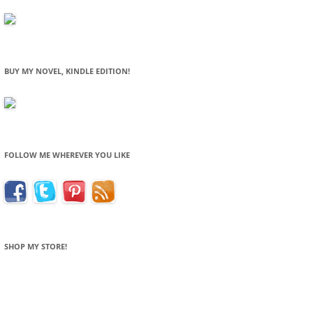
BUY MY NOVEL, KINDLE EDITION!
FOLLOW ME WHEREVER YOU LIKE
SHOP MY STORE!