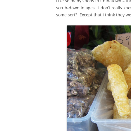
Like so many shops in Chinatown – the
scrub-down in ages. I don’t really kno
some sort? Except that I think they wer