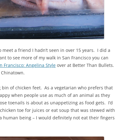
o meet a friend I hadn’t seen in over 15 years. I did a
 want to see more of my walk in San Francisco you can
 Francisco: Angelina Style
over at Better Than Bullets.
in Chinatown.
g bin of chicken feet. As a vegetarian who prefers that
 happy when people use as much of an animal as they
hose toenails is about as unappetizing as food gets. I’d
 chicken toe for juices or eat soup that was stewed with
 a human being – I would definitely not eat their fingers