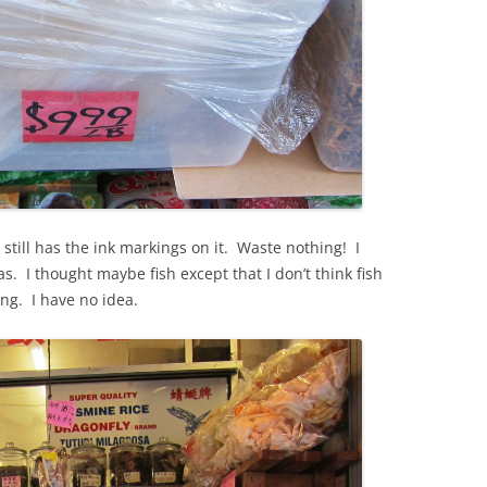
 still has the ink markings on it. Waste nothing! I
as. I thought maybe fish except that I don’t think fish
ing. I have no idea.