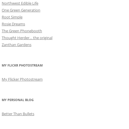
Northwest Edible Life
One Green Generation
Root Simple
Rosie Dreams
The Green Phonebooth
Thought Herder… the original
Zanthan Gardens
MY FLICKR PHOTOSTREAM
My Flicker Photostream
MY PERSONAL BLOG
Better Than Bullets