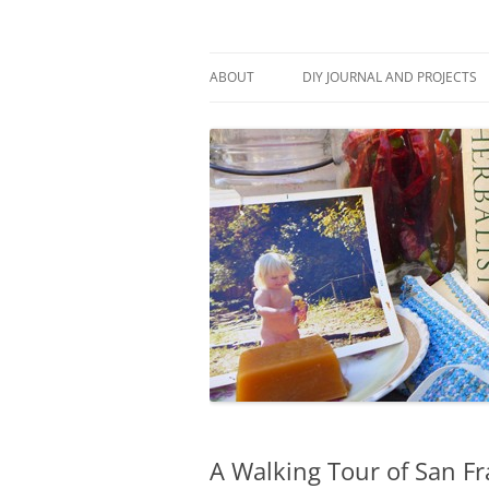
Skip
to
content
Stitch and Boots
ABOUT
DIY JOURNAL AND PROJECTS
A Walking Tour of San F