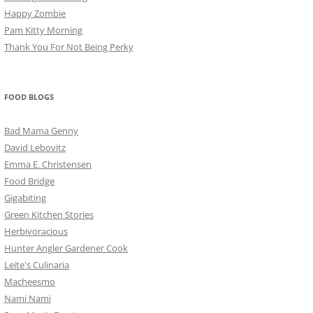
Happy Zombie
Pam Kitty Morning
Thank You For Not Being Perky
FOOD BLOGS
Bad Mama Genny
David Lebovitz
Emma E. Christensen
Food Bridge
Gigabiting
Green Kitchen Stories
Herbivoracious
Hunter Angler Gardener Cook
Leite's Culinaria
Macheesmo
Nami Nami