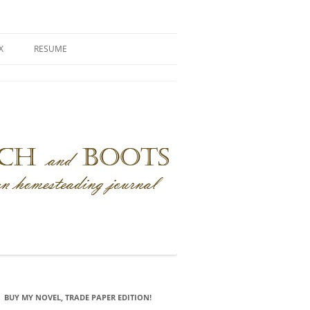
X
RESUME
BUY MY NOVEL, TRADE PAPER EDITION!