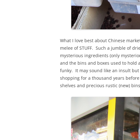
What I love best about Chinese market
melee of STUFF. Such a jumble of dri
mysterious ingredients (only mysterio
and the bins and boxes used to hold a
funky. It may sound like an insult but 
shopping for a thousand years before 
shelves and precious rustic (new) bins