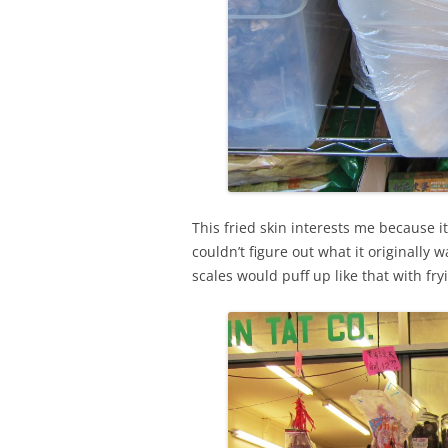
This fried skin interests me because it
couldn’t figure out what it originally w
scales would puff up like that with fry