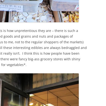
s is how unpretentious they are – there is such a
ed goods and grains and nuts and packages of
us to me, not to the regular shoppers of the markets)
ll these interesting edibles are always bedraggled and
it really isn’t. I think this is how people have been
there were fancy big-ass grocery stores with shiny
 for vegetables*.