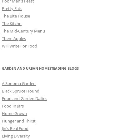
Poor Man's Feast
Pretty Eats
The Bite House
The Kitchn
The Mid-Century Menu
Them Apples
Will Write For Food
GARDEN AND URBAN HOMESTEADING BLOGS
A Sonoma Garden
Black Spruce Hound
Food and Garden Dailies
Food In Jars
Home Grown
Hunger and Thirst
Jin's Real Food
Living Diversity