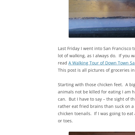
Last Friday I went into San Francisco t
lot of walking, as I always do. If you
read
A Walking Tour of Down Town San
This post is all pictures of groceries 
Starting with those chicken feet. A bi
animals not be killed for eating I am
can. But I have to say – the sight of t
rather eat fried brains than suck on a
chicken toenails. If I was going to eat
or toes.