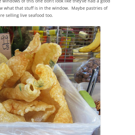
 windows of this one don’t look like they’ve had a good
w what that stuff is in the window. Maybe pastries of
e selling live seafood too.