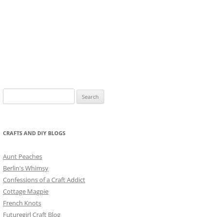
Search
for:
CRAFTS AND DIY BLOGS
Aunt Peaches
Berlin's Whimsy
Confessions of a Craft Addict
Cottage Magpie
French Knots
Futuregirl Craft Blog