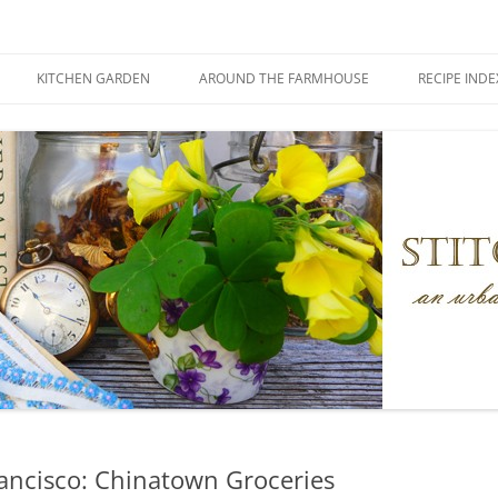
KITCHEN GARDEN
AROUND THE FARMHOUSE
RECIPE INDE
rancisco: Chinatown Groceries