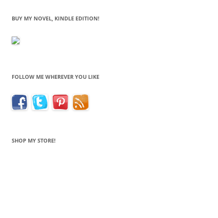
BUY MY NOVEL, KINDLE EDITION!
FOLLOW ME WHEREVER YOU LIKE
SHOP MY STORE!