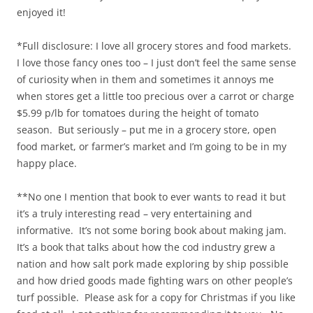
enjoyed it!
*Full disclosure: I love all grocery stores and food markets.
I love those fancy ones too – I just don’t feel the same sense
of curiosity when in them and sometimes it annoys me
when stores get a little too precious over a carrot or charge
$5.99 p/lb for tomatoes during the height of tomato
season. But seriously – put me in a grocery store, open
food market, or farmer’s market and I’m going to be in my
happy place.
**No one I mention that book to ever wants to read it but
it’s a truly interesting read – very entertaining and
informative. It’s not some boring book about making jam.
It’s a book that talks about how the cod industry grew a
nation and how salt pork made exploring by ship possible
and how dried goods made fighting wars on other people’s
turf possible. Please ask for a copy for Christmas if you like