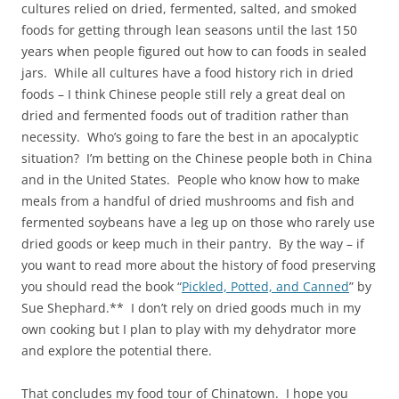
cultures relied on dried, fermented, salted, and smoked
foods for getting through lean seasons until the last 150
years when people figured out how to can foods in sealed
jars. While all cultures have a food history rich in dried
foods – I think Chinese people still rely a great deal on
dried and fermented foods out of tradition rather than
necessity. Who’s going to fare the best in an apocalyptic
situation? I’m betting on the Chinese people both in China
and in the United States. People who know how to make
meals from a handful of dried mushrooms and fish and
fermented soybeans have a leg up on those who rarely use
dried goods or keep much in their pantry. By the way – if
you want to read more about the history of food preserving
you should read the book “
Pickled, Potted, and Canned
” by
Sue Shephard.** I don’t rely on dried goods much in my
own cooking but I plan to play with my dehydrator more
and explore the potential there.
That concludes my food tour of Chinatown. I hope you