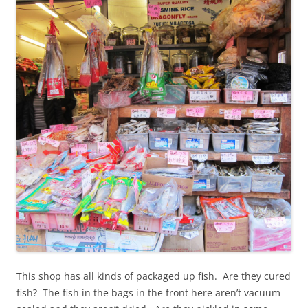
This shop has all kinds of packaged up fish. Are they cured
fish? The fish in the bags in the front here aren’t vacuum