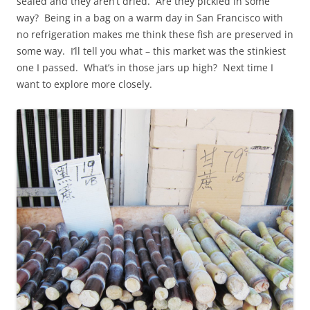
sealed and they aren’t dried. Are they pickled in some
way? Being in a bag on a warm day in San Francisco with
no refrigeration makes me think these fish are preserved in
some way. I’ll tell you what – this market was the stinkiest
one I passed. What’s in those jars up high? Next time I
want to explore more closely.