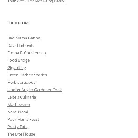
Thank You For Not Being Perky
FOOD BLOGS
Bad Mama Genny
David Lebovitz
Emma E. Christensen
Food Bridge
Gigabiting
Green Kitchen Stories
Herbivoracious
Hunter Angler Gardener Cook
Leite's Culinaria
Macheesmo
Nami Nami
Poor Man's Feast
Pretty Eats
The Bite House