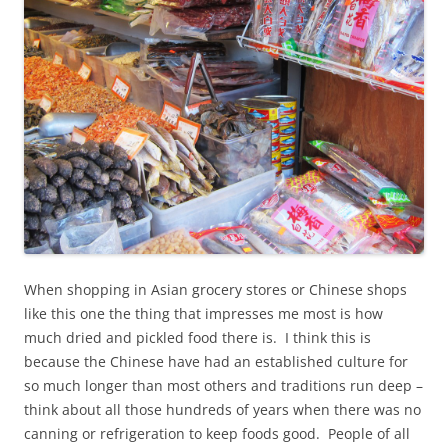
When shopping in Asian grocery stores or Chinese shops
like this one the thing that impresses me most is how
much dried and pickled food there is. I think this is
because the Chinese have had an established culture for
so much longer than most others and traditions run deep –
think about all those hundreds of years when there was no
canning or refrigeration to keep foods good. People of all