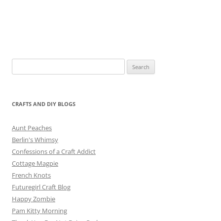
Search
for:
CRAFTS AND DIY BLOGS
Aunt Peaches
Berlin's Whimsy
Confessions of a Craft Addict
Cottage Magpie
French Knots
Futuregirl Craft Blog
Happy Zombie
Pam Kitty Morning