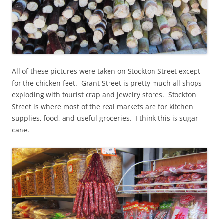
All of these pictures were taken on Stockton Street except
for the chicken feet. Grant Street is pretty much all shops
exploding with tourist crap and jewelry stores. Stockton
Street is where most of the real markets are for kitchen
supplies, food, and useful groceries. I think this is sugar
cane.