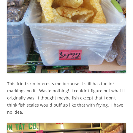
This fried skin interests me because it still has the ink
markings on it. Waste nothing! I couldn’t figure out what it
originally was. I thought maybe fish except that I don’t
think fish scales would puff up like that with frying. I have
no idea.