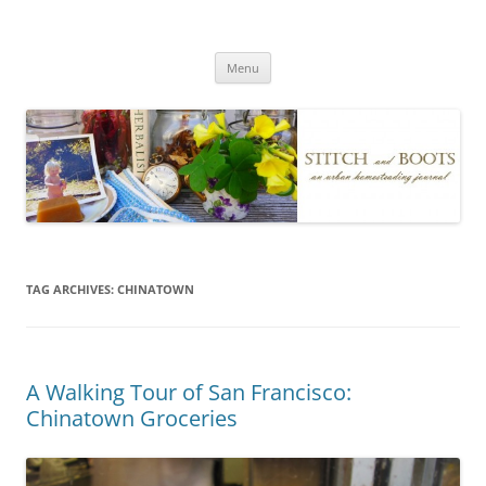
Skip
to
Stitch and Boots
content
Menu
TAG ARCHIVES:
CHINATOWN
A Walking Tour of San Francisco:
Chinatown Groceries