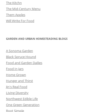
The Kitchn
The Mid-Century Menu
Them Apples
Will Write For Food
GARDEN AND URBAN HOMESTEADING BLOGS
A Sonoma Garden
Black Spruce Hound
Food and Garden Dailies
Food In Jars
Home Grown
Hunger and Thirst
Jin's Real Food
Living Diversity
Northwest Edible Life
One Green Generation
Root Simple