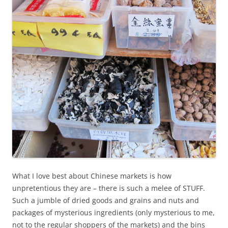
What I love best about Chinese markets is how
unpretentious they are – there is such a melee of STUFF.
Such a jumble of dried goods and grains and nuts and
packages of mysterious ingredients (only mysterious to me,
not to the regular shoppers of the markets) and the bins