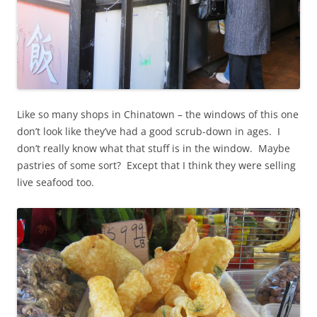
Like so many shops in Chinatown – the windows of this one
don’t look like they’ve had a good scrub-down in ages. I
don’t really know what that stuff is in the window. Maybe
pastries of some sort? Except that I think they were selling
live seafood too.