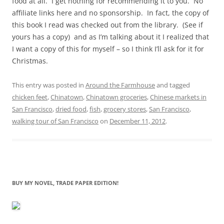
food at all. I get nothing for recommending it to you. No
affiliate links here and no sponsorship. In fact, the copy of
this book I read was checked out from the library. (See if
yours has a copy) and as I’m talking about it I realized that
I want a copy of this for myself – so I think I’ll ask for it for
Christmas.
This entry was posted in
Around the Farmhouse
and tagged
chicken feet
,
Chinatown
,
Chinatown groceries
,
Chinese markets in
San Francisco
,
dried food
,
fish
,
grocery stores
,
San Francisco
,
walking tour of San Francisco
on
December 11, 2012
.
BUY MY NOVEL, TRADE PAPER EDITION!