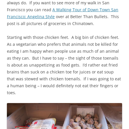
always do. If you want to see more of my walk in San
Francisco you can read
A Walking Tour of Down Town San
Francisco: Angelina Style
over at Better Than Bullets. This
post is all pictures of groceries in Chinatown.
Starting with those chicken feet. A big bin of chicken feet.
As a vegetarian who prefers that animals not be killed for
eating I am happy when people use as much of an animal
as they can. But I have to say – the sight of those toenails
is about as unappetizing as food gets. I’d rather eat fried
brains than suck on a chicken toe for juices or eat soup
that was stewed with chicken toenails. If I was going to eat
a human being – I would definitely not eat their fingers or
toes.