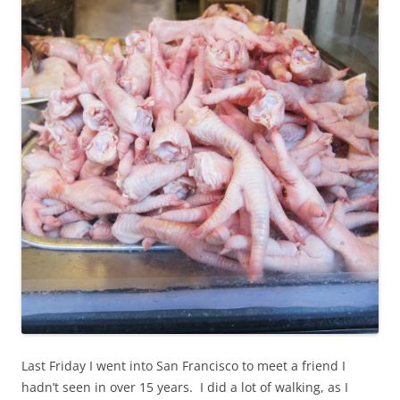
Last Friday I went into San Francisco to meet a friend I
hadn’t seen in over 15 years. I did a lot of walking, as I