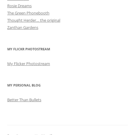
Rosie Dreams
The Green Phonebooth
Thought Herder… the original
Zanthan Gardens
MY FLICKR PHOTOSTREAM
My Flicker Photostream
MY PERSONAL BLOG
Better Than Bullets