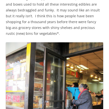
and boxes used to hold all these interesting edibles are
always bedraggled and funky. It may sound like an insult
but it really isn’t. I think this is how people have been
shopping for a thousand years before there were fancy
big-ass grocery stores with shiny shelves and precious
rustic (new) bins for vegetables*.