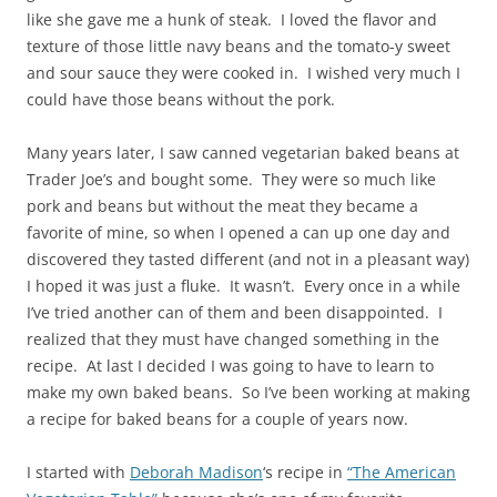
like she gave me a hunk of steak. I loved the flavor and
texture of those little navy beans and the tomato-y sweet
and sour sauce they were cooked in. I wished very much I
could have those beans without the pork.
Many years later, I saw canned vegetarian baked beans at
Trader Joe’s and bought some. They were so much like
pork and beans but without the meat they became a
favorite of mine, so when I opened a can up one day and
discovered they tasted different (and not in a pleasant way)
I hoped it was just a fluke. It wasn’t. Every once in a while
I’ve tried another can of them and been disappointed. I
realized that they must have changed something in the
recipe. At last I decided I was going to have to learn to
make my own baked beans. So I’ve been working at making
a recipe for baked beans for a couple of years now.
I started with
Deborah Madison
‘s recipe in
“The American