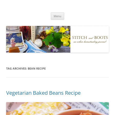
Skip
to
Stitch and Boots
content
Menu
TAG ARCHIVES:
BEAN RECIPE
Vegetarian Baked Beans Recipe