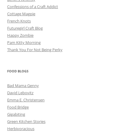
Confessions of a Craft Addict
Cottage Magpie
French Knots
Futuregirl Craft Blog
Happy Zombie
Pam Kitty Morning
Thank You For Not Being Perky
FOOD BLOGS
Bad Mama Genny
David Lebovitz
Emma E. Christensen
Food Bridge
Gigabiting
Green Kitchen Stories
Herbivoracious