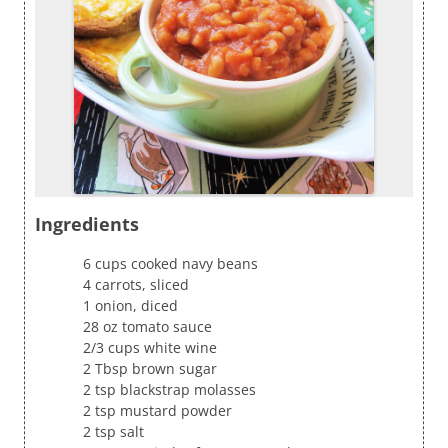
Ingredients
6 cups cooked navy beans
4 carrots, sliced
1 onion, diced
28 oz tomato sauce
2/3 cups white wine
2 Tbsp brown sugar
2 tsp blackstrap molasses
2 tsp mustard powder
2 tsp salt