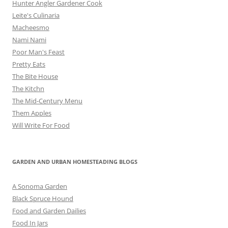
Hunter Angler Gardener Cook
Leite's Culinaria
Macheesmo
Nami Nami
Poor Man's Feast
Pretty Eats
The Bite House
The Kitchn
The Mid-Century Menu
Them Apples
Will Write For Food
GARDEN AND URBAN HOMESTEADING BLOGS
A Sonoma Garden
Black Spruce Hound
Food and Garden Dailies
Food In Jars