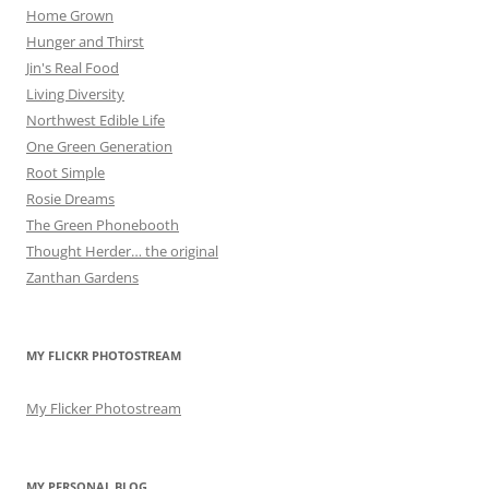
Home Grown
Hunger and Thirst
Jin's Real Food
Living Diversity
Northwest Edible Life
One Green Generation
Root Simple
Rosie Dreams
The Green Phonebooth
Thought Herder… the original
Zanthan Gardens
MY FLICKR PHOTOSTREAM
My Flicker Photostream
MY PERSONAL BLOG