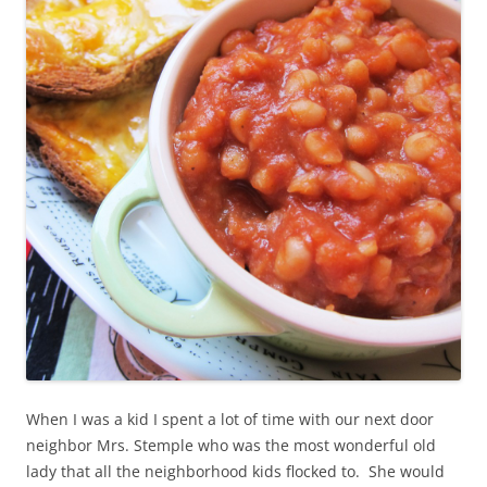
When I was a kid I spent a lot of time with our next door
neighbor Mrs. Stemple who was the most wonderful old
lady that all the neighborhood kids flocked to. She would