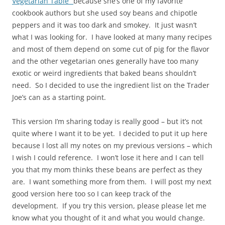
Vegetarian Table”
because she’s one of my favorite
cookbook authors but she used soy beans and chipotle
peppers and it was too dark and smokey. It just wasn’t
what I was looking for. I have looked at many many recipes
and most of them depend on some cut of pig for the flavor
and the other vegetarian ones generally have too many
exotic or weird ingredients that baked beans shouldn’t
need. So I decided to use the ingredient list on the Trader
Joe’s can as a starting point.
This version I’m sharing today is really good – but it’s not
quite where I want it to be yet. I decided to put it up here
because I lost all my notes on my previous versions – which
I wish I could reference. I won’t lose it here and I can tell
you that my mom thinks these beans are perfect as they
are. I want something more from them. I will post my next
good version here too so I can keep track of the
development. If you try this version, please please let me
know what you thought of it and what you would change.