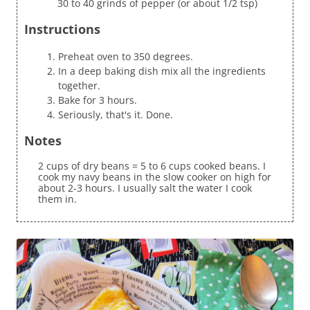
30 to 40 grinds of pepper (or about 1/2 tsp)
Instructions
Preheat oven to 350 degrees.
In a deep baking dish mix all the ingredients
together.
Bake for 3 hours.
Seriously, that's it. Done.
Notes
2 cups of dry beans = 5 to 6 cups cooked beans. I
cook my navy beans in the slow cooker on high for
about 2-3 hours. I usually salt the water I cook
them in.