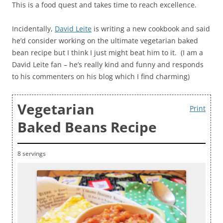
This is a food quest and takes time to reach excellence.
Incidentally,
David Leite
is writing a new cookbook and said
he’d consider working on the ultimate vegetarian baked
bean recipe but I think I just might beat him to it. (I am a
David Leite fan – he’s really kind and funny and responds
to his commenters on his blog which I find charming)
Vegetarian
Print
Baked Beans Recipe
8 servings