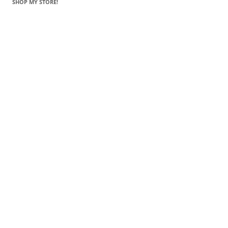
SHOP MY STORE!