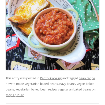
This entry was posted in
Pantry Cooking
and tagged
bean recipe
,
how to make vegetarian baked beans
,
navy beans
,
vegan baked
beans
,
vegetarian baked bean recipe
,
vegetarian baked beans
on
May 17, 2012
.