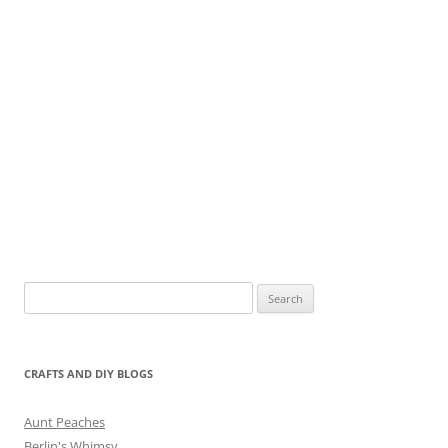
Search
for:
CRAFTS AND DIY BLOGS
Aunt Peaches
Berlin's Whimsy