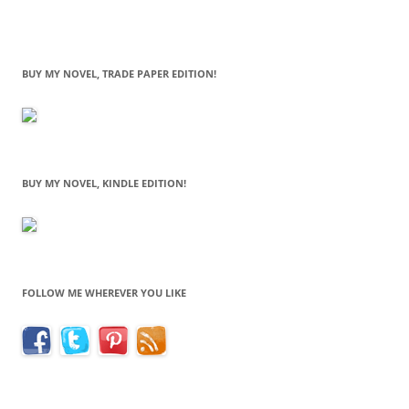
BUY MY NOVEL, TRADE PAPER EDITION!
BUY MY NOVEL, KINDLE EDITION!
FOLLOW ME WHEREVER YOU LIKE