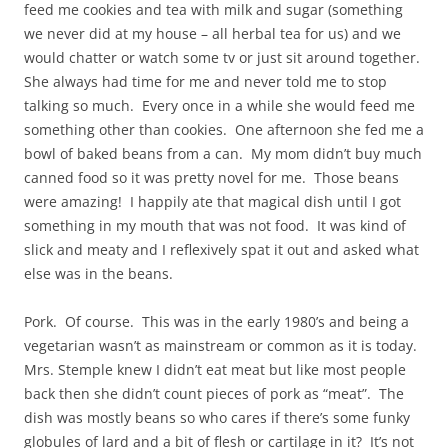
feed me cookies and tea with milk and sugar (something
we never did at my house – all herbal tea for us) and we
would chatter or watch some tv or just sit around together.
She always had time for me and never told me to stop
talking so much. Every once in a while she would feed me
something other than cookies. One afternoon she fed me a
bowl of baked beans from a can. My mom didn’t buy much
canned food so it was pretty novel for me. Those beans
were amazing! I happily ate that magical dish until I got
something in my mouth that was not food. It was kind of
slick and meaty and I reflexively spat it out and asked what
else was in the beans.
Pork. Of course. This was in the early 1980’s and being a
vegetarian wasn’t as mainstream or common as it is today.
Mrs. Stemple knew I didn’t eat meat but like most people
back then she didn’t count pieces of pork as “meat”. The
dish was mostly beans so who cares if there’s some funky
globules of lard and a bit of flesh or cartilage in it? It’s not