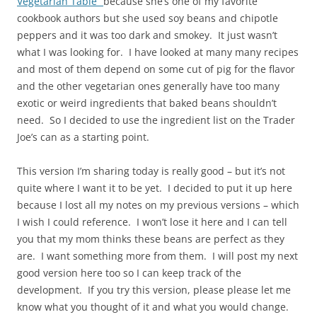
Vegetarian Table”
because she’s one of my favorite
cookbook authors but she used soy beans and chipotle
peppers and it was too dark and smokey. It just wasn’t
what I was looking for. I have looked at many many recipes
and most of them depend on some cut of pig for the flavor
and the other vegetarian ones generally have too many
exotic or weird ingredients that baked beans shouldn’t
need. So I decided to use the ingredient list on the Trader
Joe’s can as a starting point.
This version I’m sharing today is really good – but it’s not
quite where I want it to be yet. I decided to put it up here
because I lost all my notes on my previous versions – which
I wish I could reference. I won’t lose it here and I can tell
you that my mom thinks these beans are perfect as they
are. I want something more from them. I will post my next
good version here too so I can keep track of the
development. If you try this version, please please let me
know what you thought of it and what you would change.