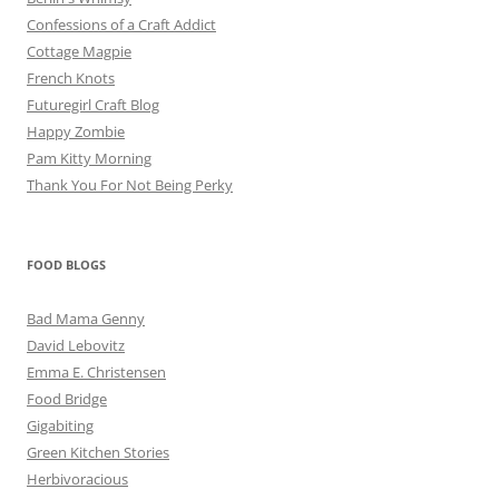
Confessions of a Craft Addict
Cottage Magpie
French Knots
Futuregirl Craft Blog
Happy Zombie
Pam Kitty Morning
Thank You For Not Being Perky
FOOD BLOGS
Bad Mama Genny
David Lebovitz
Emma E. Christensen
Food Bridge
Gigabiting
Green Kitchen Stories
Herbivoracious