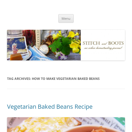
Skip
to
Stitch and Boots
content
Menu
TAG ARCHIVES:
HOW TO MAKE VEGETARIAN BAKED BEANS
Vegetarian Baked Beans Recipe