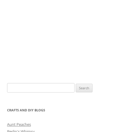
Search
for:
CRAFTS AND DIY BLOGS
Aunt Peaches
Berlin's Whimsy