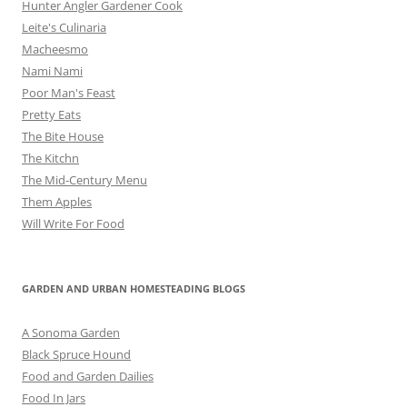
Hunter Angler Gardener Cook
Leite's Culinaria
Macheesmo
Nami Nami
Poor Man's Feast
Pretty Eats
The Bite House
The Kitchn
The Mid-Century Menu
Them Apples
Will Write For Food
GARDEN AND URBAN HOMESTEADING BLOGS
A Sonoma Garden
Black Spruce Hound
Food and Garden Dailies
Food In Jars