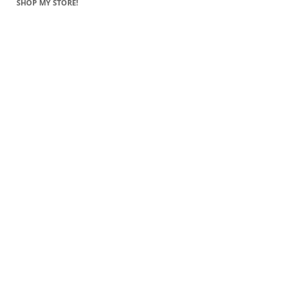
SHOP MY STORE!