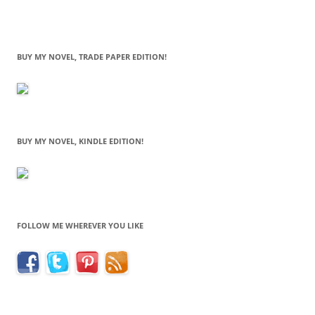
BUY MY NOVEL, TRADE PAPER EDITION!
BUY MY NOVEL, KINDLE EDITION!
FOLLOW ME WHEREVER YOU LIKE