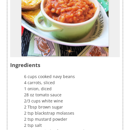
Ingredients
6 cups cooked navy beans
4 carrots, sliced
1 onion, diced
28 oz tomato sauce
2/3 cups white wine
2 Tbsp brown sugar
2 tsp blackstrap molasses
2 tsp mustard powder
2 tsp salt