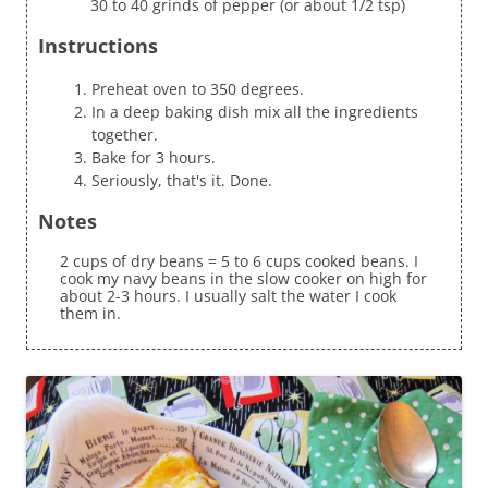
30 to 40 grinds of pepper (or about 1/2 tsp)
Instructions
Preheat oven to 350 degrees.
In a deep baking dish mix all the ingredients
together.
Bake for 3 hours.
Seriously, that's it. Done.
Notes
2 cups of dry beans = 5 to 6 cups cooked beans. I
cook my navy beans in the slow cooker on high for
about 2-3 hours. I usually salt the water I cook
them in.