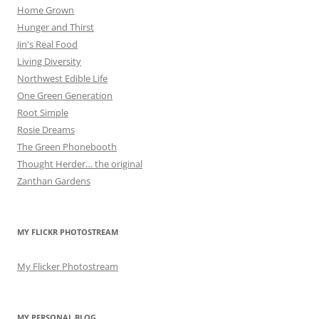
Home Grown
Hunger and Thirst
Jin's Real Food
Living Diversity
Northwest Edible Life
One Green Generation
Root Simple
Rosie Dreams
The Green Phonebooth
Thought Herder… the original
Zanthan Gardens
MY FLICKR PHOTOSTREAM
My Flicker Photostream
MY PERSONAL BLOG