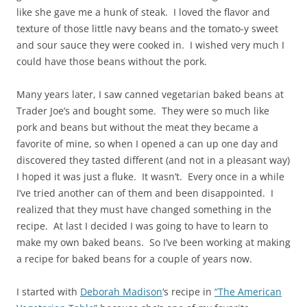
like she gave me a hunk of steak. I loved the flavor and
texture of those little navy beans and the tomato-y sweet
and sour sauce they were cooked in. I wished very much I
could have those beans without the pork.
Many years later, I saw canned vegetarian baked beans at
Trader Joe’s and bought some. They were so much like
pork and beans but without the meat they became a
favorite of mine, so when I opened a can up one day and
discovered they tasted different (and not in a pleasant way)
I hoped it was just a fluke. It wasn’t. Every once in a while
I’ve tried another can of them and been disappointed. I
realized that they must have changed something in the
recipe. At last I decided I was going to have to learn to
make my own baked beans. So I’ve been working at making
a recipe for baked beans for a couple of years now.
I started with
Deborah Madison
‘s recipe in
“The American