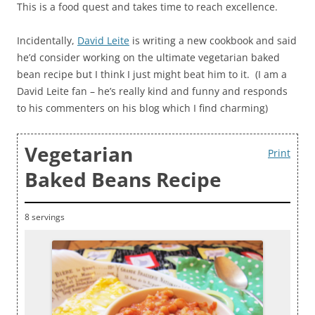
This is a food quest and takes time to reach excellence.
Incidentally,
David Leite
is writing a new cookbook and said
he’d consider working on the ultimate vegetarian baked
bean recipe but I think I just might beat him to it. (I am a
David Leite fan – he’s really kind and funny and responds
to his commenters on his blog which I find charming)
Vegetarian
Print
Baked Beans Recipe
8 servings