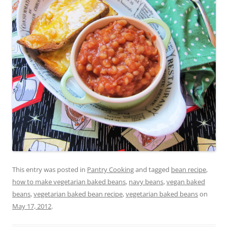
This entry was posted in
Pantry Cooking
and tagged
bean recipe
,
how to make vegetarian baked beans
,
navy beans
,
vegan baked
beans
,
vegetarian baked bean recipe
,
vegetarian baked beans
on
May 17, 2012
.