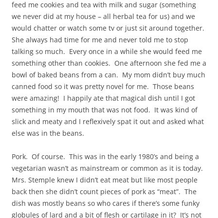
feed me cookies and tea with milk and sugar (something
we never did at my house – all herbal tea for us) and we
would chatter or watch some tv or just sit around together.
She always had time for me and never told me to stop
talking so much. Every once in a while she would feed me
something other than cookies. One afternoon she fed me a
bowl of baked beans from a can. My mom didn’t buy much
canned food so it was pretty novel for me. Those beans
were amazing! I happily ate that magical dish until I got
something in my mouth that was not food. It was kind of
slick and meaty and I reflexively spat it out and asked what
else was in the beans.
Pork. Of course. This was in the early 1980’s and being a
vegetarian wasn’t as mainstream or common as it is today.
Mrs. Stemple knew I didn’t eat meat but like most people
back then she didn’t count pieces of pork as “meat”. The
dish was mostly beans so who cares if there’s some funky
globules of lard and a bit of flesh or cartilage in it? It’s not