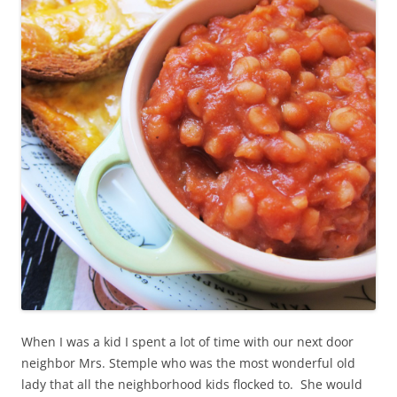
When I was a kid I spent a lot of time with our next door
neighbor Mrs. Stemple who was the most wonderful old
lady that all the neighborhood kids flocked to. She would