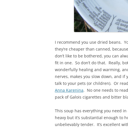
I recommend you use dried beans. Yo
they’re cheaper than canned, because 
don’t like to be bothered, you can alwa
fit in one. So don’t do that. Really, b
wonderfully healing and warming, and 
nerves, makes you slow down, and if yo
talk to your pets (or children). Or re
Anna Karenina
. No one needs to read
pack of Galois cigarettes and bitter bl
This soup has everything you need in a 
heavy but it’s substantial enough to 
unbelievably tender. It’s excellent w