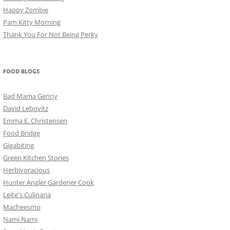
Happy Zombie
Pam Kitty Morning
Thank You For Not Being Perky
FOOD BLOGS
Bad Mama Genny
David Lebovitz
Emma E. Christensen
Food Bridge
Gigabiting
Green Kitchen Stories
Herbivoracious
Hunter Angler Gardener Cook
Leite's Culinaria
Macheesmo
Nami Nami