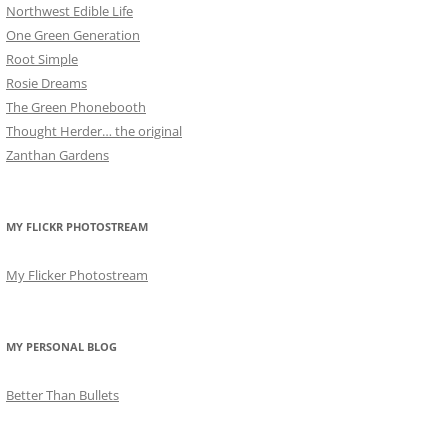
Northwest Edible Life
One Green Generation
Root Simple
Rosie Dreams
The Green Phonebooth
Thought Herder… the original
Zanthan Gardens
MY FLICKR PHOTOSTREAM
My Flicker Photostream
MY PERSONAL BLOG
Better Than Bullets