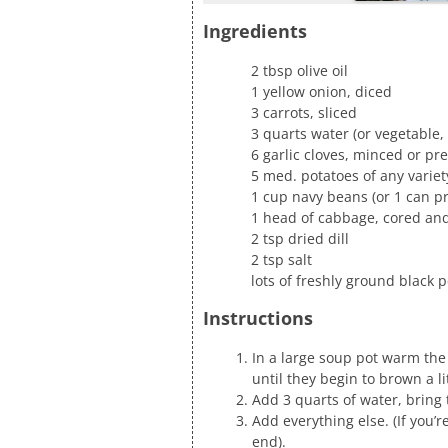
Ingredients
2 tbsp olive oil
1 yellow onion, diced
3 carrots, sliced
3 quarts water (or vegetable, 
6 garlic cloves, minced or pr
5 med. potatoes of any variet
1 cup navy beans (or 1 can 
1 head of cabbage, cored and
2 tsp dried dill
2 tsp salt
lots of freshly ground black 
Instructions
In a large soup pot warm the
until they begin to brown a lit
Add 3 quarts of water, bring t
Add everything else. (If you
end).