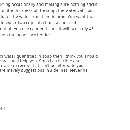
stirring occasionally and making sure nothing sticks
on the thickness of the soup, the water will cook
 a little water from time to time. You want the
dd water two cups at a time, as needed.
ook. (If you use canned beans it will take only 45
when the beans are tender.
ith water quantities in soup then I think you should
y. It will help you. Soup is a flexible and
 no soup recipe that can’t be altered to your
 are merely suggestions. Guidelines. Never be
old