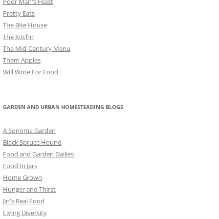
Poor Man's Feast
Pretty Eats
The Bite House
The Kitchn
The Mid-Century Menu
Them Apples
Will Write For Food
GARDEN AND URBAN HOMESTEADING BLOGS
A Sonoma Garden
Black Spruce Hound
Food and Garden Dailies
Food In Jars
Home Grown
Hunger and Thirst
Jin's Real Food
Living Diversity