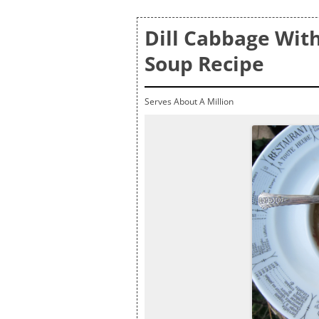
Dill Cabbage Wit
Soup Recipe
Serves About A Million