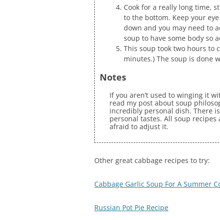
Cook for a really long time, 
to the bottom. Keep your eye 
down and you may need to add
soup to have some body so a
This soup took two hours to c
minutes.) The soup is done 
Notes
If you aren’t used to winging it w
read my post about soup philosoph
incredibly personal dish. There is
personal tastes. All soup recipes
afraid to adjust it.
Other great cabbage recipes to try:
Cabbage Garlic Soup For A Summer C
Russian Pot Pie Recipe