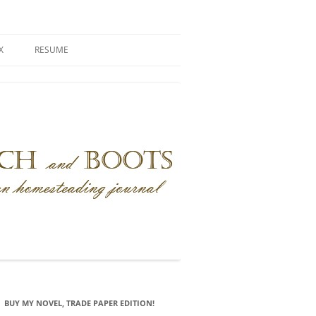
X
RESUME
BUY MY NOVEL, TRADE PAPER EDITION!