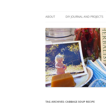
Skip
to
content
Stitch and Boots
ABOUT
DIY JOURNAL AND PROJECTS
TAG ARCHIVES:
CABBAGE SOUP RECIPE