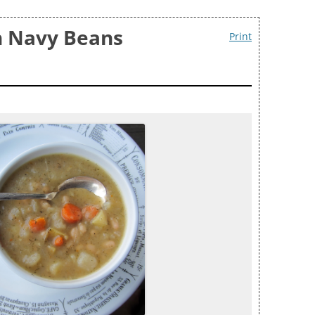
h Navy Beans
Print