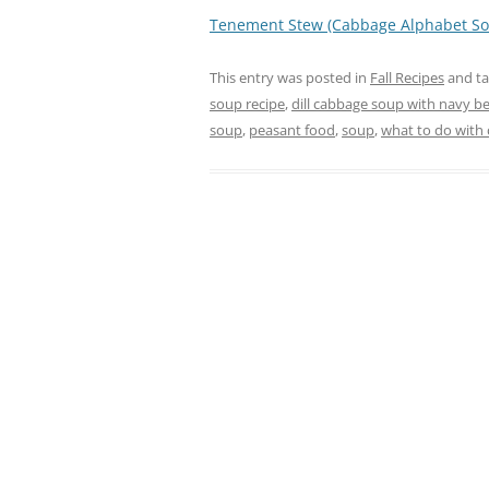
Tenement Stew (Cabbage Alphabet So
This entry was posted in
Fall Recipes
and t
soup recipe
,
dill cabbage soup with navy b
soup
,
peasant food
,
soup
,
what to do with