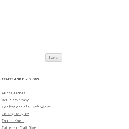
Search
for:
CRAFTS AND DIY BLOGS
Aunt Peaches
Berlin's Whimsy
Confessions of a Craft Addict
Cottage Magpie
French Knots
Futuregirl Craft Blog