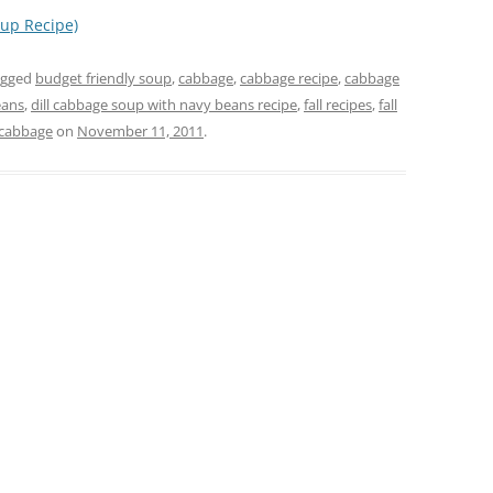
up Recipe)
agged
budget friendly soup
,
cabbage
,
cabbage recipe
,
cabbage
eans
,
dill cabbage soup with navy beans recipe
,
fall recipes
,
fall
 cabbage
on
November 11, 2011
.