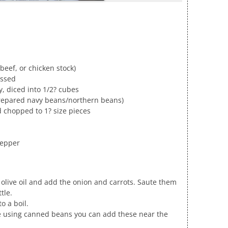
beef, or chicken stock)
essed
y, diced into 1/2? cubes
prepared navy beans/northern beans)
 chopped to 1? size pieces
pepper
 olive oil and add the onion and carrots. Saute them
tle.
o a boil.
’re using canned beans you can add these near the