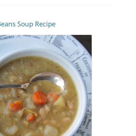
Beans Soup Recipe