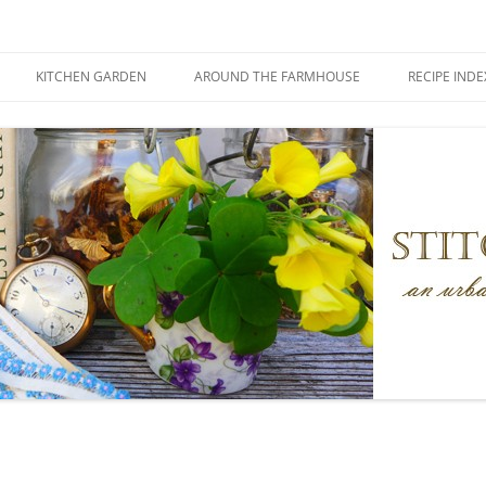
KITCHEN GARDEN
AROUND THE FARMHOUSE
RECIPE INDE