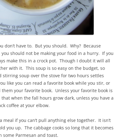
u don’t have to. But you should. Why? Because
you should not be making your food in a hurry. If you
ys make this in a crock pot. Though I doubt it will all
other with it. This soup is so easy on the budget, so
stirring soup over the stove for two hours settles
u like you can read a favorite book while you stir, or
ad them your favorite book. Unless your favorite book is
 that when the fall hours grow dark, unless you have a
ack coffee at your elbow.
meal if you can’t pull anything else together. It isn’t
hold you up. The cabbage cooks so long that it becomes
ith some Parmesan and toast.