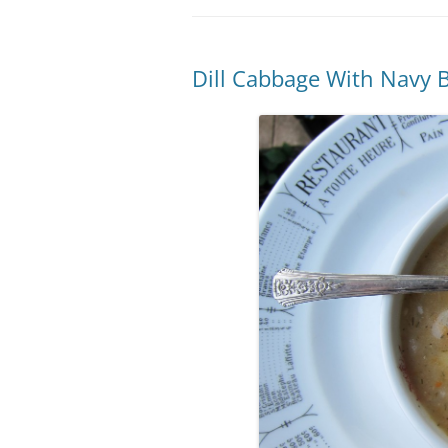
Dill Cabbage With Navy 