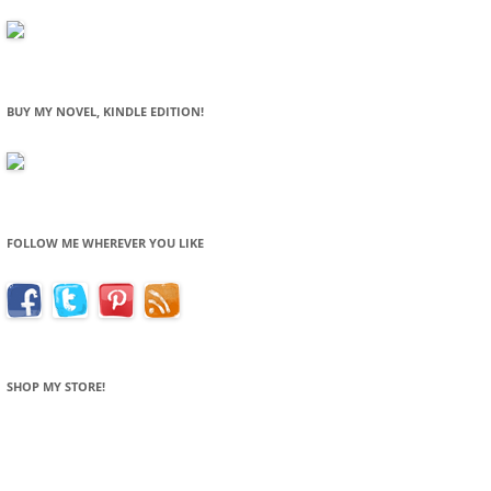
BUY MY NOVEL, KINDLE EDITION!
FOLLOW ME WHEREVER YOU LIKE
SHOP MY STORE!