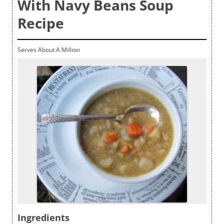
With Navy Beans Soup
Recipe
Serves About A Million
Ingredients