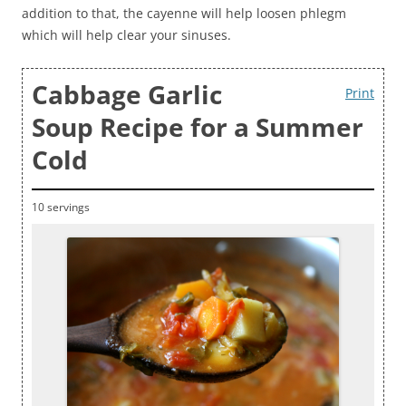
addition to that, the cayenne will help loosen phlegm
which will help clear your sinuses.
Cabbage Garlic
Print
Soup Recipe for a Summer
Cold
10 servings