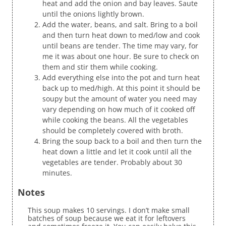
heat and add the onion and bay leaves. Saute
until the onions lightly brown.
Add the water, beans, and salt. Bring to a boil
and then turn heat down to med/low and cook
until beans are tender. The time may vary, for
me it was about one hour. Be sure to check on
them and stir them while cooking.
Add everything else into the pot and turn heat
back up to med/high. At this point it should be
soupy but the amount of water you need may
vary depending on how much of it cooked off
while cooking the beans. All the vegetables
should be completely covered with broth.
Bring the soup back to a boil and then turn the
heat down a little and let it cook until all the
vegetables are tender. Probably about 30
minutes.
Notes
This soup makes 10 servings. I don’t make small
batches of soup because we eat it for leftovers