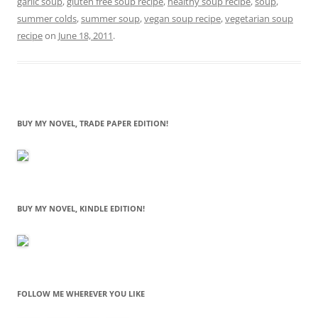
garlic soup
,
gluten free soup recipe
,
healthy soup recipe
,
soup
,
summer colds
,
summer soup
,
vegan soup recipe
,
vegetarian soup
recipe
on
June 18, 2011
.
BUY MY NOVEL, TRADE PAPER EDITION!
BUY MY NOVEL, KINDLE EDITION!
FOLLOW ME WHEREVER YOU LIKE