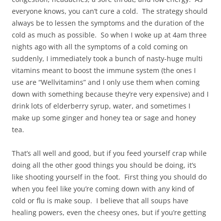
everyone knows, you can’t cure a cold. The strategy should
always be to lessen the symptoms and the duration of the
cold as much as possible. So when I woke up at 4am three
nights ago with all the symptoms of a cold coming on
suddenly, I immediately took a bunch of nasty-huge multi
vitamins meant to boost the immune system (the ones I
use are “Wellvitamins” and I only use them when coming
down with something because they’re very expensive) and I
drink lots of elderberry syrup, water, and sometimes I
make up some ginger and honey tea or sage and honey
tea.
That’s all well and good, but if you feed yourself crap while
doing all the other good things you should be doing, it’s
like shooting yourself in the foot. First thing you should do
when you feel like you’re coming down with any kind of
cold or flu is make soup. I believe that all soups have
healing powers, even the cheesy ones, but if you’re getting