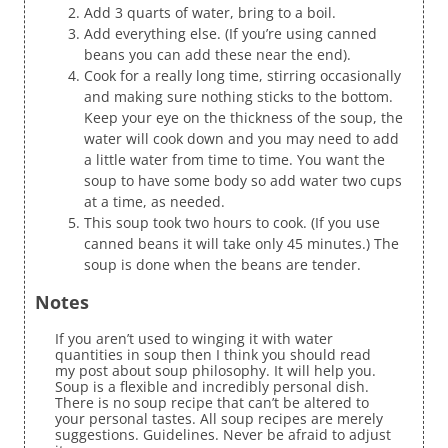
Add 3 quarts of water, bring to a boil.
Add everything else. (If you’re using canned
beans you can add these near the end).
Cook for a really long time, stirring occasionally
and making sure nothing sticks to the bottom.
Keep your eye on the thickness of the soup, the
water will cook down and you may need to add
a little water from time to time. You want the
soup to have some body so add water two cups
at a time, as needed.
This soup took two hours to cook. (If you use
canned beans it will take only 45 minutes.) The
soup is done when the beans are tender.
Notes
If you aren’t used to winging it with water
quantities in soup then I think you should read
my post about soup philosophy. It will help you.
Soup is a flexible and incredibly personal dish.
There is no soup recipe that can’t be altered to
your personal tastes. All soup recipes are merely
suggestions. Guidelines. Never be afraid to adjust