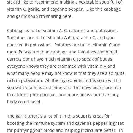
sick I’d like to recommend making a vegetable soup full of
vitamin C, garlic, and cayenne pepper. Like this cabbage
and garlic soup I’m sharing here.
Cabbage is full of vitamin A, C, calcium, and potassium.
Tomatoes are full of vitamin A (!!!), vitamin C, and (you
guessed it) potassium. Potatoes are full of vitamin C and
more Potassium than cabbage and tomatoes combined.
Carrots don’t have much vitamin C to speak of but as
everyone knows they are crammed with vitamin A and
what many people may not know is that they are also quite
rich in potassium. All the ingredients in this soup will fill
you with vitamins and minerals. The navy beans are rich
in calcium, phosphorous, and more potassium than any
body could need.
The garlic (there’s a lot of it in this soup) is great for
boosting the immune system and cayenne pepper is great
for purifying your blood and helping it circulate better. In