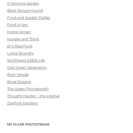
A Sonoma Garden
Black Spruce Hound
Food and Garden Dailies
Food In Jars
Home Grown
Hunger and Thirst
Jin's Real Food
Living Diversity
Northwest Edible Life
One Green Generation
Root Simple
Rosie Dreams
The Green Phonebooth
Thought Herder… the original
Zanthan Gardens
MY FLICKR PHOTOSTREAM