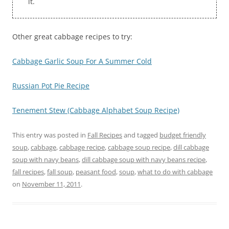
it.
Other great cabbage recipes to try:
Cabbage Garlic Soup For A Summer Cold
Russian Pot Pie Recipe
Tenement Stew (Cabbage Alphabet Soup Recipe)
This entry was posted in
Fall Recipes
and tagged
budget friendly
soup
,
cabbage
,
cabbage recipe
,
cabbage soup recipe
,
dill cabbage
soup with navy beans
,
dill cabbage soup with navy beans recipe
,
fall recipes
,
fall soup
,
peasant food
,
soup
,
what to do with cabbage
on
November 11, 2011
.