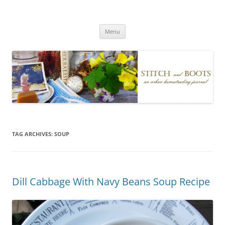
Skip
to
Stitch and Boots
content
Menu
TAG ARCHIVES:
SOUP
Dill Cabbage With Navy Beans Soup Recipe