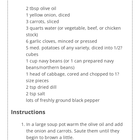
2 tbsp olive oil
1 yellow onion, diced
3 carrots, sliced
3 quarts water (or vegetable, beef, or chicken
stock)
6 garlic cloves, minced or pressed
5 med. potatoes of any variety, diced into 1/2?
cubes
1 cup navy beans (or 1 can prepared navy
beans/northern beans)
1 head of cabbage, cored and chopped to 1?
size pieces
2 tsp dried dill
2 tsp salt
lots of freshly ground black pepper
Instructions
In a large soup pot warm the olive oil and add
the onion and carrots. Saute them until they
begin to brown a little.