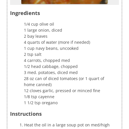
Ingredients
1/4 cup olive oil
1 large onion, diced
2 bay leaves
4 quarts of water (more if needed)
1 cup navy beans, uncooked
2 tsp salt
4 carrots, chopped med
1/2 head cabbage, chopped
3 med. potatoes, diced med
28 oz can of diced tomatoes (or 1 quart of
home canned)
12 cloves garlic, pressed or minced fine
1/8 tsp cayenne
1 1/2 tsp oregano
Instructions
Heat the oil in a large soup pot on med/high