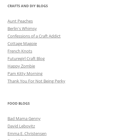
CRAFTS AND DIY BLOGS
Aunt Peaches
Berlin's Whimsy
Confessions of a Craft Addict
Cottage Magpie
French Knots
Futuregirl Craft Blog
Happy Zombie
Pam Kitty Morning
Thank You For Not Being Perky
FOOD BLOGS
Bad Mama Genny
David Lebovitz
Emma E. Christensen