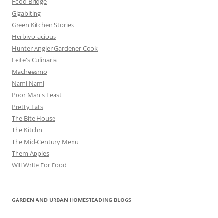
Food Bridge
Gigabiting
Green Kitchen Stories
Herbivoracious
Hunter Angler Gardener Cook
Leite's Culinaria
Macheesmo
Nami Nami
Poor Man's Feast
Pretty Eats
The Bite House
The Kitchn
The Mid-Century Menu
Them Apples
Will Write For Food
GARDEN AND URBAN HOMESTEADING BLOGS