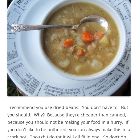
I recommend you use dried beans. You don’t have to. But
you should. Why? Because they’re cheaper than canned,
because you should not be making your food in a hurry. If
you don’t like to be bothered, you can always make this in a
crock pot. Though I doubt it will all fit in one. So don’t do