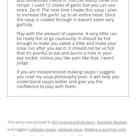
and sometimes freeze it. You can easily halve this
recipe. I used 12 cloves of garlic but you can use
more. Do it! The next time I make this soup I plan
to increase the garlic up to an entire head. Once
the soup is cooked through it doesn’t seem very
garlicky.
Play with the amount of cayenne. A very little can
be really hot so go cautiously. It should be hot
enough to make you sweat a little and make your
nose run after you eat it. It should not be so hot
that it’s painful to eat and burns a hole in your
eye socket. Unless you like pain like that, I won’t
judge.
If you are inexperienced making soups I suggest
you read my soup philosophy post- it will help you
understand soups better and give you the
confidence to play with them.
This entry was posted in
DIY journal and projects
,
Summer Recipes
and tagged
cabbage recipe
,
cabbage soup
,
feeding a summer cold
,