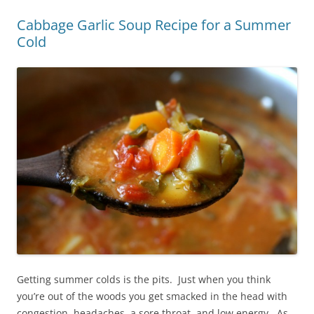
Cabbage Garlic Soup Recipe for a Summer
Cold
Getting summer colds is the pits. Just when you think
you’re out of the woods you get smacked in the head with
congestion, headaches, a sore throat, and low energy. As