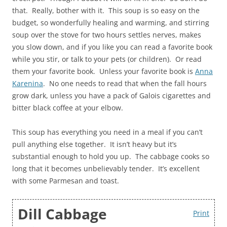
that. Really, bother with it. This soup is so easy on the
budget, so wonderfully healing and warming, and stirring
soup over the stove for two hours settles nerves, makes
you slow down, and if you like you can read a favorite book
while you stir, or talk to your pets (or children). Or read
them your favorite book. Unless your favorite book is
Anna
Karenina
. No one needs to read that when the fall hours
grow dark, unless you have a pack of Galois cigarettes and
bitter black coffee at your elbow.
This soup has everything you need in a meal if you can’t
pull anything else together. It isn’t heavy but it’s
substantial enough to hold you up. The cabbage cooks so
long that it becomes unbelievably tender. It’s excellent
with some Parmesan and toast.
Dill Cabbage
Print