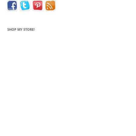
SHOP MY STORE!