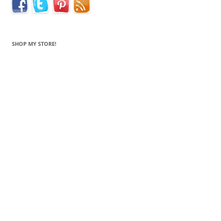
SHOP MY STORE!