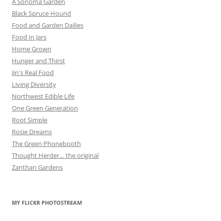
A Sonoma Garden
Black Spruce Hound
Food and Garden Dailies
Food In Jars
Home Grown
Hunger and Thirst
Jin's Real Food
Living Diversity
Northwest Edible Life
One Green Generation
Root Simple
Rosie Dreams
The Green Phonebooth
Thought Herder… the original
Zanthan Gardens
MY FLICKR PHOTOSTREAM