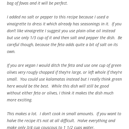
bag of favas and it will be perfect.
I added no salt or pepper to this recipe because I used a
vinaigrette to dress it which already has seasonings in it. If you
don’t like vinaigrette I suggest you use plain olive oil instead
but use only 1/3 cup of it and then salt and pepper the dish. Be
careful though, because the feta adds quite a bit of salt on its
own.
If you are vegan I would ditch the feta and use one cup of green
olives very rougly chopped if they’re large, or left whole if they’re
small. You could use kalamatas instead but I really think green
here would be the best. While this dish will still be good
without either feta or olives, I think it makes the dish much
more exciting.
This makes a lot. I don’t cook in small amounts. If you want to
halve the recipe it’s not at all difficult. Halve everything and
make only 3/4 cup couscous to 1 1/2 cups water.