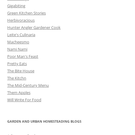
Gigabiting
Green Kitchen Stories
Herbivoracious
Hunter Angler Gardener Cook
Leite's Culinaria
Macheesmo
Nami Nami
Poor Man's Feast
Pretty Eats
The Bite House
The Kitchn
The Mid-Century Menu
Them Apples
Will Write For Food
GARDEN AND URBAN HOMESTEADING BLOGS