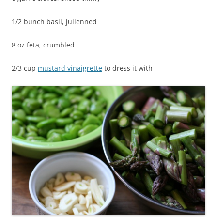
1/2 bunch basil, julienned
8 oz feta, crumbled
2/3 cup
mustard vinaigrette
to dress it with