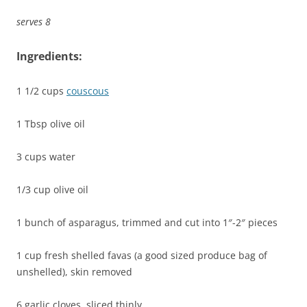
serves 8
Ingredients:
1 1/2 cups
couscous
1 Tbsp olive oil
3 cups water
1/3 cup olive oil
1 bunch of asparagus, trimmed and cut into 1″-2″ pieces
1 cup fresh shelled favas (a good sized produce bag of
unshelled), skin removed
6 garlic cloves, sliced thinly