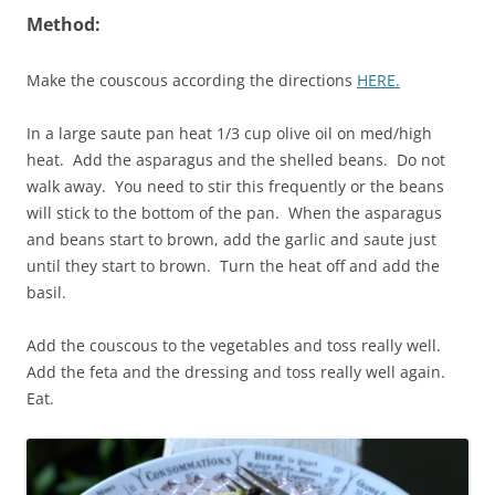
Method:
Make the couscous according the directions
HERE.
In a large saute pan heat 1/3 cup olive oil on med/high
heat. Add the asparagus and the shelled beans. Do not
walk away. You need to stir this frequently or the beans
will stick to the bottom of the pan. When the asparagus
and beans start to brown, add the garlic and saute just
until they start to brown. Turn the heat off and add the
basil.
Add the couscous to the vegetables and toss really well.
Add the feta and the dressing and toss really well again.
Eat.