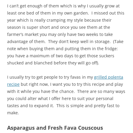
I can’t get enough of them which is why I usually grow at
least one bed of them in my own garden. I missed out this
year which is really cramping my style because their
season is super short and once you see them at the
farmer’s market you may only have two weeks to take
advantage of them. They don’t keep well in storage. (Take
note when buying them and putting them in the fridge:
you have a maximum of two days to get those suckers
shucked and blanched before they will go off).
I usually try to get people to try favas in my
grilled polenta
recipe
but right now, I want you to try this recipe and play
with it while you have the chance. There are so many ways
you could alter what I offer here to suit your personal
tastes and to expand it. This is simple and pretty fast to
make.
Asparagus and Fresh Fava Couscous