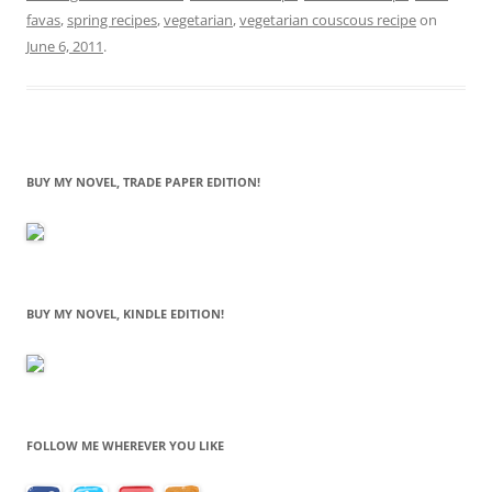
favas
,
spring recipes
,
vegetarian
,
vegetarian couscous recipe
on
June 6, 2011
.
BUY MY NOVEL, TRADE PAPER EDITION!
BUY MY NOVEL, KINDLE EDITION!
FOLLOW ME WHEREVER YOU LIKE