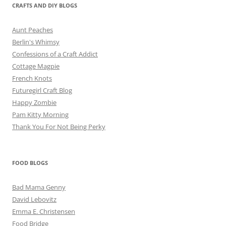
CRAFTS AND DIY BLOGS
Aunt Peaches
Berlin's Whimsy
Confessions of a Craft Addict
Cottage Magpie
French Knots
Futuregirl Craft Blog
Happy Zombie
Pam Kitty Morning
Thank You For Not Being Perky
FOOD BLOGS
Bad Mama Genny
David Lebovitz
Emma E. Christensen
Food Bridge