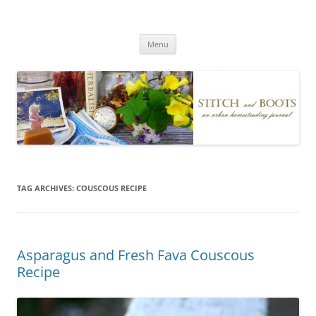
Skip
to
Stitch and Boots
content
Menu
TAG ARCHIVES:
COUSCOUS RECIPE
Asparagus and Fresh Fava Couscous
Recipe