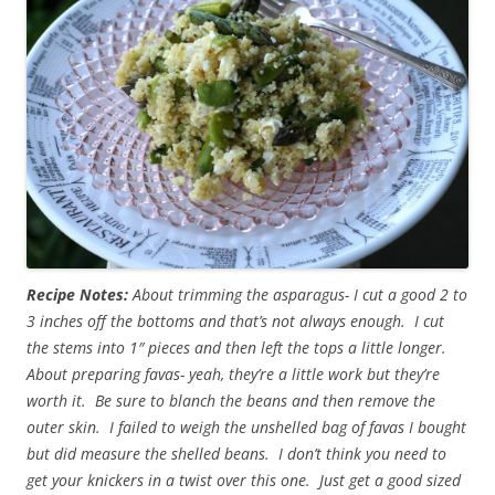
Recipe Notes:
About trimming the asparagus- I cut a good 2 to
3 inches off the bottoms and that’s not always enough. I cut
the stems into 1″ pieces and then left the tops a little longer.
About preparing favas- yeah, they’re a little work but they’re
worth it. Be sure to blanch the beans and then remove the
outer skin. I failed to weigh the unshelled bag of favas I bought
but did measure the shelled beans. I don’t think you need to
get your knickers in a twist over this one. Just get a good sized