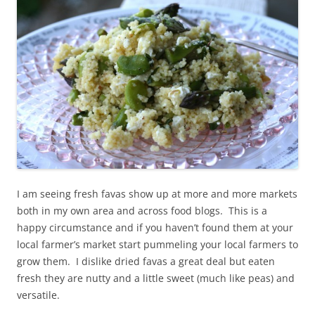
I am seeing fresh favas show up at more and more markets
both in my own area and across food blogs. This is a
happy circumstance and if you haven’t found them at your
local farmer’s market start pummeling your local farmers to
grow them. I dislike dried favas a great deal but eaten
fresh they are nutty and a little sweet (much like peas) and
versatile.