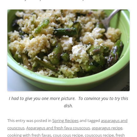
I had to give you one more picture. To convince you to try this
dish.
This entry was posted in
Spring Recipes
and tagged
asparagus and
couscous
,
Asparagus and fresh fava couscous
,
asparagus recipe
,
cooking with fresh favas
,
cous cous recipe
,
couscous recipe
,
fresh