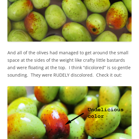
And all of the olives had managed to get around the small
space at the sides of the weight like crafty little bastards
and were floating at the top. I think “dicolored” is so gentle
sounding. They were RUDELY discolored. Check it out: