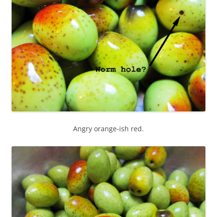
Angry orange-ish red.