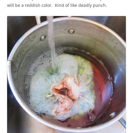
will be a reddish color. Kind of like deadly punch.