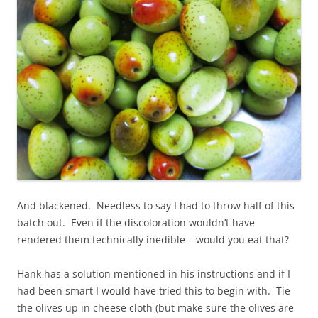
And blackened. Needless to say I had to throw half of this
batch out. Even if the discoloration wouldn’t have
rendered them technically inedible – would you eat that?
Hank has a solution mentioned in his instructions and if I
had been smart I would have tried this to begin with. Tie
the olives up in cheese cloth (but make sure the olives are