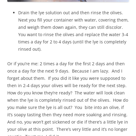
Drain the lye solution out and then rinse the olives.
Next you fill your container with water, covering them,
and weigh them down again, they can still discolor.
You want to rinse the olives and replace the water 3-4
times a day for 2 to 4 days (until the lye is completely
rinsed out).
Or if you’re me: 2 times a day for the first 2 days and then
once a day for the next 9 days. Because I am lazy. And I
forget about them. If you did it like you were supposed to
then in 2-4 days your olives will be ready for the next step.
How do you know they’re ready? The water will look clean
when the lye is completely rinsed out of the olives. How do
you make sure the lye is all out? You bite into an olive, if
it’s soapy tasting then they need more soaking and rinsing.
And no, you won’t get sickened or die if there’s a little lye in
your olive at this point. There’s very little and it’s no longer