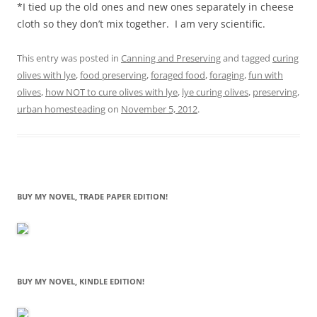
*I tied up the old ones and new ones separately in cheese
cloth so they don’t mix together. I am very scientific.
This entry was posted in
Canning and Preserving
and tagged
curing
olives with lye
,
food preserving
,
foraged food
,
foraging
,
fun with
olives
,
how NOT to cure olives with lye
,
lye curing olives
,
preserving
,
urban homesteading
on
November 5, 2012
.
BUY MY NOVEL, TRADE PAPER EDITION!
BUY MY NOVEL, KINDLE EDITION!