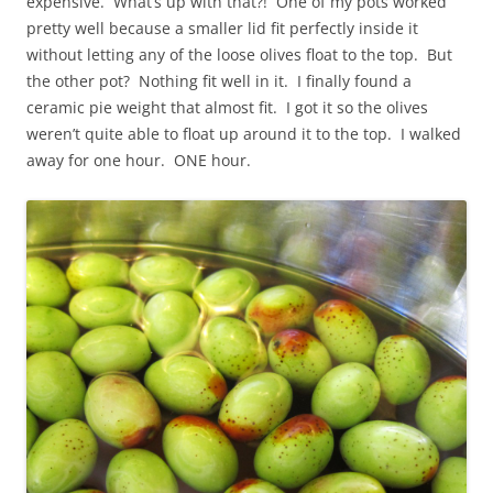
expensive. What’s up with that?! One of my pots worked
pretty well because a smaller lid fit perfectly inside it
without letting any of the loose olives float to the top. But
the other pot? Nothing fit well in it. I finally found a
ceramic pie weight that almost fit. I got it so the olives
weren’t quite able to float up around it to the top. I walked
away for one hour. ONE hour.