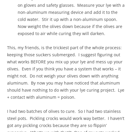
on gloves and safety glasses. Measure your lye with a
non-aluminum measuring device and add it to the
cold water. Stir it up with a non-aluminum spoon.
Now weight the olives down because if the olives are
exposed to air while curing they will darken.
This, my friends, is the trickiest part of the whole process:
keeping those suckers submerged. I suggest figuring out
what works BEFORE you mix up your lye and mess up your
olives. Even if you think you have a system that works – it
might not. Do not weigh your olives down with anything
aluminum. By now you may have noticed that aluminum
should have nothing to do with your lye curing project. Lye
+ contact with aluminum = poison.
I had two batches of olives to cure. So I had two stainless
steel pots. Pickling crocks would work way better. I haven’t
got any pickling crocks because they are so flippin’