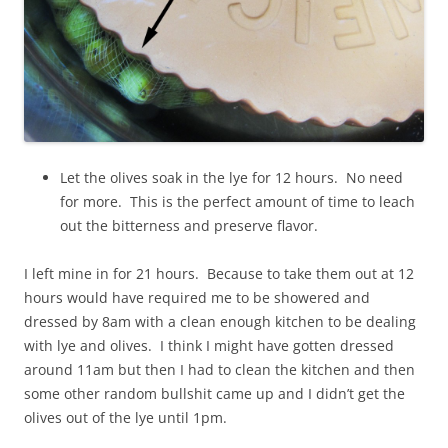
Let the olives soak in the lye for 12 hours. No need
for more. This is the perfect amount of time to leach
out the bitterness and preserve flavor.
I left mine in for 21 hours. Because to take them out at 12
hours would have required me to be showered and
dressed by 8am with a clean enough kitchen to be dealing
with lye and olives. I think I might have gotten dressed
around 11am but then I had to clean the kitchen and then
some other random bullshit came up and I didn’t get the
olives out of the lye until 1pm.