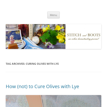
Skip
to
Stitch and Boots
content
Menu
TAG ARCHIVES:
CURING OLIVES WITH LYE
How (not) to Cure Olives with Lye