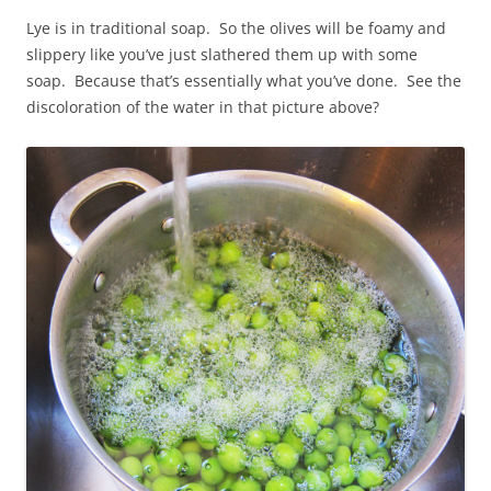
Lye is in traditional soap. So the olives will be foamy and
slippery like you’ve just slathered them up with some
soap. Because that’s essentially what you’ve done. See the
discoloration of the water in that picture above?