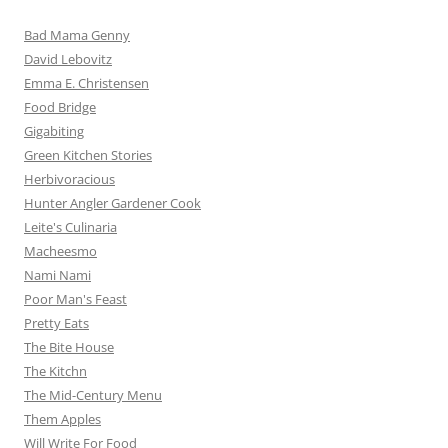
Bad Mama Genny
David Lebovitz
Emma E. Christensen
Food Bridge
Gigabiting
Green Kitchen Stories
Herbivoracious
Hunter Angler Gardener Cook
Leite's Culinaria
Macheesmo
Nami Nami
Poor Man's Feast
Pretty Eats
The Bite House
The Kitchn
The Mid-Century Menu
Them Apples
Will Write For Food