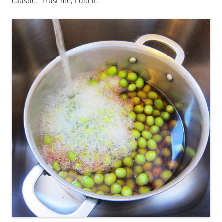
caustic. Trust me, I did it.