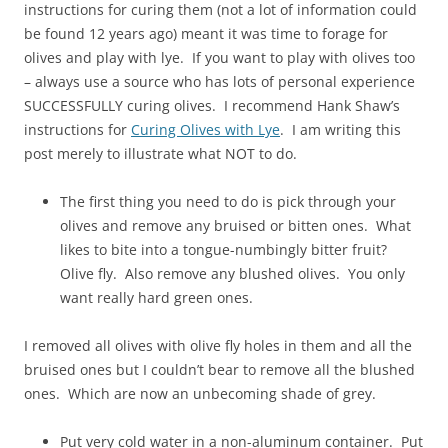
instructions for curing them (not a lot of information could
be found 12 years ago) meant it was time to forage for
olives and play with lye. If you want to play with olives too
– always use a source who has lots of personal experience
SUCCESSFULLY curing olives. I recommend Hank Shaw’s
instructions for
Curing Olives with Lye
. I am writing this
post merely to illustrate what NOT to do.
The first thing you need to do is pick through your
olives and remove any bruised or bitten ones. What
likes to bite into a tongue-numbingly bitter fruit?
Olive fly. Also remove any blushed olives. You only
want really hard green ones.
I removed all olives with olive fly holes in them and all the
bruised ones but I couldn’t bear to remove all the blushed
ones. Which are now an unbecoming shade of grey.
Put very cold water in a non-aluminum container. Put