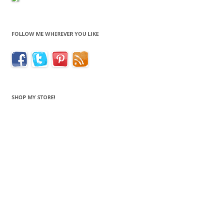
FOLLOW ME WHEREVER YOU LIKE
SHOP MY STORE!