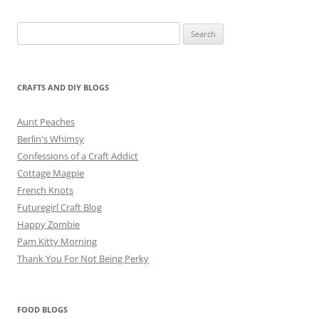
Search
for:
CRAFTS AND DIY BLOGS
Aunt Peaches
Berlin's Whimsy
Confessions of a Craft Addict
Cottage Magpie
French Knots
Futuregirl Craft Blog
Happy Zombie
Pam Kitty Morning
Thank You For Not Being Perky
FOOD BLOGS