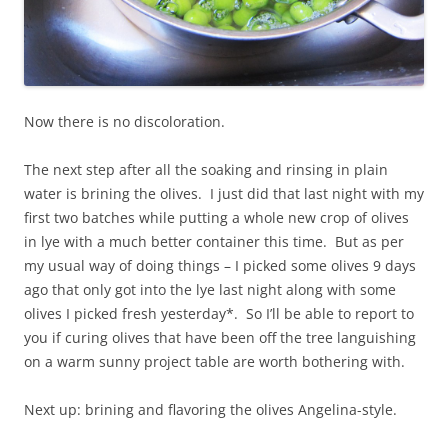
Now there is no discoloration.
The next step after all the soaking and rinsing in plain
water is brining the olives. I just did that last night with my
first two batches while putting a whole new crop of olives
in lye with a much better container this time. But as per
my usual way of doing things – I picked some olives 9 days
ago that only got into the lye last night along with some
olives I picked fresh yesterday*. So I’ll be able to report to
you if curing olives that have been off the tree languishing
on a warm sunny project table are worth bothering with.
Next up: brining and flavoring the olives Angelina-style.