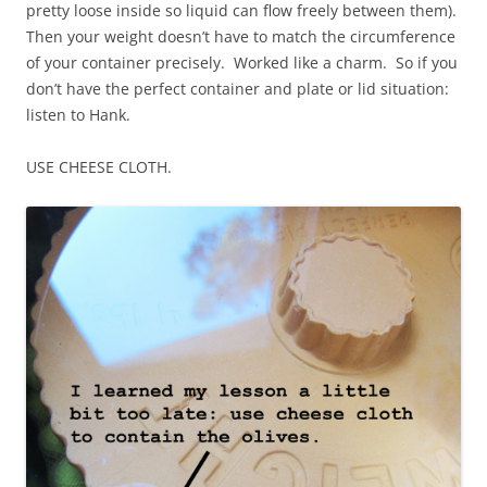
pretty loose inside so liquid can flow freely between them).
Then your weight doesn’t have to match the circumference
of your container precisely. Worked like a charm. So if you
don’t have the perfect container and plate or lid situation:
listen to Hank.
USE CHEESE CLOTH.