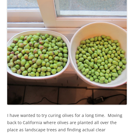
I have wanted to try curing olives for a long time. Moving
back to California where olives are planted all over the
place as landscape trees and finding actual clear