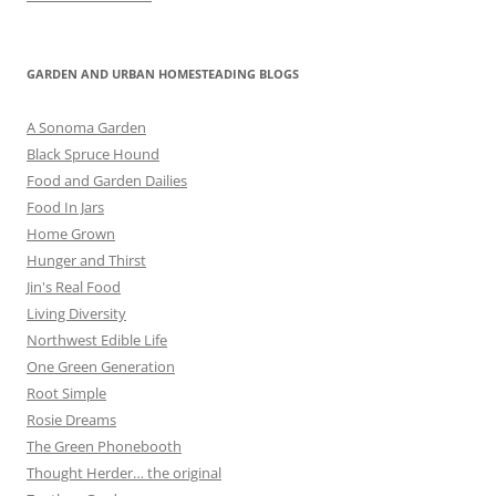
GARDEN AND URBAN HOMESTEADING BLOGS
A Sonoma Garden
Black Spruce Hound
Food and Garden Dailies
Food In Jars
Home Grown
Hunger and Thirst
Jin's Real Food
Living Diversity
Northwest Edible Life
One Green Generation
Root Simple
Rosie Dreams
The Green Phonebooth
Thought Herder… the original