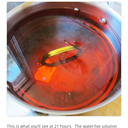
This is what you’ll see at 21 hours. The water/lye solution