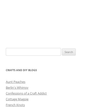
Search
for:
CRAFTS AND DIY BLOGS
Aunt Peaches
Berlin's Whimsy
Confessions of a Craft Addict
Cottage Magpie
French Knots