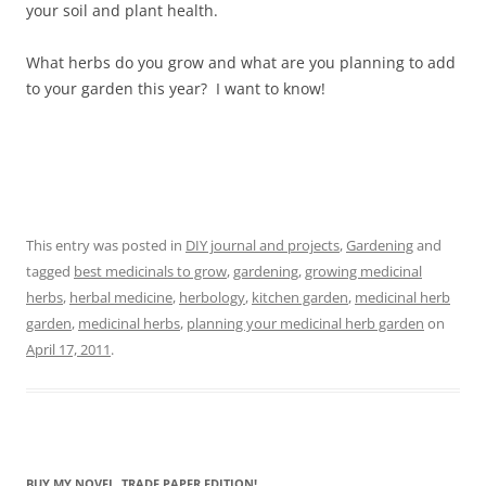
your soil and plant health.
What herbs do you grow and what are you planning to add
to your garden this year? I want to know!
This entry was posted in
DIY journal and projects
,
Gardening
and
tagged
best medicinals to grow
,
gardening
,
growing medicinal
herbs
,
herbal medicine
,
herbology
,
kitchen garden
,
medicinal herb
garden
,
medicinal herbs
,
planning your medicinal herb garden
on
April 17, 2011
.
BUY MY NOVEL, TRADE PAPER EDITION!