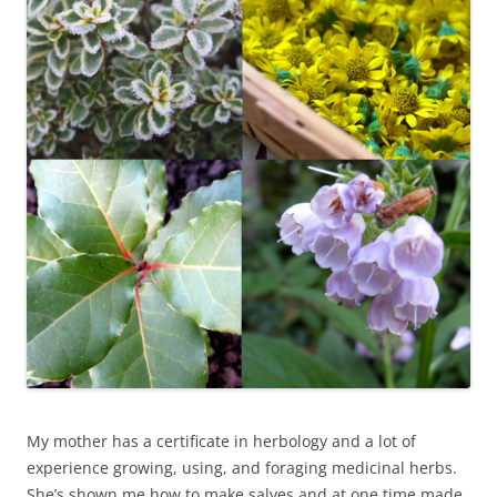
My mother has a certificate in herbology and a lot of
experience growing, using, and foraging medicinal herbs.
She’s shown me how to make salves and at one time made