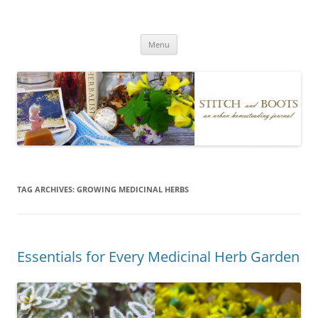
Skip
to
Stitch and Boots
content
Menu
TAG ARCHIVES:
GROWING MEDICINAL HERBS
Essentials for Every Medicinal Herb Garden