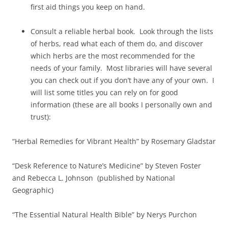
first aid things you keep on hand.
Consult a reliable herbal book. Look through the lists
of herbs, read what each of them do, and discover
which herbs are the most recommended for the
needs of your family. Most libraries will have several
you can check out if you don’t have any of your own. I
will list some titles you can rely on for good
information (these are all books I personally own and
trust):
“Herbal Remedies for Vibrant Health” by Rosemary Gladstar
“Desk Reference to Nature’s Medicine” by Steven Foster
and Rebecca L. Johnson (published by National
Geographic)
“The Essential Natural Health Bible” by Nerys Purchon