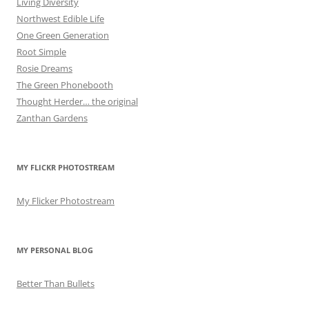
Living Diversity
Northwest Edible Life
One Green Generation
Root Simple
Rosie Dreams
The Green Phonebooth
Thought Herder… the original
Zanthan Gardens
MY FLICKR PHOTOSTREAM
My Flicker Photostream
MY PERSONAL BLOG
Better Than Bullets