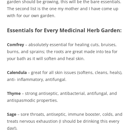
garden should be growing, this will be the bare essentials.
The second list is the one my mother and I have come up
with for our own garden.
Essentials for Every Medicinal Herb Garden:
Comfrey
– absolutely essential for healing cuts, bruises,
burns, and sprains; the roots are great made into tea for
your bath as it will soften and heal skin.
Calendula
– great for all skin issues (softens, cleans, heals),
anti- inflammatory, antifungal.
Thyme
– strong antiseptic, antibacterial, antifungal, and
antispasmodic properties.
Sage
– sore throats, antiseptic, immune booster, colds, and
treats nervous exhaustion (I should be drinking this every
day!).