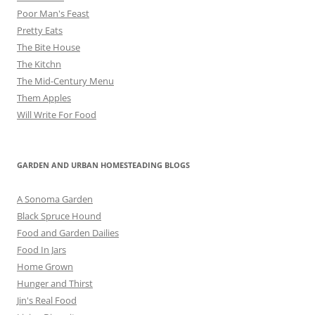
Poor Man's Feast
Pretty Eats
The Bite House
The Kitchn
The Mid-Century Menu
Them Apples
Will Write For Food
GARDEN AND URBAN HOMESTEADING BLOGS
A Sonoma Garden
Black Spruce Hound
Food and Garden Dailies
Food In Jars
Home Grown
Hunger and Thirst
Jin's Real Food