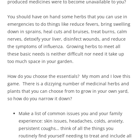
produced medicines were to become unavailable to you?
You should have on hand some herbs that you can use in
emergencies to do things like reduce fevers, bring swelling
down in sprains, heal cuts and bruises, treat burns, calm
nerves, detoxify your liver, disinfect wounds, and reduce
the symptoms of influenza. Growing herbs to meet all
these basic needs is neither difficult nor need it take up
too much space in your garden.
How do you choose the essentials? My mom and I love this
game. There is a dizzying number of medicinal herbs and
plants that you can choose from to grow in your own yard,
so how do you narrow it down?
Make a list of common issues you and your family
experience: skin issues, headaches, colds, anxiety,
persistent coughs… think of all the things you
routinely find yourself needing to treat and include all