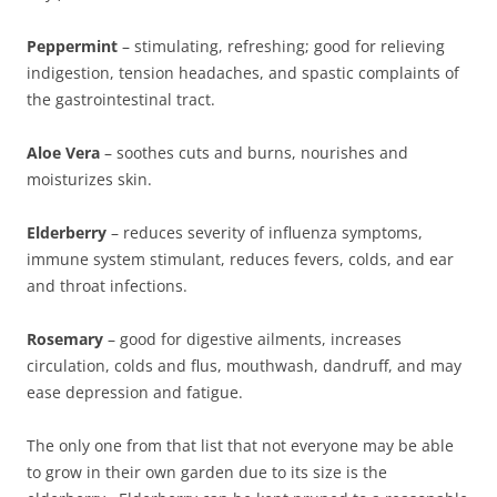
Peppermint
– stimulating, refreshing; good for relieving
indigestion, tension headaches, and spastic complaints of
the gastrointestinal tract.
Aloe Vera
– soothes cuts and burns, nourishes and
moisturizes skin.
Elderberry
– reduces severity of influenza symptoms,
immune system stimulant, reduces fevers, colds, and ear
and throat infections.
Rosemary
– good for digestive ailments, increases
circulation, colds and flus, mouthwash, dandruff, and may
ease depression and fatigue.
The only one from that list that not everyone may be able
to grow in their own garden due to its size is the