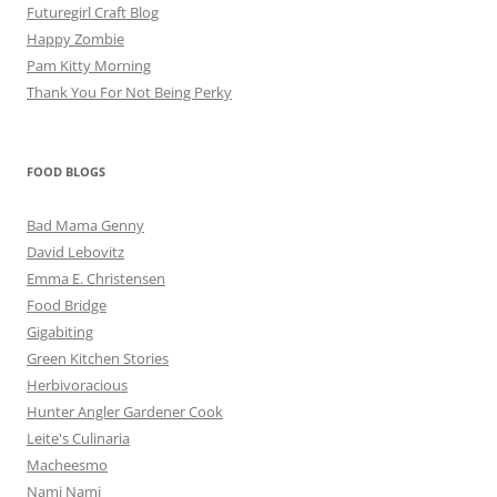
Futuregirl Craft Blog
Happy Zombie
Pam Kitty Morning
Thank You For Not Being Perky
FOOD BLOGS
Bad Mama Genny
David Lebovitz
Emma E. Christensen
Food Bridge
Gigabiting
Green Kitchen Stories
Herbivoracious
Hunter Angler Gardener Cook
Leite's Culinaria
Macheesmo
Nami Nami