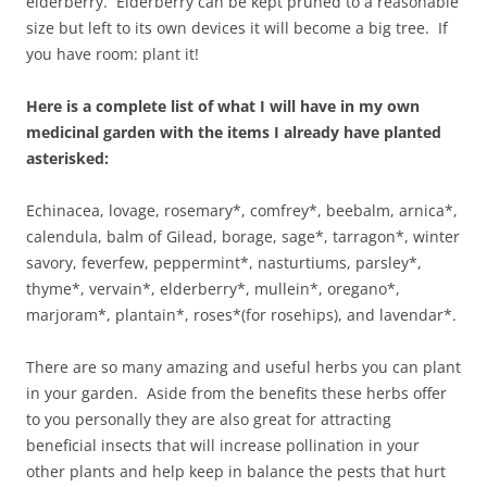
elderberry. Elderberry can be kept pruned to a reasonable
size but left to its own devices it will become a big tree. If
you have room: plant it!
Here is a complete list of what I will have in my own
medicinal garden with the items I already have planted
asterisked:
Echinacea, lovage, rosemary*, comfrey*, beebalm, arnica*,
calendula, balm of Gilead, borage, sage*, tarragon*, winter
savory, feverfew, peppermint*, nasturtiums, parsley*,
thyme*, vervain*, elderberry*, mullein*, oregano*,
marjoram*, plantain*, roses*(for rosehips), and lavendar*.
There are so many amazing and useful herbs you can plant
in your garden. Aside from the benefits these herbs offer
to you personally they are also great for attracting
beneficial insects that will increase pollination in your
other plants and help keep in balance the pests that hurt