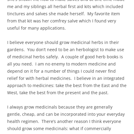
me and my siblings all herbal first aid kits which included
tinctures and salves she made herself. My favorite item
from that kit was her comfrey salve which I found very
useful for many applications.
I believe everyone should grow medicinal herbs in their
gardens. You don’t need to be an herbologist to make use
of medicinal herbs safely. A couple of good herb books is
all you need. I am no enemy to modern medicine and
depend on it for a number of things I could never find
relief for with herbal medicines. I believe in an integrated
approach to medicines: take the best from the East and the
West, take the best from the present and the past.
I always grow medicinals because they are generally
gentle, cheap, and can be incorporated into your everyday
health regimen. There’s another reason I think everyone
should grow some medicinals: what if commercially