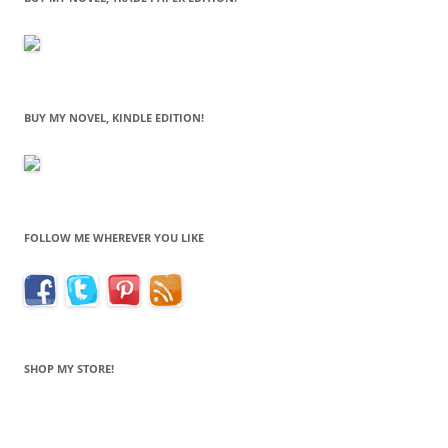
BUY MY NOVEL, KINDLE EDITION!
FOLLOW ME WHEREVER YOU LIKE
SHOP MY STORE!