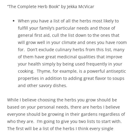
“The Complete Herb Book” by Jekka McVicar
When you have a list of all the herbs most likely to
fulfill your family’s particular needs and those of
general first aid, cull the list down to the ones that
will grow well in your climate and ones you have room
for. Don’t exclude culinary herbs from this list, many
of them have great medicinal qualities that improve
your health simply by being used frequently in your
cooking. Thyme, for example, is a powerful antiseptic
properties in addition to adding great flavor to soups
and other savory dishes.
While I believe choosing the herbs you grow should be
based on your personal needs, there are herbs I believe
everyone should be growing in their gardens regardless of
who they are. I’m going to give you two lists to start with.
The first will be a list of the herbs I think every single