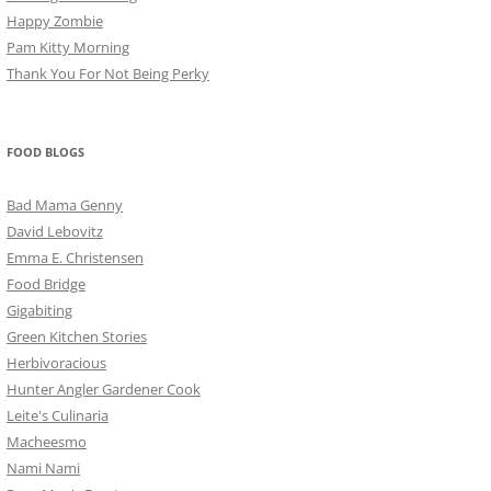
Happy Zombie
Pam Kitty Morning
Thank You For Not Being Perky
FOOD BLOGS
Bad Mama Genny
David Lebovitz
Emma E. Christensen
Food Bridge
Gigabiting
Green Kitchen Stories
Herbivoracious
Hunter Angler Gardener Cook
Leite's Culinaria
Macheesmo
Nami Nami