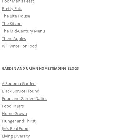
Poor Man's Feast
Pretty Eats
The Bite House
The Kitchn
The Mid-Century Menu
Them Apples
Will Write For Food
GARDEN AND URBAN HOMESTEADING BLOGS
A Sonoma Garden
Black Spruce Hound
Food and Garden Dailies
Food In Jars
Home Grown
Hunger and Thirst
Jin's Real Food
Living Diversity