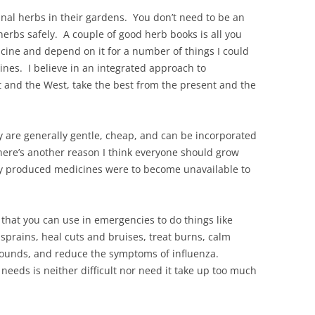
nal herbs in their gardens. You don’t need to be an
herbs safely. A couple of good herb books is all you
ne and depend on it for a number of things I could
cines. I believe in an integrated approach to
t and the West, take the best from the present and the
 are generally gentle, cheap, and can be incorporated
here’s another reason I think everyone should grow
ly produced medicines were to become unavailable to
hat you can use in emergencies to do things like
sprains, heal cuts and bruises, treat burns, calm
t wounds, and reduce the symptoms of influenza.
needs is neither difficult nor need it take up too much