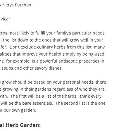
by Nerys Purchon
Vicar
rbs most likely to fulfill your family’s particular needs
ll the list down to the ones that will grow well in your
or. Don’t exclude culinary herbs from this list, many
lities that improve your health simply by being used
e, for example, is a powerful antiseptic properties in
to soups and other savory dishes.
ou grow should be based on your personal needs, there
e growing in their gardens regardless of who they are.
with. The first will be a list of the herbs I think every
will be the bare essentials. The second list is the one
or our own garden.
nal Herb Garden: