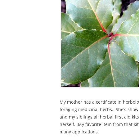
My mother has a certificate in herbol
foraging medicinal herbs. She’s sho
and my siblings all herbal first aid k
herself. My favorite item from that ki
many applications.