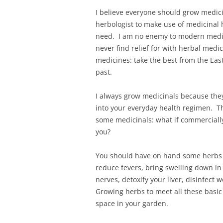
I believe everyone should grow medici
herbologist to make use of medicinal 
need. I am no enemy to modern medici
never find relief for with herbal medi
medicines: take the best from the Eas
past.
I always grow medicinals because they
into your everyday health regimen. T
some medicinals: what if commercial
you?
You should have on hand some herbs t
reduce fevers, bring swelling down in 
nerves, detoxify your liver, disinfec
Growing herbs to meet all these basic 
space in your garden.