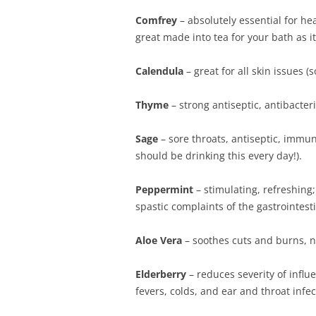
Comfrey
– absolutely essential for hea
great made into tea for your bath as it
Calendula
– great for all skin issues (
Thyme
– strong antiseptic, antibacter
Sage
– sore throats, antiseptic, immun
should be drinking this every day!).
Peppermint
– stimulating, refreshing
spastic complaints of the gastrointesti
Aloe Vera
– soothes cuts and burns, n
Elderberry
– reduces severity of inf
fevers, colds, and ear and throat infec