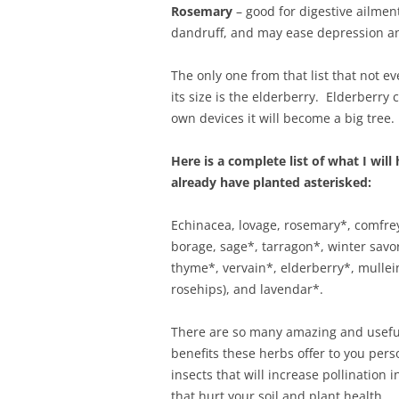
Rosemary
– good for digestive ailmen
dandruff, and may ease depression an
The only one from that list that not 
its size is the elderberry. Elderberry 
own devices it will become a big tree. 
Here is a complete list of what I wil
already have planted asterisked:
Echinacea, lovage, rosemary*, comfrey
borage, sage*, tarragon*, winter savo
thyme*, vervain*, elderberry*, mullei
rosehips), and lavendar*.
There are so many amazing and useful
benefits these herbs offer to you perso
insects that will increase pollination
that hurt your soil and plant health.