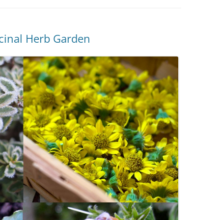
icinal Herb Garden