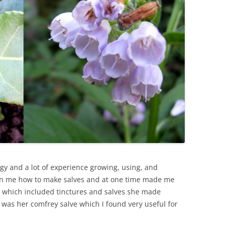
ogy and a lot of experience growing, using, and
wn me how to make salves and at one time made me
its which included tinctures and salves she made
t was her comfrey salve which I found very useful for