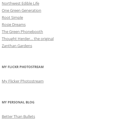
Northwest Edible Life
One Green Generation
Root Simple
Rosie Dreams
The Green Phonebooth
Thought Herder… the original
Zanthan Gardens
MY FLICKR PHOTOSTREAM
My Flicker Photostream
MY PERSONAL BLOG
Better Than Bullets