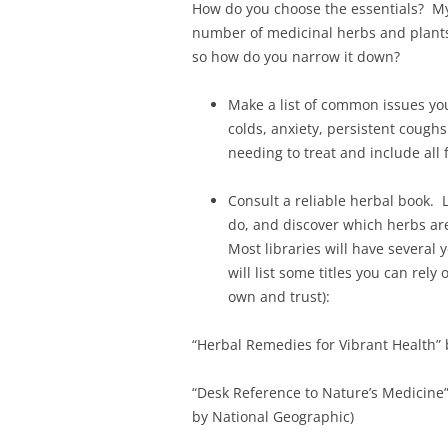
How do you choose the essentials? My
number of medicinal herbs and plants
so how do you narrow it down?
Make a list of common issues yo
colds, anxiety, persistent coughs
needing to treat and include all 
Consult a reliable herbal book. 
do, and discover which herbs ar
Most libraries will have several 
will list some titles you can rely
own and trust):
“Herbal Remedies for Vibrant Health”
“Desk Reference to Nature’s Medicine
by National Geographic)