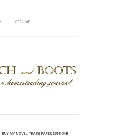
X
RESUME
BUY MY NOVEL, TRADE PAPER EDITION!