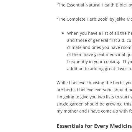
“The Essential Natural Health Bible” 
“The Complete Herb Book” by Jekka Mc
When you have a list of all the he
and those of general first aid, cu
climate and ones you have room f
of them have great medicinal qua
frequently in your cooking. Thym
addition to adding great flavor 
While I believe choosing the herbs y
are herbs I believe everyone should b
I’m going to give you two lists to start 
single garden should be growing, this 
my mother and I have come up with f
Essentials for Every Medici