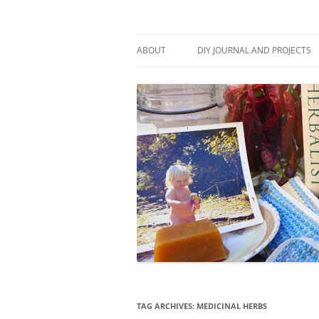
Skip
to
content
Stitch and Boots
ABOUT
DIY JOURNAL AND PROJECTS
TAG ARCHIVES:
MEDICINAL HERBS