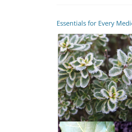
Essentials for Every Med