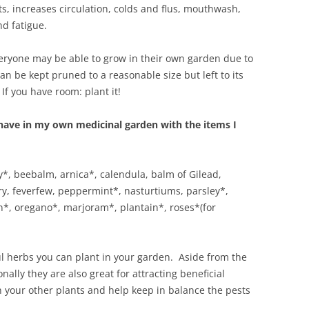
ts, increases circulation, colds and flus, mouthwash,
d fatigue.
everyone may be able to grow in their own garden due to
can be kept pruned to a reasonable size but left to its
If you have room: plant it!
l have in my own medicinal garden with the items I
*, beebalm, arnica*, calendula, balm of Gilead,
ry, feverfew, peppermint*, nasturtiums, parsley*,
n*, oregano*, marjoram*, plantain*, roses*(for
 herbs you can plant in your garden. Aside from the
nally they are also great for attracting beneficial
 in your other plants and help keep in balance the pests