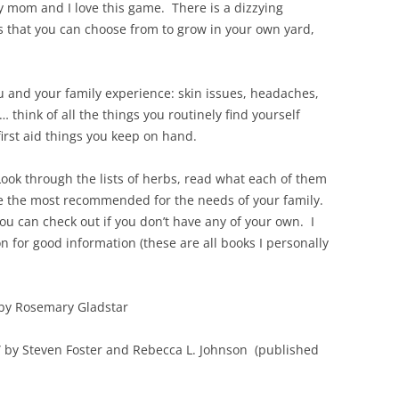
 mom and I love this game. There is a dizzying
 that you can choose from to grow in your own yard,
u and your family experience: skin issues, headaches,
… think of all the things you routinely find yourself
first aid things you keep on hand.
Look through the lists of herbs, read what each of them
e the most recommended for the needs of your family.
you can check out if you don’t have any of your own. I
 on for good information (these are all books I personally
 by Rosemary Gladstar
” by Steven Foster and Rebecca L. Johnson (published