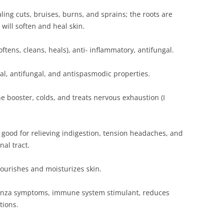
ling cuts, bruises, burns, and sprains; the roots are
 will soften and heal skin.
softens, cleans, heals), anti- inflammatory, antifungal.
ial, antifungal, and antispasmodic properties.
e booster, colds, and treats nervous exhaustion (I
; good for relieving indigestion, tension headaches, and
nal tract.
ourishes and moisturizes skin.
luenza symptoms, immune system stimulant, reduces
tions.