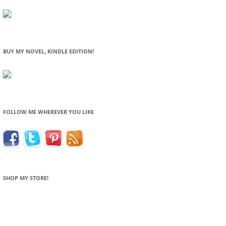
BUY MY NOVEL, KINDLE EDITION!
FOLLOW ME WHEREVER YOU LIKE
SHOP MY STORE!