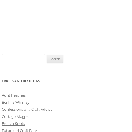
Search
for:
CRAFTS AND DIY BLOGS
Aunt Peaches
Berlin's Whimsy
Confessions of a Craft Addict
Cottage Magpie
French Knots
Futuregirl Craft Blog