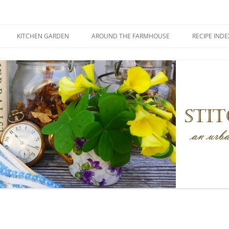
KITCHEN GARDEN
AROUND THE FARMHOUSE
RECIPE INDE