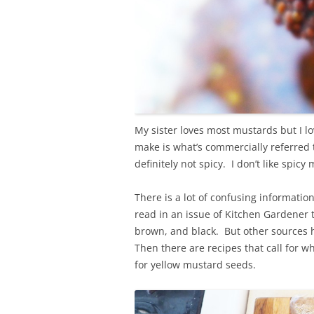
My sister loves most mustards but I lo
make is what’s commercially referred t
definitely not spicy. I don’t like spic
There is a lot of confusing informati
read in an issue of Kitchen Gardener 
brown, and black. But other sources 
Then there are recipes that call for w
for yellow mustard seeds.