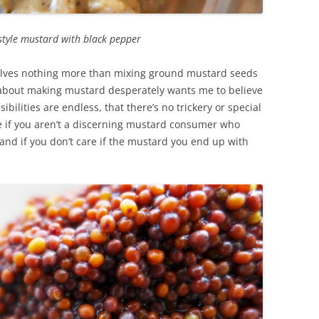
style mustard with black pepper
olves nothing more than mixing ground mustard seeds
d about making mustard desperately wants me to believe
sibilities are endless, that there’s no trickery or special
ue if you aren’t a discerning mustard consumer who
 and if you don’t care if the mustard you end up with