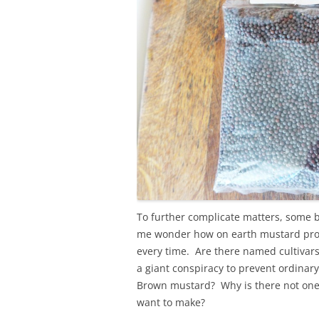
To further complicate matters, some 
me wonder how on earth mustard prod
every time. Are there named cultivars 
a giant conspiracy to prevent ordinar
Brown mustard? Why is there not one s
want to make?