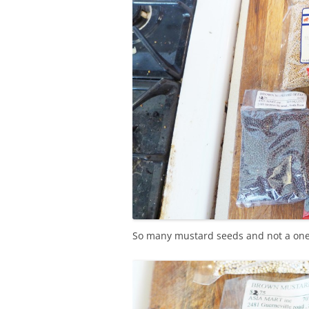
So many mustard seeds and not a one 