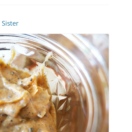
Sister