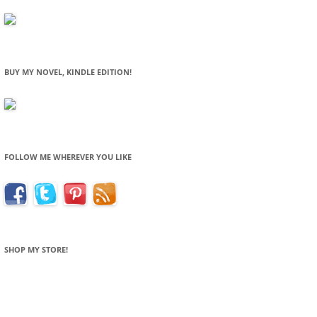
BUY MY NOVEL, KINDLE EDITION!
FOLLOW ME WHEREVER YOU LIKE
SHOP MY STORE!