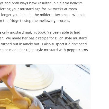
ys and both ways have resulted in 4 alarm hell-fire
letting your mustard age for 2-8 weeks at room
 longer you let it sit, the milder it becomes. When it
 in the fridge to stop the mellowing process.
he only mustard making book I’ve been able to find
er. We made her basic recipe for Dijon style mustard
urned out insanely hot. I also suspect it didn’t need
We also made her Dijon style mustard with peppercorns