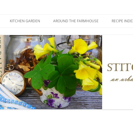
KITCHEN GARDEN
AROUND THE FARMHOUSE
RECIPE INDE