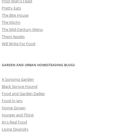
Poor Man's Feast
Pretty Eats
The Bite House
The Kitchn
The Mid-Century Menu
Them Apples
Will Write For Food
GARDEN AND URBAN HOMESTEADING BLOGS
A Sonoma Garden
Black Spruce Hound
Food and Garden Dailies
Food In Jars
Home Grown
Hunger and Thirst
Jin's Real Food
Living Diversity