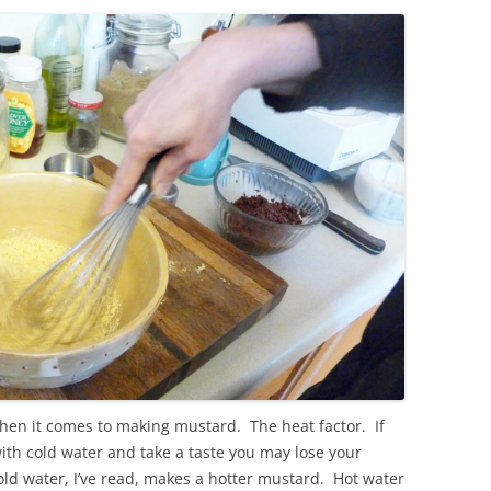
hen it comes to making mustard. The heat factor. If
th cold water and take a taste you may lose your
old water, I’ve read, makes a hotter mustard. Hot water