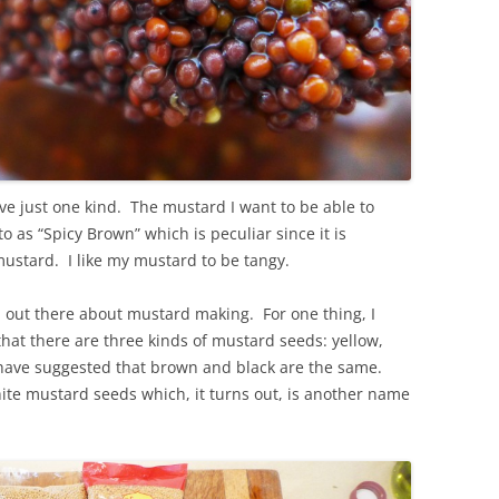
ve just one kind. The mustard I want to be able to
o as “Spicy Brown” which is peculiar since it is
y mustard. I like my mustard to be tangy.
on out there about mustard making. For one thing, I
that there are three kinds of mustard seeds: yellow,
have suggested that brown and black are the same.
hite mustard seeds which, it turns out, is another name