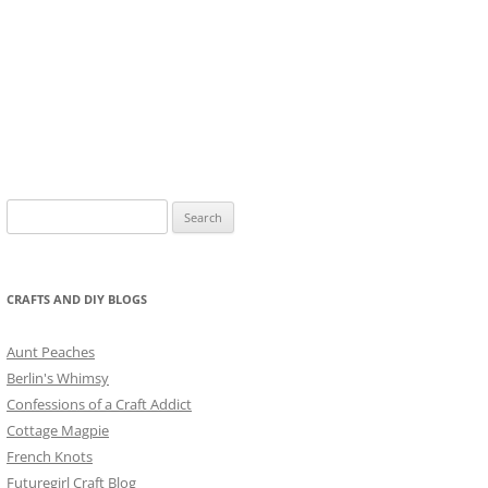
Search
for:
CRAFTS AND DIY BLOGS
Aunt Peaches
Berlin's Whimsy
Confessions of a Craft Addict
Cottage Magpie
French Knots
Futuregirl Craft Blog