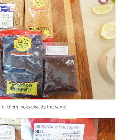
of them looks exactly the same.