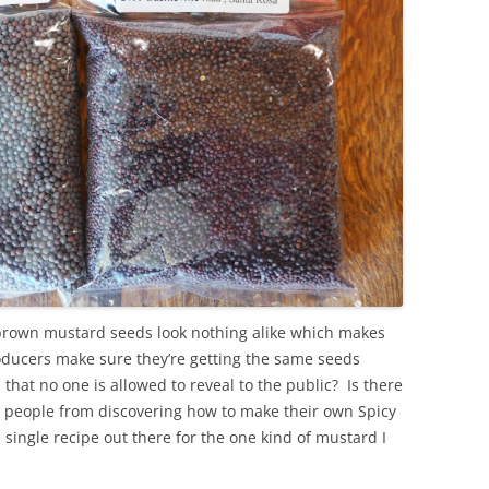
brown mustard seeds look nothing alike which makes
ucers make sure they’re getting the same seeds
that no one is allowed to reveal to the public? Is there
y people from discovering how to make their own Spicy
ingle recipe out there for the one kind of mustard I