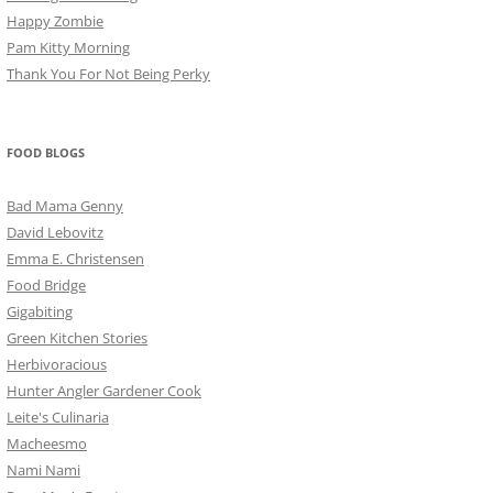
Happy Zombie
Pam Kitty Morning
Thank You For Not Being Perky
FOOD BLOGS
Bad Mama Genny
David Lebovitz
Emma E. Christensen
Food Bridge
Gigabiting
Green Kitchen Stories
Herbivoracious
Hunter Angler Gardener Cook
Leite's Culinaria
Macheesmo
Nami Nami