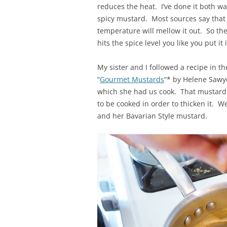
reduces the heat. I’ve done it both wa
spicy mustard. Most sources say that 
temperature will mellow it out. So the
hits the spice level you like you put it
My sister and I followed a recipe in t
“
Gourmet Mustards
“* by Helene Sawy
which she had us cook. That mustard t
to be cooked in order to thicken it. 
and her Bavarian Style mustard.