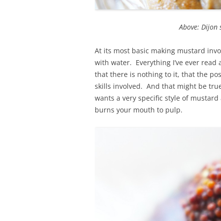
Above: Dijon 
At its most basic making mustard inv
with water. Everything I’ve ever rea
that there is nothing to it, that the pos
skills involved. And that might be tr
wants a very specific style of mustard
burns your mouth to pulp.