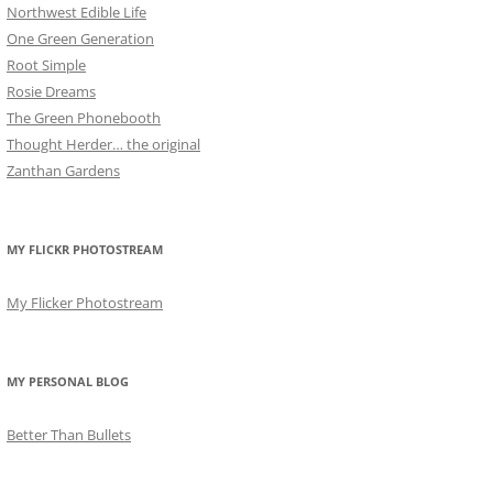
Northwest Edible Life
One Green Generation
Root Simple
Rosie Dreams
The Green Phonebooth
Thought Herder… the original
Zanthan Gardens
MY FLICKR PHOTOSTREAM
My Flicker Photostream
MY PERSONAL BLOG
Better Than Bullets