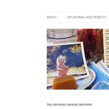
Skip
to
content
Stitch and Boots
ABOUT
DIY JOURNAL AND PROJECTS
TAG ARCHIVES:
MAKING MUSTARD