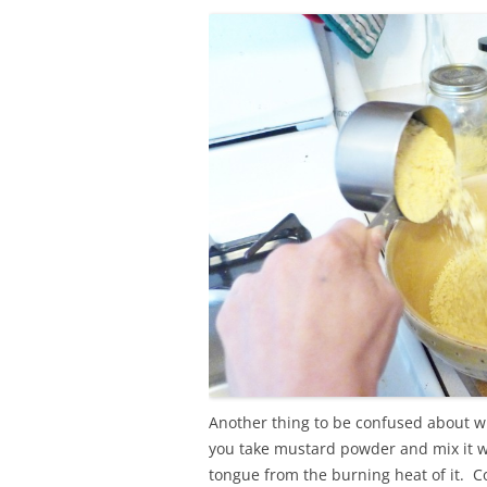
Another thing to be confused about w
you take mustard powder and mix it wi
tongue from the burning heat of it. C