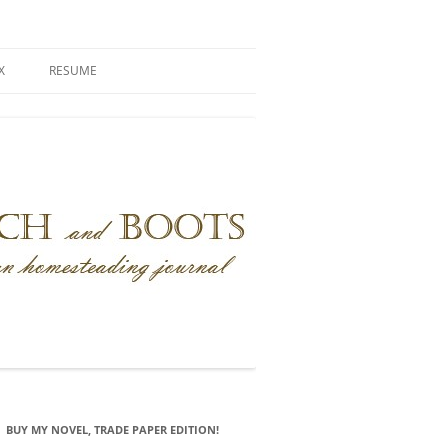
X
RESUME
BUY MY NOVEL, TRADE PAPER EDITION!