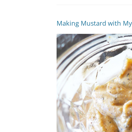
Making Mustard with My 