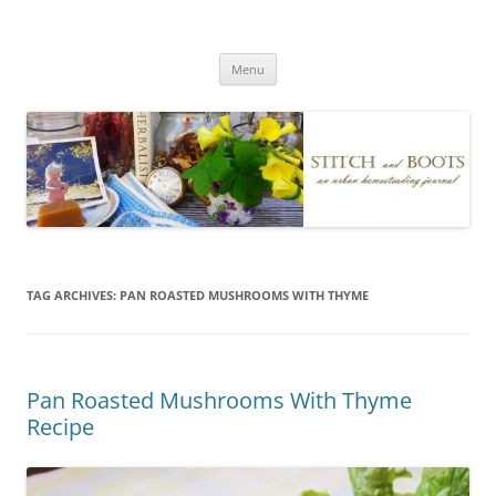
Skip
to
Stitch and Boots
content
Menu
TAG ARCHIVES:
PAN ROASTED MUSHROOMS WITH THYME
Pan Roasted Mushrooms With Thyme
Recipe