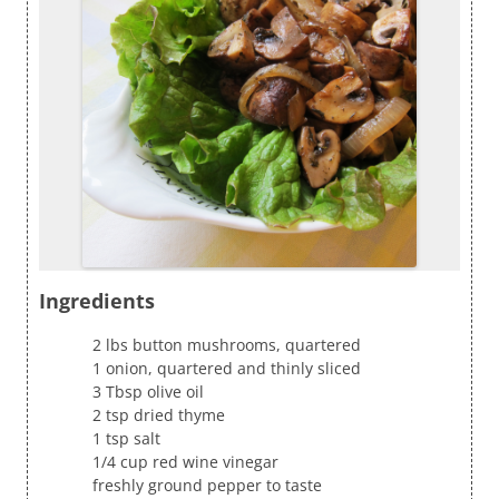
Ingredients
2 lbs button mushrooms, quartered
1 onion, quartered and thinly sliced
3 Tbsp olive oil
2 tsp dried thyme
1 tsp salt
1/4 cup red wine vinegar
freshly ground pepper to taste