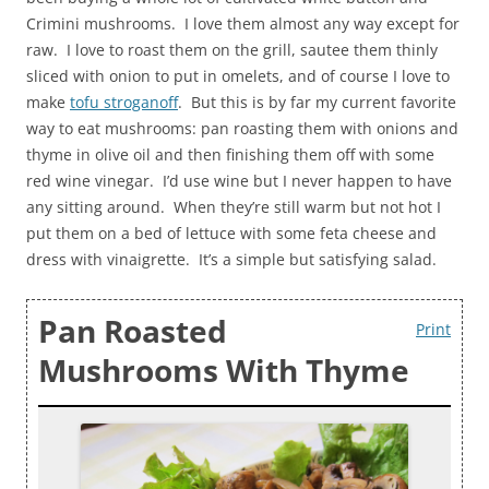
Crimini mushrooms. I love them almost any way except for
raw. I love to roast them on the grill, sautee them thinly
sliced with onion to put in omelets, and of course I love to
make
tofu stroganoff
. But this is by far my current favorite
way to eat mushrooms: pan roasting them with onions and
thyme in olive oil and then finishing them off with some
red wine vinegar. I’d use wine but I never happen to have
any sitting around. When they’re still warm but not hot I
put them on a bed of lettuce with some feta cheese and
dress with vinaigrette. It’s a simple but satisfying salad.
Pan Roasted
Print
Mushrooms With Thyme