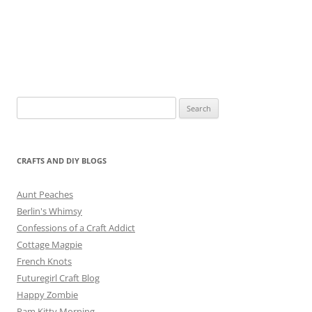
Search
for:
CRAFTS AND DIY BLOGS
Aunt Peaches
Berlin's Whimsy
Confessions of a Craft Addict
Cottage Magpie
French Knots
Futuregirl Craft Blog
Happy Zombie
Pam Kitty Morning