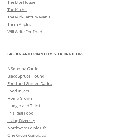
The Bite House
The Kitchn
The Mid-Century Menu
Them Apples
Will Write For Food
GARDEN AND URBAN HOMESTEADING BLOGS
A Sonoma Garden
Black Spruce Hound
Food and Garden Dailies
Food In Jars
Home Grown
Hunger and Thirst
Jin's Real Food
Living Diversity
Northwest Edible Life
One Green Generation