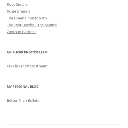
Root Simple
Rosie Dreams
The Green Phonebooth
Thought Herder… the original
Zanthan Gardens
MY FLICKR PHOTOSTREAM
My Flicker Photostream
MY PERSONAL BLOG
Better Than Bullets