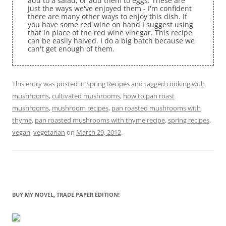
add to a salad, or add them to eggs. These are
just the ways we've enjoyed them - I'm confident
there are many other ways to enjoy this dish. If
you have some red wine on hand I suggest using
that in place of the red wine vinegar. This recipe
can be easily halved. I do a big batch because we
can't get enough of them.
This entry was posted in
Spring Recipes
and tagged
cooking with
mushrooms
,
cultivated mushrooms
,
how to pan roast
mushrooms
,
mushroom recipes
,
pan roasted mushrooms with
thyme
,
pan roasted mushrooms with thyme recipe
,
spring recipes
,
vegan
,
vegetarian
on
March 29, 2012
.
BUY MY NOVEL, TRADE PAPER EDITION!