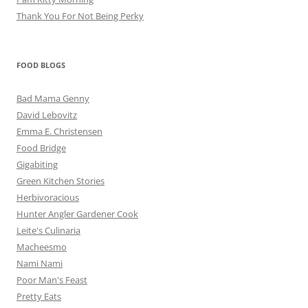
Thank You For Not Being Perky
FOOD BLOGS
Bad Mama Genny
David Lebovitz
Emma E. Christensen
Food Bridge
Gigabiting
Green Kitchen Stories
Herbivoracious
Hunter Angler Gardener Cook
Leite's Culinaria
Macheesmo
Nami Nami
Poor Man's Feast
Pretty Eats