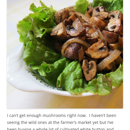
I can’t get enough mushrooms right now. I haven’t been
seeing the wild ones at the farmer’s market yet but I’ve
been buying a whole lot of cultivated white button and