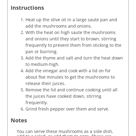
Instructions
Heat up the olive oil in a large saute pan and
add the mushrooms and onions.
With the heat on high saute the mushrooms
and onions until they start to brown, stirring
frequently to prevent them from sticking to the
pan or burning.
Add the thyme and salt and turn the heat down
to medium-high.
Add the vinegar and cook with a lid on for
about five minutes to get the mushrooms to
release their juices.
Remove the lid and continue cooking until all
the juices have cooked down, stirring
frequently.
Grind fresh pepper over them and serve.
Notes
You can serve these mushrooms as a side dish,