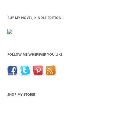
BUY MY NOVEL, KINDLE EDITION!
FOLLOW ME WHEREVER YOU LIKE
SHOP MY STORE!