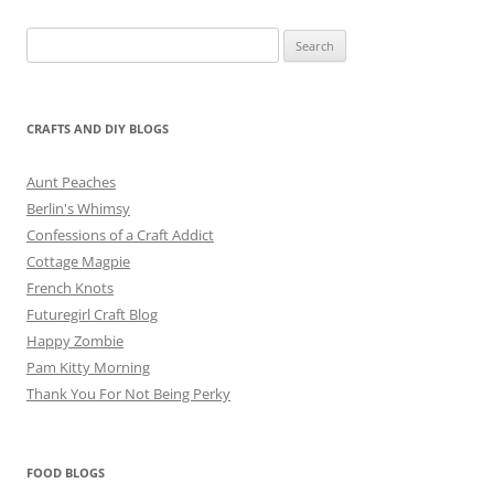
Search
for:
CRAFTS AND DIY BLOGS
Aunt Peaches
Berlin's Whimsy
Confessions of a Craft Addict
Cottage Magpie
French Knots
Futuregirl Craft Blog
Happy Zombie
Pam Kitty Morning
Thank You For Not Being Perky
FOOD BLOGS