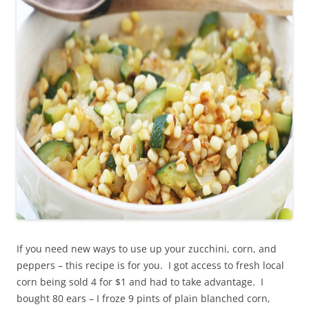
If you need new ways to use up your zucchini, corn, and
peppers – this recipe is for you. I got access to fresh local
corn being sold 4 for $1 and had to take advantage. I
bought 80 ears – I froze 9 pints of plain blanched corn,