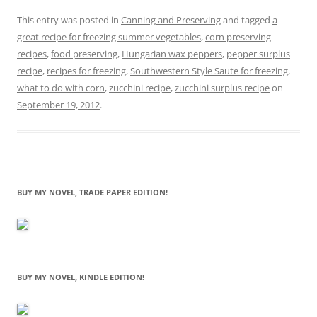
This entry was posted in
Canning and Preserving
and tagged
a
great recipe for freezing summer vegetables
,
corn preserving
recipes
,
food preserving
,
Hungarian wax peppers
,
pepper surplus
recipe
,
recipes for freezing
,
Southwestern Style Saute for freezing
,
what to do with corn
,
zucchini recipe
,
zucchini surplus recipe
on
September 19, 2012
.
BUY MY NOVEL, TRADE PAPER EDITION!
BUY MY NOVEL, KINDLE EDITION!