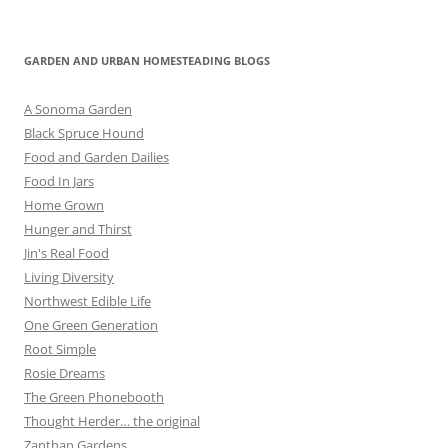
GARDEN AND URBAN HOMESTEADING BLOGS
A Sonoma Garden
Black Spruce Hound
Food and Garden Dailies
Food In Jars
Home Grown
Hunger and Thirst
Jin's Real Food
Living Diversity
Northwest Edible Life
One Green Generation
Root Simple
Rosie Dreams
The Green Phonebooth
Thought Herder… the original
Zanthan Gardens