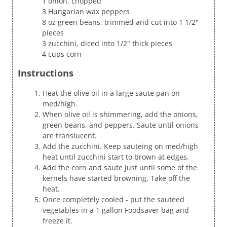
1 onion, chopped
3 Hungarian wax peppers
8 oz green beans, trimmed and cut into 1 1/2"
pieces
3 zucchini, diced into 1/2" thick pieces
4 cups corn
Instructions
Heat the olive oil in a large saute pan on
med/high.
When olive oil is shimmering, add the onions,
green beans, and peppers. Saute until onions
are translucent.
Add the zucchini. Keep sauteing on med/high
heat until zucchini start to brown at edges.
Add the corn and saute just until some of the
kernels have started browning. Take off the
heat.
Once completely cooled - put the sauteed
vegetables in a 1 gallon Foodsaver bag and
freeze it.