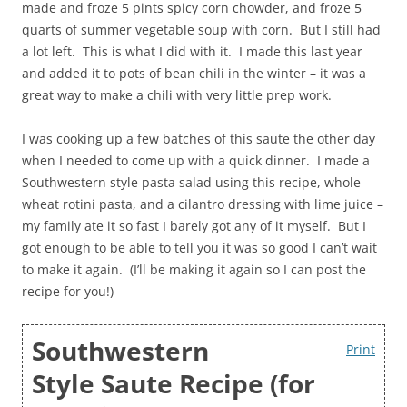
made and froze 5 pints spicy corn chowder, and froze 5
quarts of summer vegetable soup with corn. But I still had
a lot left. This is what I did with it. I made this last year
and added it to pots of bean chili in the winter – it was a
great way to make a chili with very little prep work.
I was cooking up a few batches of this saute the other day
when I needed to come up with a quick dinner. I made a
Southwestern style pasta salad using this recipe, whole
wheat rotini pasta, and a cilantro dressing with lime juice –
my family ate it so fast I barely got any of it myself. But I
got enough to be able to tell you it was so good I can’t wait
to make it again. (I’ll be making it again so I can post the
recipe for you!)
Southwestern
Print
Style Saute Recipe (for