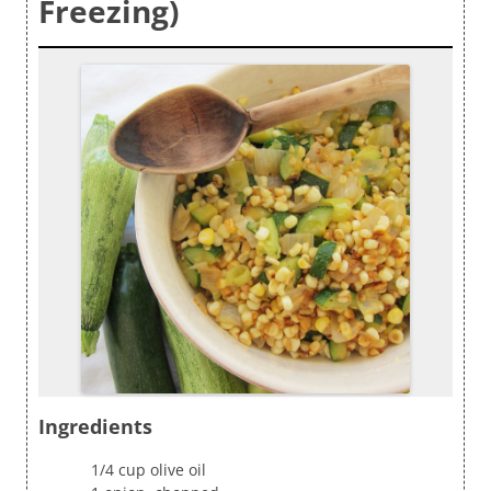
Freezing)
Ingredients
1/4 cup olive oil