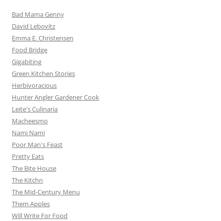
Bad Mama Genny
David Lebovitz
Emma E. Christensen
Food Bridge
Gigabiting
Green Kitchen Stories
Herbivoracious
Hunter Angler Gardener Cook
Leite's Culinaria
Macheesmo
Nami Nami
Poor Man's Feast
Pretty Eats
The Bite House
The Kitchn
The Mid-Century Menu
Them Apples
Will Write For Food