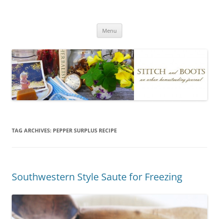
Skip
to
Stitch and Boots
content
Menu
TAG ARCHIVES:
PEPPER SURPLUS RECIPE
Southwestern Style Saute for Freezing