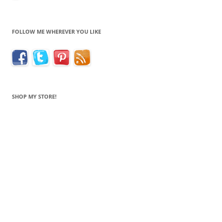
FOLLOW ME WHEREVER YOU LIKE
SHOP MY STORE!