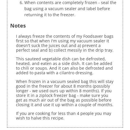
When contents are completely frozen - seal the
bag using a vacuum sealer and label before
returning it to the freezer.
Notes
I always freeze the contents of my Foodsaver bags
first so that when I'm using my vacuum sealer it
doesn't suck the juices out and a) prevent a
perfect seal and b) collect messily in the drip tray.
This sauteed vegetable dish can be defrosted,
heated, and eaten as a side dish. It can be added
to chili or soups. And it can also be defrosted and
added to pasta with a cilantro dressing.
When frozen in a vacuum sealed bag this will stay
good in the freezer for about 8 months (possibly
longer - we used ours up within 8 months). If you
store it in a ziplock freezer bag - make sure you
get as much air out of the bag as possible before
closing it and use it up within a couple of months.
If you are cooking for less than 4 people you may
wish to halve this recipe.