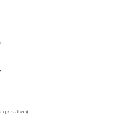
s
e
can press them)