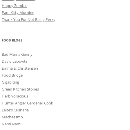
Happy Zombie
Pam Kitty Morning
Thank You For Not Being Perky
FOOD BLOGS
Bad Mama Genny
David Lebovitz
Emma E. Christensen
Food Bridge
Gigabiting
Green Kitchen Stories
Herbivoracious
Hunter Angler Gardener Cook
Leite's Culinaria
Macheesmo
Nami Nami