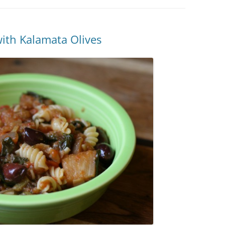
ith Kalamata Olives