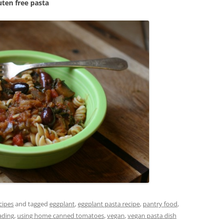
uten free pasta
cipes
and tagged
eggplant
,
eggplant pasta recipe
,
pantry food
,
ading
,
using home canned tomatoes
,
vegan
,
vegan pasta dish