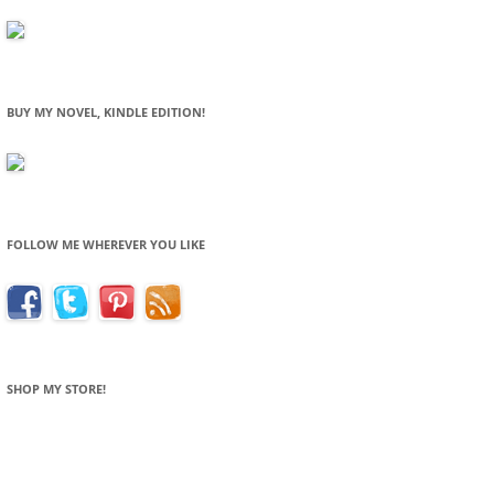
BUY MY NOVEL, KINDLE EDITION!
FOLLOW ME WHEREVER YOU LIKE
SHOP MY STORE!