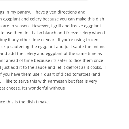
s in my pantry. I have given directions and
sh eggplant and celery because you can make this dish
are in season. However, I grill and freeze eggplant
e to use them in. I also blanch and freeze celery when I
 buy it any other time of year. If you’re using frozen
u skip sauteeing the eggplant and just saute the onions
 and add the celery and eggplant at the same time as
ant ahead of time because it’s safer to dice them once
 just add it to the sauce and let it defrost as it cooks. I
 you have them use 1 quart of diced tomatoes (and
. I like to serve this with Parmesan but feta is very
 eat cheese, it’s wonderful without!
e this is the dish I make.