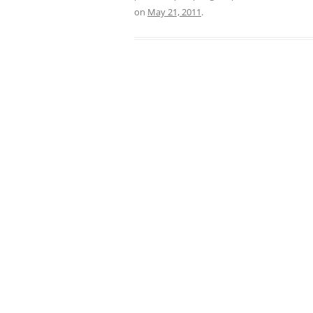
on
May 21, 2011
.