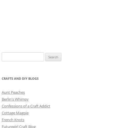
Search
for:
CRAFTS AND DIY BLOGS
Aunt Peaches
Berlin's Whimsy
Confessions of a Craft Addict
Cottage Magpie
French Knots
Futuregirl Craft Blog