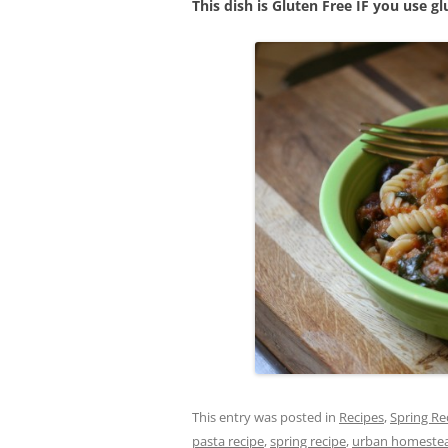
This dish is Gluten Free IF you use gl
This entry was posted in
Recipes
,
Spring Re
pasta recipe
,
spring recipe
,
urban homeste