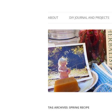
Skip
to
content
Stitch and Boots
ABOUT
DIY JOURNAL AND PROJECTS
TAG ARCHIVES:
SPRING RECIPE