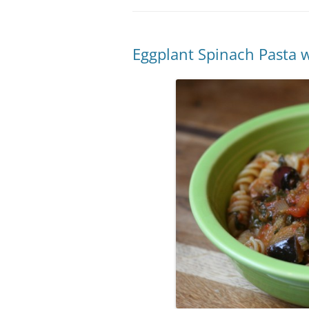
Eggplant Spinach Pasta w