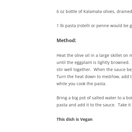
6 oz bottle of Kalamata olives, draine
1 lb pasta (rotelli or penne would be 
Method:
Heat the olive oil in a large skillet 
until the eggplant is lightly browned
stir well together. When the sauce be
Turn the heat down to med/low, add the
while you cook the pasta.
Bring a big pot of salted water to a boi
pasta and add it to the sauce. Take it
This dish is Vegan