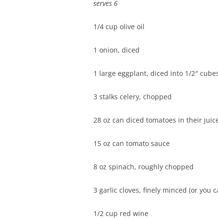
serves 6
1/4 cup olive oil
1 onion, diced
1 large eggplant, diced into 1/2″ cube
3 stalks celery, chopped
28 oz can diced tomatoes in their juic
15 oz can tomato sauce
8 oz spinach, roughly chopped
3 garlic cloves, finely minced (or you 
1/2 cup red wine