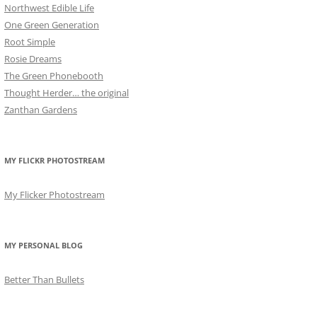
Northwest Edible Life
One Green Generation
Root Simple
Rosie Dreams
The Green Phonebooth
Thought Herder… the original
Zanthan Gardens
MY FLICKR PHOTOSTREAM
My Flicker Photostream
MY PERSONAL BLOG
Better Than Bullets