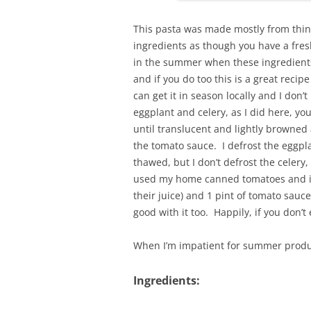
This pasta was made mostly from thing
ingredients as though you have a fre
in the summer when these ingredients 
and if you do too this is a great recip
can get it in season locally and I don’t
eggplant and celery, as I did here, yo
until translucent and lightly browned
the tomato sauce. I defrost the eggpl
thawed, but I don’t defrost the celery, I
used my home canned tomatoes and if
their juice) and 1 pint of tomato sauce
good with it too. Happily, if you don’t
When I’m impatient for summer produc
Ingredients: