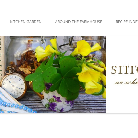
KITCHEN GARDEN
AROUND THE FARMHOUSE
RECIPE INDE