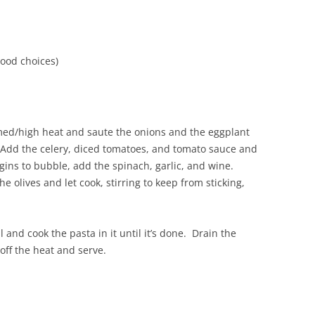
d
good choices)
on med/high heat and saute the onions and the eggplant
. Add the celery, diced tomatoes, and tomato sauce and
gins to bubble, add the spinach, garlic, and wine.
 olives and let cook, stirring to keep from sticking,
l and cook the pasta in it until it’s done. Drain the
 off the heat and serve.