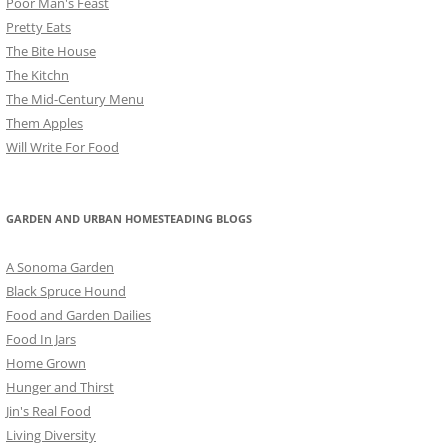
Poor Man's Feast
Pretty Eats
The Bite House
The Kitchn
The Mid-Century Menu
Them Apples
Will Write For Food
GARDEN AND URBAN HOMESTEADING BLOGS
A Sonoma Garden
Black Spruce Hound
Food and Garden Dailies
Food In Jars
Home Grown
Hunger and Thirst
Jin's Real Food
Living Diversity