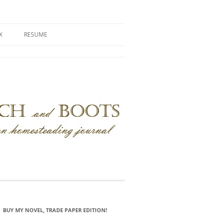
X
RESUME
BUY MY NOVEL, TRADE PAPER EDITION!