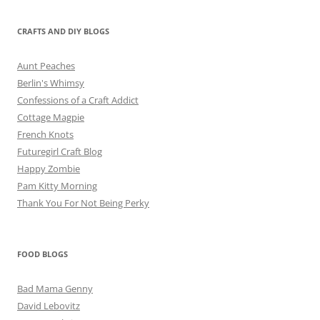
CRAFTS AND DIY BLOGS
Aunt Peaches
Berlin's Whimsy
Confessions of a Craft Addict
Cottage Magpie
French Knots
Futuregirl Craft Blog
Happy Zombie
Pam Kitty Morning
Thank You For Not Being Perky
FOOD BLOGS
Bad Mama Genny
David Lebovitz