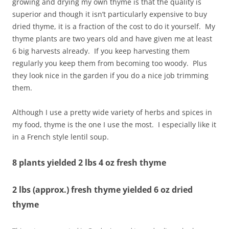
growing and drying my own thyme is that the quality is
superior and though it isn’t particularly expensive to buy
dried thyme, it is a fraction of the cost to do it yourself. My
thyme plants are two years old and have given me at least
6 big harvests already. If you keep harvesting them
regularly you keep them from becoming too woody. Plus
they look nice in the garden if you do a nice job trimming
them.
Although I use a pretty wide variety of herbs and spices in
my food, thyme is the one I use the most. I especially like it
in a French style lentil soup.
8 plants yielded 2 lbs 4 oz fresh thyme
2 lbs (approx.) fresh thyme yielded 6 oz dried
thyme