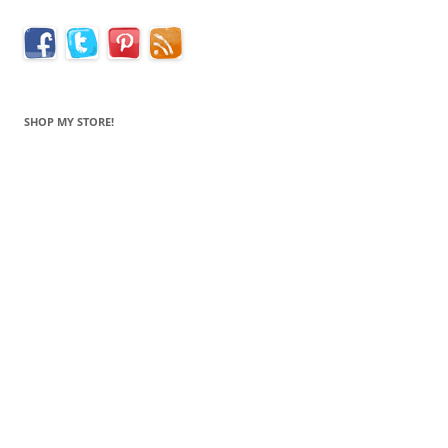
SHOP MY STORE!