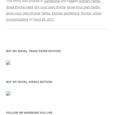
This entry was posted in
Gardening
and tagged
culinary herbs
,
dried thyme yield
,
dry your own thyme
,
grow your own herbs
,
grow your own thyme
,
herbs
,
kitchen gardening
,
thyme
,
urban
homesteading
on
April 28, 2011
.
BUY MY NOVEL, TRADE PAPER EDITION!
BUY MY NOVEL, KINDLE EDITION!
FOLLOW ME WHEREVER YOU LIKE