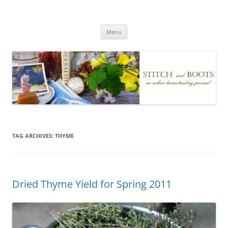
Skip
to
Stitch and Boots
content
Menu
TAG ARCHIVES:
THYME
Dried Thyme Yield for Spring 2011