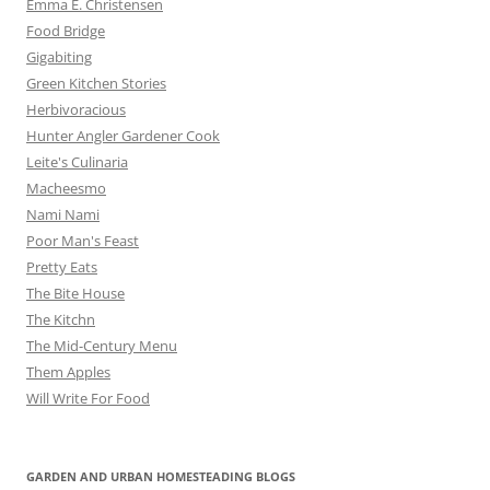
Emma E. Christensen
Food Bridge
Gigabiting
Green Kitchen Stories
Herbivoracious
Hunter Angler Gardener Cook
Leite's Culinaria
Macheesmo
Nami Nami
Poor Man's Feast
Pretty Eats
The Bite House
The Kitchn
The Mid-Century Menu
Them Apples
Will Write For Food
GARDEN AND URBAN HOMESTEADING BLOGS