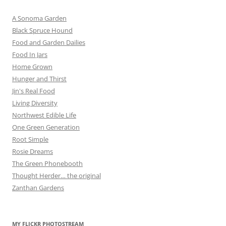
A Sonoma Garden
Black Spruce Hound
Food and Garden Dailies
Food In Jars
Home Grown
Hunger and Thirst
Jin's Real Food
Living Diversity
Northwest Edible Life
One Green Generation
Root Simple
Rosie Dreams
The Green Phonebooth
Thought Herder… the original
Zanthan Gardens
MY FLICKR PHOTOSTREAM