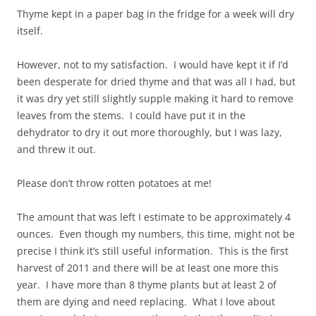
Thyme kept in a paper bag in the fridge for a week will dry
itself.
However, not to my satisfaction. I would have kept it if I’d
been desperate for dried thyme and that was all I had, but
it was dry yet still slightly supple making it hard to remove
leaves from the stems. I could have put it in the
dehydrator to dry it out more thoroughly, but I was lazy,
and threw it out.
Please don’t throw rotten potatoes at me!
The amount that was left I estimate to be approximately 4
ounces. Even though my numbers, this time, might not be
precise I think it’s still useful information. This is the first
harvest of 2011 and there will be at least one more this
year. I have more than 8 thyme plants but at least 2 of
them are dying and need replacing. What I love about