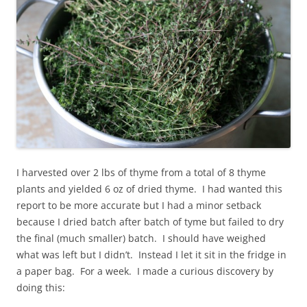
I harvested over 2 lbs of thyme from a total of 8 thyme
plants and yielded 6 oz of dried thyme. I had wanted this
report to be more accurate but I had a minor setback
because I dried batch after batch of tyme but failed to dry
the final (much smaller) batch. I should have weighed
what was left but I didn’t. Instead I let it sit in the fridge in
a paper bag. For a week. I made a curious discovery by
doing this: