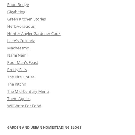
Food Bridge
Gigabiting
Green Kitchen Stories
Herbivoracious
Hunter Angler Gardener Cook
Leite's Culinaria
Macheesmo
Nami Nami
Poor Man's Feast
Pretty Eats
The Bite House
The Kitchn
The Mid-Century Menu
Them Apples
Will Write For Food
GARDEN AND URBAN HOMESTEADING BLOGS