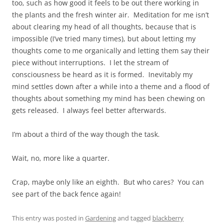
too, such as how good it feels to be out there working in
the plants and the fresh winter air. Meditation for me isn’t
about clearing my head of all thoughts, because that is
impossible (I’ve tried many times), but about letting my
thoughts come to me organically and letting them say their
piece without interruptions. I let the stream of
consciousness be heard as it is formed. Inevitably my
mind settles down after a while into a theme and a flood of
thoughts about something my mind has been chewing on
gets released. I always feel better afterwards.
I’m about a third of the way though the task.
Wait, no, more like a quarter.
Crap, maybe only like an eighth. But who cares? You can
see part of the back fence again!
This entry was posted in
Gardening
and tagged
blackberry