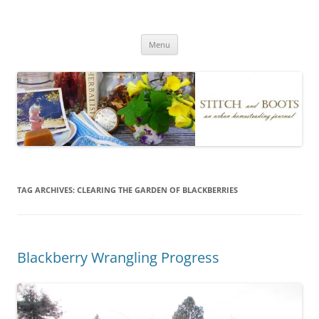
Skip
to
Stitch and Boots
content
Menu
TAG ARCHIVES:
CLEARING THE GARDEN OF BLACKBERRIES
Blackberry Wrangling Progress