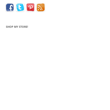
SHOP MY STORE!