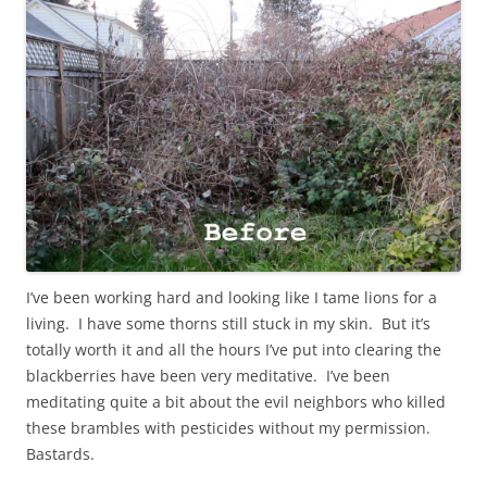
I’ve been working hard and looking like I tame lions for a
living. I have some thorns still stuck in my skin. But it’s
totally worth it and all the hours I’ve put into clearing the
blackberries have been very meditative. I’ve been
meditating quite a bit about the evil neighbors who killed
these brambles with pesticides without my permission.
Bastards.