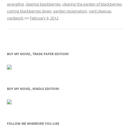
wrangling
,
clearing blackberries
,
clearing the garden of blackberries
,
cutting blackberries down
,
garden reclamation
,
yard cleanup
,
yardwork
on
February 9, 2012
.
BUY MY NOVEL, TRADE PAPER EDITION!
BUY MY NOVEL, KINDLE EDITION!
FOLLOW ME WHEREVER YOU LIKE