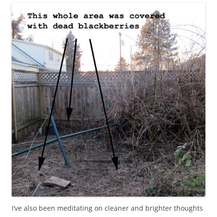
I’ve also been meditating on cleaner and brighter thoughts