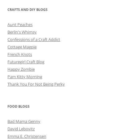
CRAFTS AND DIY BLOGS
Aunt Peaches
Berlin's Whimsy
Confessions of a Craft Addict
Cottage Magpie
French Knots
Futuregirl Craft Blog
Happy Zombie
Pam Kitty Morning
Thank You For Not Being Perky
FOOD BLOGS
Bad Mama Genny
David Lebovitz
Emma E. Christensen