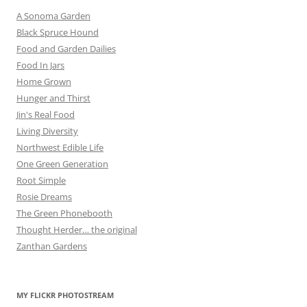
A Sonoma Garden
Black Spruce Hound
Food and Garden Dailies
Food In Jars
Home Grown
Hunger and Thirst
Jin's Real Food
Living Diversity
Northwest Edible Life
One Green Generation
Root Simple
Rosie Dreams
The Green Phonebooth
Thought Herder… the original
Zanthan Gardens
MY FLICKR PHOTOSTREAM