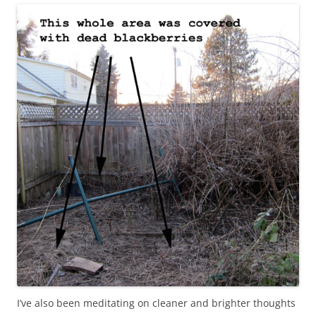
I’ve also been meditating on cleaner and brighter thoughts