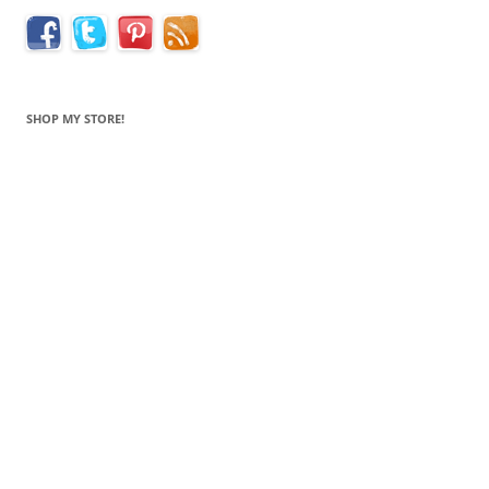
SHOP MY STORE!