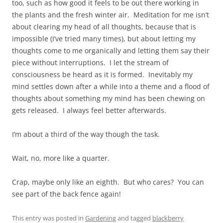
too, such as how good it feels to be out there working in
the plants and the fresh winter air. Meditation for me isn’t
about clearing my head of all thoughts, because that is
impossible (I’ve tried many times), but about letting my
thoughts come to me organically and letting them say their
piece without interruptions. I let the stream of
consciousness be heard as it is formed. Inevitably my
mind settles down after a while into a theme and a flood of
thoughts about something my mind has been chewing on
gets released. I always feel better afterwards.
I’m about a third of the way though the task.
Wait, no, more like a quarter.
Crap, maybe only like an eighth. But who cares? You can
see part of the back fence again!
This entry was posted in
Gardening
and tagged
blackberry