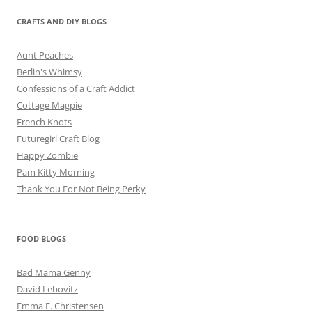
CRAFTS AND DIY BLOGS
Aunt Peaches
Berlin's Whimsy
Confessions of a Craft Addict
Cottage Magpie
French Knots
Futuregirl Craft Blog
Happy Zombie
Pam Kitty Morning
Thank You For Not Being Perky
FOOD BLOGS
Bad Mama Genny
David Lebovitz
Emma E. Christensen