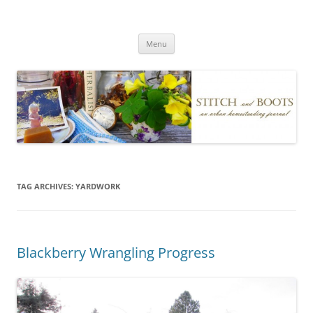
Skip
to
Stitch and Boots
content
Menu
TAG ARCHIVES:
YARDWORK
Blackberry Wrangling Progress