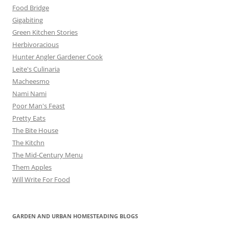
Food Bridge
Gigabiting
Green Kitchen Stories
Herbivoracious
Hunter Angler Gardener Cook
Leite's Culinaria
Macheesmo
Nami Nami
Poor Man's Feast
Pretty Eats
The Bite House
The Kitchn
The Mid-Century Menu
Them Apples
Will Write For Food
GARDEN AND URBAN HOMESTEADING BLOGS