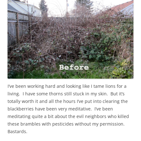
I’ve been working hard and looking like I tame lions for a
living. I have some thorns still stuck in my skin. But it’s
totally worth it and all the hours I’ve put into clearing the
blackberries have been very meditative. I’ve been
meditating quite a bit about the evil neighbors who killed
these brambles with pesticides without my permission.
Bastards.