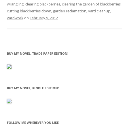
wrangling
,
clearing blackberries
,
clearing the garden of blackberries
,
cutting blackberries down
,
garden reclamation
,
yard cleanup
,
yardwork
on
February 9, 2012
.
BUY MY NOVEL, TRADE PAPER EDITION!
BUY MY NOVEL, KINDLE EDITION!
FOLLOW ME WHEREVER YOU LIKE