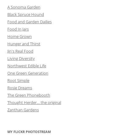
A Sonoma Garden
Black Spruce Hound
Food and Garden Dailies
Food In Jars
Home Grown
Hunger and Thirst
Jin's Real Food
Living Diversity
Northwest Edible Life
One Green Generation
Root Simple
Rosie Dreams
The Green Phonebooth
Thought Herder… the original
Zanthan Gardens
MY FLICKR PHOTOSTREAM