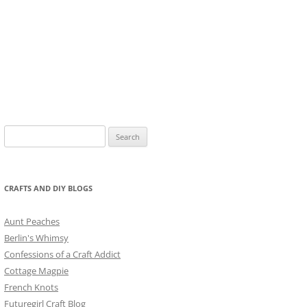
Search
for:
CRAFTS AND DIY BLOGS
Aunt Peaches
Berlin's Whimsy
Confessions of a Craft Addict
Cottage Magpie
French Knots
Futuregirl Craft Blog