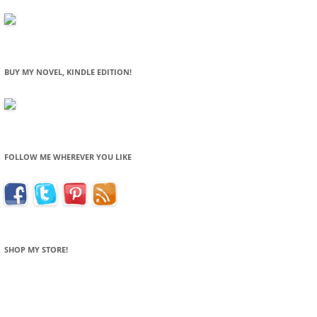
BUY MY NOVEL, KINDLE EDITION!
FOLLOW ME WHEREVER YOU LIKE
SHOP MY STORE!