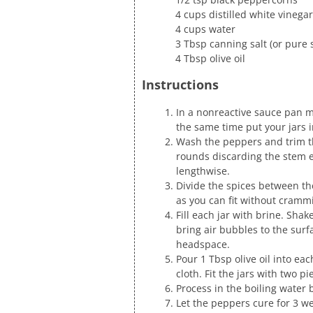
4 cups distilled white vinegar
4 cups water
3 Tbsp canning salt (or pure s
4 Tbsp olive oil
Instructions
In a nonreactive sauce pan mi
the same time put your jars i
Wash the peppers and trim th
rounds discarding the stem e
lengthwise.
Divide the spices between the
as you can fit without cramm
Fill each jar with brine. Shake
bring air bubbles to the surf
headspace.
Pour 1 Tbsp olive oil into ea
cloth. Fit the jars with two pie
Process in the boiling water 
Let the peppers cure for 3 we