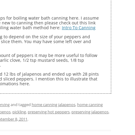
eps for boiling water bath canning here. I assume
 new to canning then please check out this link
oiling water bath method here:
Intro To Canning
g to depend on the size of your peppers and
slice them. You may have some left over and
mount of peppers it may be more useful to follow
garlic clove, 1/2 tsp mustard seeds, 1/8 tsp
.
ned 12 lbs of jalapenos and ended up with 28 pints
d sliced peppers. I mention this to illustrate that
ximations here.
rving
and tagged
home canning jalapenos
,
home canning
apenos
,
pickling
,
preserving hot peppers
,
preserving jalapenos
,
ptember 8, 2011
.