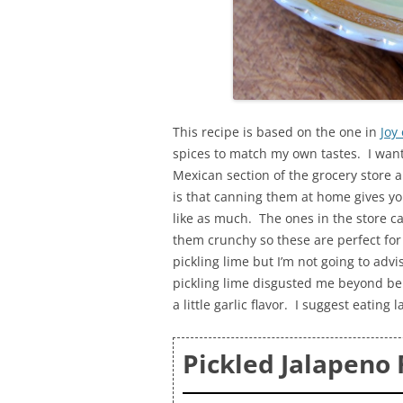
This recipe is based on the one in
Joy 
spices to match my own tastes. I wante
Mexican section of the grocery store a
is that canning them at home gives yo
like as much. The ones in the store ca
them crunchy so these are perfect for
pickling lime but I’m not going to adv
pickling lime disgusted me beyond beli
a little garlic flavor. I suggest eatin
Pickled Jalapeno 