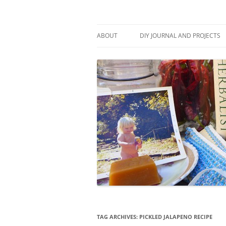
Skip
to
content
Stitch and Boots
ABOUT
DIY JOURNAL AND PROJECTS
TAG ARCHIVES:
PICKLED JALAPENO RECIPE