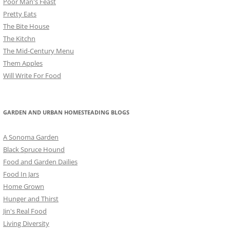
Poor Man's Feast
Pretty Eats
The Bite House
The Kitchn
The Mid-Century Menu
Them Apples
Will Write For Food
GARDEN AND URBAN HOMESTEADING BLOGS
A Sonoma Garden
Black Spruce Hound
Food and Garden Dailies
Food In Jars
Home Grown
Hunger and Thirst
Jin's Real Food
Living Diversity