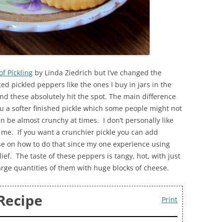
of Pickling
by Linda Ziedrich but I’ve changed the
d pickled peppers like the ones I buy in jars in the
nd these absolutely hit the spot. The main difference
u a softer finished pickle which some people might not
n be almost crunchy at times. I don’t personally like
 me. If you want a crunchier pickle you can add
ise on how to do that since my one experience using
ef. The taste of these peppers is tangy, hot, with just
g large quantities of them with huge blocks of cheese.
Recipe
Print