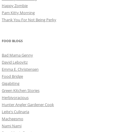
Happy Zombie
Pam Kitty Morning
Thank You For Not Being Perky
FOOD BLOGS
Bad Mama Genny
David Lebovitz
Emma E. Christensen
Food Bridge
Gigabiting
Green Kitchen Stories
Herbivoracious
Hunter Angler Gardener Cook
Leite's Culinaria
Macheesmo
Nami Nami