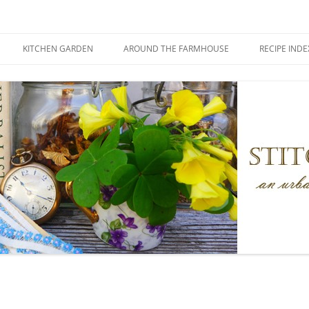
KITCHEN GARDEN
AROUND THE FARMHOUSE
RECIPE INDE