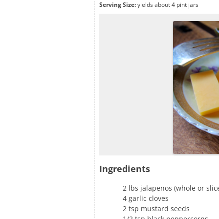
Serving Size:
yields about 4 pint jars
Ingredients
2 lbs jalapenos (whole or sli
4 garlic cloves
2 tsp mustard seeds
1/2 tsp black peppercorns