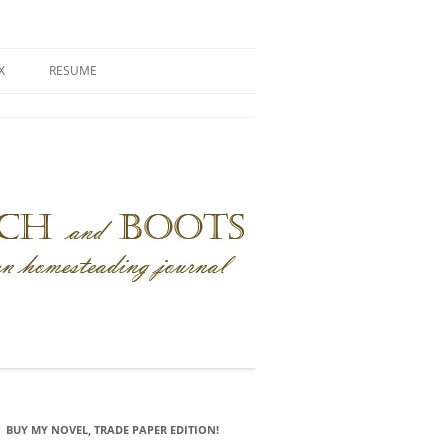
X
RESUME
BUY MY NOVEL, TRADE PAPER EDITION!