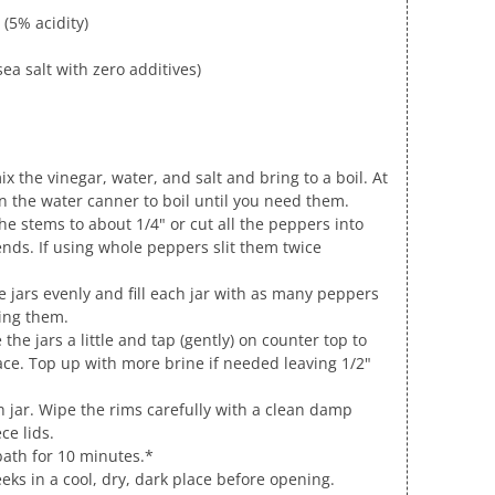
 (5% acidity)
ea salt with zero additives)
x the vinegar, water, and salt and bring to a boil. At
n the water canner to boil until you need them.
e stems to about 1/4" or cut all the peppers into
nds. If using whole peppers slit them twice
 jars evenly and fill each jar with as many peppers
ing them.
 the jars a little and tap (gently) on counter top to
ace. Top up with more brine if needed leaving 1/2"
ch jar. Wipe the rims carefully with a clean damp
ce lids.
bath for 10 minutes.*
eks in a cool, dry, dark place before opening.