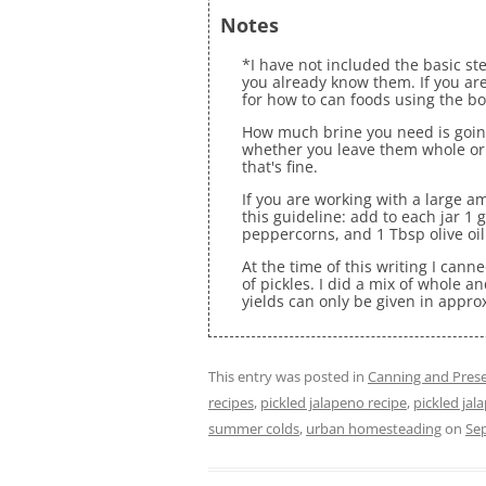
Notes
*I have not included the basic st
you already know them. If you are
for how to can foods using the b
How much brine you need is goin
whether you leave them whole or 
that's fine.
If you are working with a large a
this guideline: add to each jar 1 
peppercorns, and 1 Tbsp olive oil
At the time of this writing I can
of pickles. I did a mix of whole an
yields can only be given in appro
This entry was posted in
Canning and Prese
recipes
,
pickled jalapeno recipe
,
pickled jal
summer colds
,
urban homesteading
on
Se