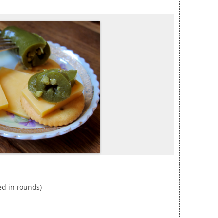
ced in rounds)