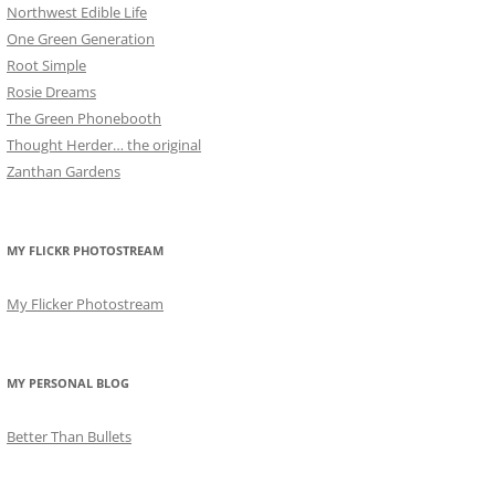
Northwest Edible Life
One Green Generation
Root Simple
Rosie Dreams
The Green Phonebooth
Thought Herder… the original
Zanthan Gardens
MY FLICKR PHOTOSTREAM
My Flicker Photostream
MY PERSONAL BLOG
Better Than Bullets