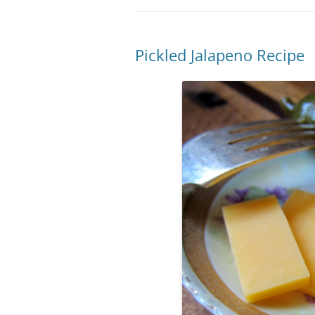
Pickled Jalapeno Recipe