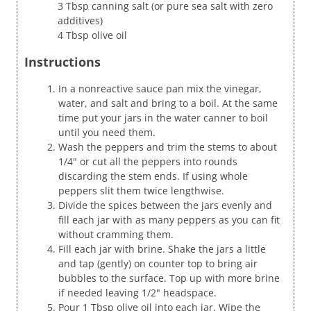
3 Tbsp canning salt (or pure sea salt with zero
additives)
4 Tbsp olive oil
Instructions
In a nonreactive sauce pan mix the vinegar,
water, and salt and bring to a boil. At the same
time put your jars in the water canner to boil
until you need them.
Wash the peppers and trim the stems to about
1/4" or cut all the peppers into rounds
discarding the stem ends. If using whole
peppers slit them twice lengthwise.
Divide the spices between the jars evenly and
fill each jar with as many peppers as you can fit
without cramming them.
Fill each jar with brine. Shake the jars a little
and tap (gently) on counter top to bring air
bubbles to the surface. Top up with more brine
if needed leaving 1/2" headspace.
Pour 1 Tbsp olive oil into each jar. Wipe the