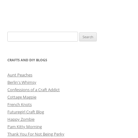
Search
for:
CRAFTS AND DIY BLOGS
Aunt Peaches
Berlin's Whimsy
Confessions of a Craft Addict
Cottage Magpie
French Knots
Futuregirl Craft Blog
Happy Zombie
Pam Kitty Morning
Thank You For Not Being Perky