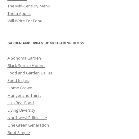
The Mid-Century Menu
Them Apples
Will Write For Food
GARDEN AND URBAN HOMESTEADING BLOGS
A Sonoma Garden
Black Spruce Hound
Food and Garden Dailies
Food In Jars
Home Grown
Hunger and Thirst
Jin's Real Food
Living Diversity
Northwest Edible Life
One Green Generation
Root Simple