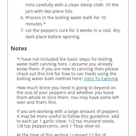
rims carefully with a clean damp cloth. Fit the
jars with two piece lids.
Process in the boiling water bath for 10
minutes.*
Let the peppers cure for 3 weeks in a cool, dry,
dark place before opening.
Notes
*I have not included the basic steps for boiling
water bath canning here. I assume you already
know them. If you are new to canning then please
check out this link for how to can foods using the
boiling water bath method here:
Intro To Canning
How much brine you need is going to depend on
the size of your peppers and whether you leave
them whole or slice them. You may have some left
over and that's fine.
If you are working with a large amount of peppers
it may be more useful to follow this guideline: add
to each jar 1 garlic clove, 1/2 tsp mustard seeds,
1/8 tsp peppercorns, and 1 Tbsp olive oil.
At the time of this writing I canned 12 lbs of