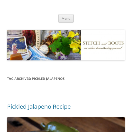
Skip
to
Stitch and Boots
content
Menu
TAG ARCHIVES:
PICKLED JALAPENOS
Pickled Jalapeno Recipe