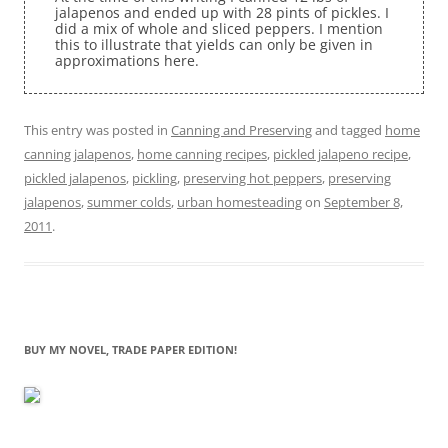
jalapenos and ended up with 28 pints of pickles. I
did a mix of whole and sliced peppers. I mention
this to illustrate that yields can only be given in
approximations here.
This entry was posted in
Canning and Preserving
and tagged
home
canning jalapenos
,
home canning recipes
,
pickled jalapeno recipe
,
pickled jalapenos
,
pickling
,
preserving hot peppers
,
preserving
jalapenos
,
summer colds
,
urban homesteading
on
September 8,
2011
.
BUY MY NOVEL, TRADE PAPER EDITION!