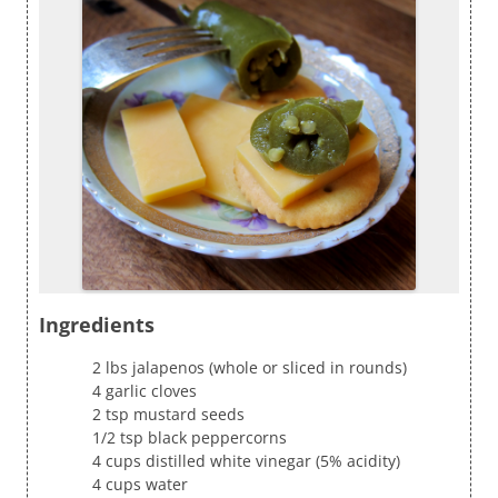
Ingredients
2 lbs jalapenos (whole or sliced in rounds)
4 garlic cloves
2 tsp mustard seeds
1/2 tsp black peppercorns
4 cups distilled white vinegar (5% acidity)
4 cups water