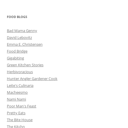
FOOD BLOGS
Bad Mama Genny
David Lebovitz
Emma E. Christensen
Food Bridge
Gigabiting
Green Kitchen Stories
Herbivoracious
Hunter Angler Gardener Cook
Leite's Culinaria
Macheesmo
Nami Nami
Poor Man's Feast
Pretty Eats
The Bite House
The Kitchn