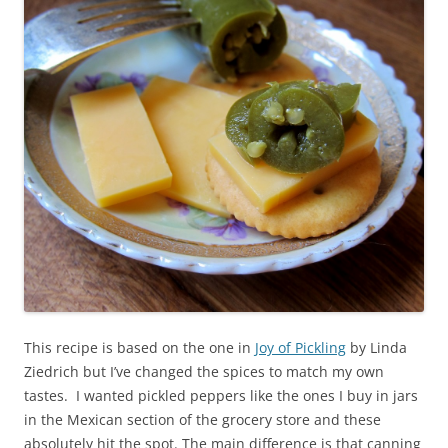
This recipe is based on the one in
Joy of Pickling
by Linda
Ziedrich but I’ve changed the spices to match my own
tastes. I wanted pickled peppers like the ones I buy in jars
in the Mexican section of the grocery store and these
absolutely hit the spot. The main difference is that canning