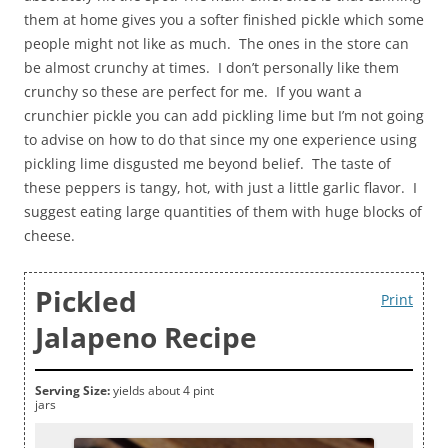
them at home gives you a softer finished pickle which some
people might not like as much. The ones in the store can
be almost crunchy at times. I don’t personally like them
crunchy so these are perfect for me. If you want a
crunchier pickle you can add pickling lime but I’m not going
to advise on how to do that since my one experience using
pickling lime disgusted me beyond belief. The taste of
these peppers is tangy, hot, with just a little garlic flavor. I
suggest eating large quantities of them with huge blocks of
cheese.
Pickled
Print
Jalapeno Recipe
Serving Size:
yields about 4 pint
jars