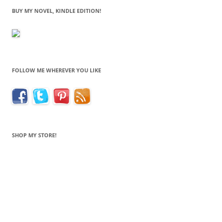
BUY MY NOVEL, KINDLE EDITION!
FOLLOW ME WHEREVER YOU LIKE
SHOP MY STORE!