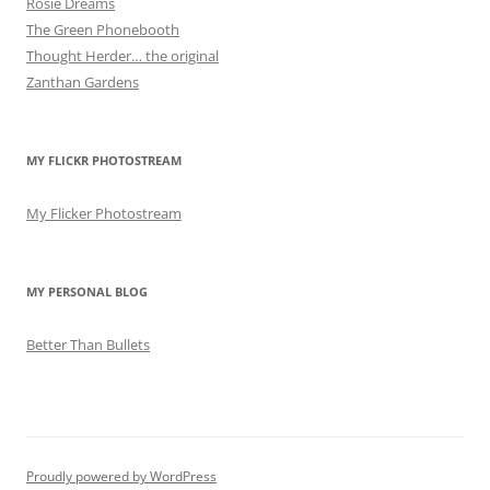
Rosie Dreams
The Green Phonebooth
Thought Herder… the original
Zanthan Gardens
MY FLICKR PHOTOSTREAM
My Flicker Photostream
MY PERSONAL BLOG
Better Than Bullets
Proudly powered by WordPress