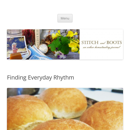
Skip
to
Stitch and Boots
content
Menu
Finding Everyday Rhythm