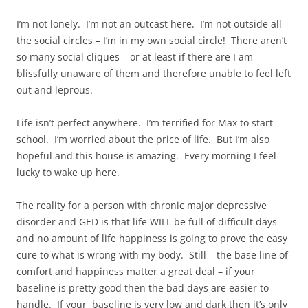
I’m not lonely. I’m not an outcast here. I’m not outside all
the social circles – I’m in my own social circle! There aren’t
so many social cliques – or at least if there are I am
blissfully unaware of them and therefore unable to feel left
out and leprous.
Life isn’t perfect anywhere. I’m terrified for Max to start
school. I’m worried about the price of life. But I’m also
hopeful and this house is amazing. Every morning I feel
lucky to wake up here.
The reality for a person with chronic major depressive
disorder and GED is that life WILL be full of difficult days
and no amount of life happiness is going to prove the easy
cure to what is wrong with my body. Still – the base line of
comfort and happiness matter a great deal – if your
baseline is pretty good then the bad days are easier to
handle. If your baseline is very low and dark then it’s only