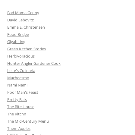
Bad Mama Genny
David Lebovitz
Emma E. Christensen
Food Bridge
Gigabiting
Green Kitchen Stories
Herbivoracious
Hunter Angler Gardener Cook
Leite's Culinaria
Macheesmo
Nami Nami
Poor Man's Feast
Pretty Eats
The Bite House
The Kitchn
The Mid-Century Menu
Them Apples