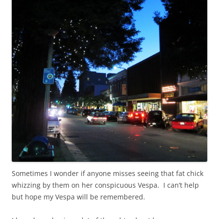
Sometimes I wonder if anyone misses seeing that fat chick
whizzing by them on her conspicuous Vespa. I can’t help
but hope my Vespa will be remembered.