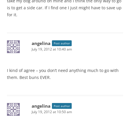
take my dog around on mine and I think the only way to go
is to get a side car. If I find one I just might have to save up
for it.
angelina
Post author
July 19, 2012 at 10:40 am
I kind of agree – you don’t need anything much to go with
them. Best buns EVER.
angelina
Post author
July 19, 2012 at 10:50 am