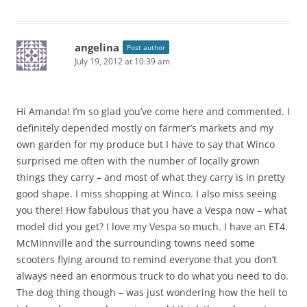
angelina
Post author
July 19, 2012 at 10:39 am
Hi Amanda! I’m so glad you’ve come here and commented. I
definitely depended mostly on farmer’s markets and my
own garden for my produce but I have to say that Winco
surprised me often with the number of locally grown
things they carry – and most of what they carry is in pretty
good shape. I miss shopping at Winco. I also miss seeing
you there! How fabulous that you have a Vespa now – what
model did you get? I love my Vespa so much. I have an ET4.
McMinnville and the surrounding towns need some
scooters flying around to remind everyone that you don’t
always need an enormous truck to do what you need to do.
The dog thing though – was just wondering how the hell to