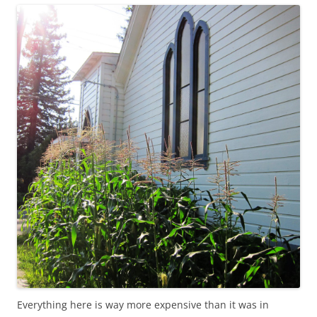
Everything here is way more expensive than it was in