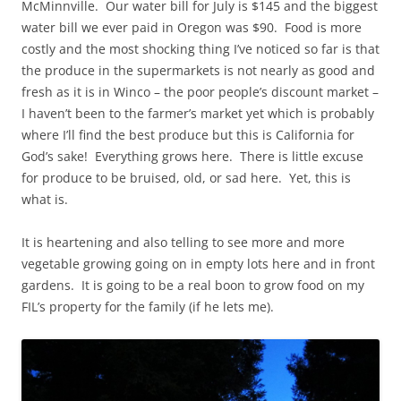
McMinnville. Our water bill for July is $145 and the biggest
water bill we ever paid in Oregon was $90. Food is more
costly and the most shocking thing I’ve noticed so far is that
the produce in the supermarkets is not nearly as good and
fresh as it is in Winco – the poor people’s discount market –
I haven’t been to the farmer’s market yet which is probably
where I’ll find the best produce but this is California for
God’s sake! Everything grows here. There is little excuse
for produce to be bruised, old, or sad here. Yet, this is
what is.
It is heartening and also telling to see more and more
vegetable growing going on in empty lots here and in front
gardens. It is going to be a real boon to grow food on my
FIL’s property for the family (if he lets me).