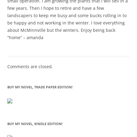
small operation. I am growing the plants that I will sell in a
few years. Then I hope to retire and have a few
landscapers to keep me busy and some bucks rolling in to
be happy and not working in the winter. I love everything
about McMinnville but the winters. Enjoy being back
“home” – amanda
Comments are closed.
BUY MY NOVEL, TRADE PAPER EDITION!
BUY MY NOVEL, KINDLE EDITION!