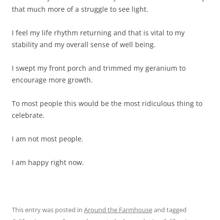
that much more of a struggle to see light.
I feel my life rhythm returning and that is vital to my
stability and my overall sense of well being.
I swept my front porch and trimmed my geranium to
encourage more growth.
To most people this would be the most ridiculous thing to
celebrate.
I am not most people.
I am happy right now.
This entry was posted in
Around the Farmhouse
and tagged