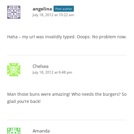
angelina
Post author
July 18, 2012 at 10:22 am
Haha – my url was invalidly typed. Ooops. No problem now.
Chelsea
July 18, 2012 at 6:48 pm
Man those buns were amazing! Who needs the burgers? So
glad you’re back!
Amanda