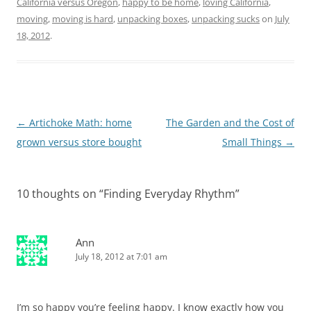
California versus Oregon
,
happy to be home
,
loving California
,
moving
,
moving is hard
,
unpacking boxes
,
unpacking sucks
on
July
18, 2012
.
Post
←
Artichoke Math: home
The Garden and the Cost of
navigation
grown versus store bought
Small Things
→
10 thoughts on “
Finding Everyday Rhythm
”
Ann
July 18, 2012 at 7:01 am
I’m so happy you’re feeling happy. I know exactly how you