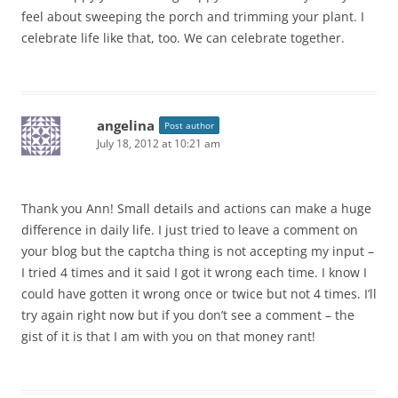
feel about sweeping the porch and trimming your plant. I
celebrate life like that, too. We can celebrate together.
angelina
Post author
July 18, 2012 at 10:21 am
Thank you Ann! Small details and actions can make a huge
difference in daily life. I just tried to leave a comment on
your blog but the captcha thing is not accepting my input –
I tried 4 times and it said I got it wrong each time. I know I
could have gotten it wrong once or twice but not 4 times. I’ll
try again right now but if you don’t see a comment – the
gist of it is that I am with you on that money rant!