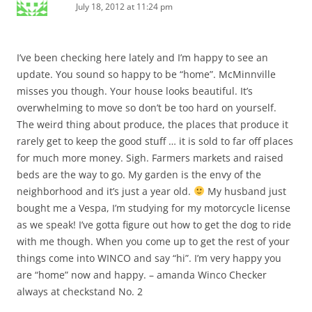
July 18, 2012 at 11:24 pm
I’ve been checking here lately and I’m happy to see an
update. You sound so happy to be “home”. McMinnville
misses you though. Your house looks beautiful. It’s
overwhelming to move so don’t be too hard on yourself.
The weird thing about produce, the places that produce it
rarely get to keep the good stuff … it is sold to far off places
for much more money. Sigh. Farmers markets and raised
beds are the way to go. My garden is the envy of the
neighborhood and it’s just a year old.
My husband just
bought me a Vespa, I’m studying for my motorcycle license
as we speak! I’ve gotta figure out how to get the dog to ride
with me though. When you come up to get the rest of your
things come into WINCO and say “hi”. I’m very happy you
are “home” now and happy. – amanda Winco Checker
always at checkstand No. 2