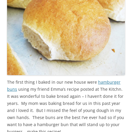
The first thing I baked in our new house were
hamburger
buns
using my friend Emma’s recipe posted at The Kitchn.
It was wonderful to bake bread again – I haven’t done it for
years. My mom was baking bread for us in this past year
and I loved it. But I missed the feel of young dough in my
own hands. These buns are the best I’ve ever had so if you
want to have a hamburger bun that will stand up to your
burgers – make this recipe!