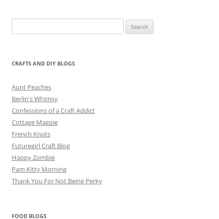
Search
for:
CRAFTS AND DIY BLOGS
Aunt Peaches
Berlin's Whimsy
Confessions of a Craft Addict
Cottage Magpie
French Knots
Futuregirl Craft Blog
Happy Zombie
Pam Kitty Morning
Thank You For Not Being Perky
FOOD BLOGS