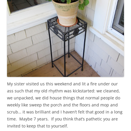
My sister visited us this weekend and lit a fire under our
ass such that my old rhythm was kickstarted: we cleaned,
we unpacked, we did house things that normal people do
weekly like sweep the porch and the floors and mop and
scrub… it was brilliant and I haven’t felt that good in a long
time. Maybe 7 years. If you think that’s pathetic you are
invited to keep that to yourself.