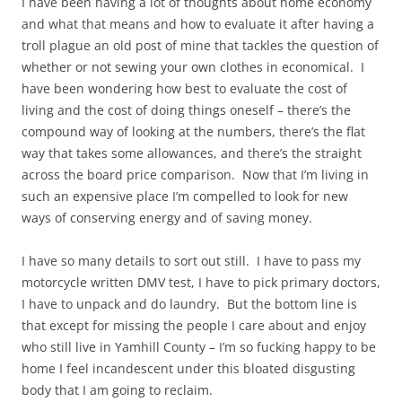
I have been having a lot of thoughts about home economy
and what that means and how to evaluate it after having a
troll plague an old post of mine that tackles the question of
whether or not sewing your own clothes in economical. I
have been wondering how best to evaluate the cost of
living and the cost of doing things oneself – there’s the
compound way of looking at the numbers, there’s the flat
way that takes some allowances, and there’s the straight
across the board price comparison. Now that I’m living in
such an expensive place I’m compelled to look for new
ways of conserving energy and of saving money.
I have so many details to sort out still. I have to pass my
motorcycle written DMV test, I have to pick primary doctors,
I have to unpack and do laundry. But the bottom line is
that except for missing the people I care about and enjoy
who still live in Yamhill County – I’m so fucking happy to be
home I feel incandescent under this bloated disgusting
body that I am going to reclaim.