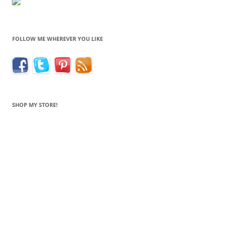
FOLLOW ME WHEREVER YOU LIKE
SHOP MY STORE!