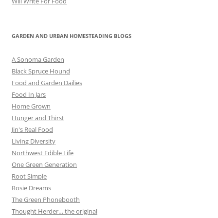
Will Write For Food
GARDEN AND URBAN HOMESTEADING BLOGS
A Sonoma Garden
Black Spruce Hound
Food and Garden Dailies
Food In Jars
Home Grown
Hunger and Thirst
Jin's Real Food
Living Diversity
Northwest Edible Life
One Green Generation
Root Simple
Rosie Dreams
The Green Phonebooth
Thought Herder… the original