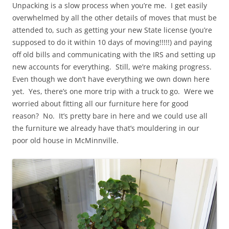
Unpacking is a slow process when you’re me. I get easily
overwhelmed by all the other details of moves that must be
attended to, such as getting your new State license (you’re
supposed to do it within 10 days of moving!!!!!) and paying
off old bills and communicating with the IRS and setting up
new accounts for everything. Still, we’re making progress.
Even though we don’t have everything we own down here
yet. Yes, there’s one more trip with a truck to go. Were we
worried about fitting all our furniture here for good
reason? No. It’s pretty bare in here and we could use all
the furniture we already have that’s mouldering in our
poor old house in McMinnville.