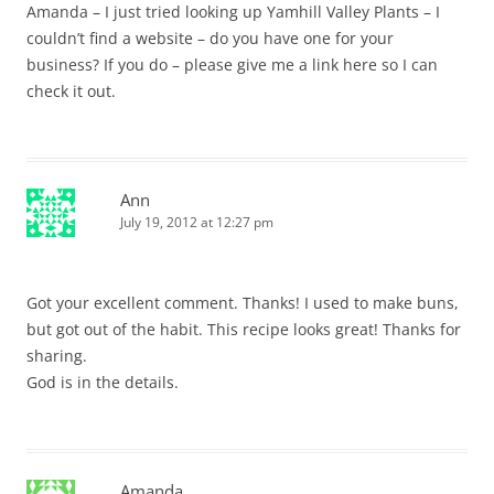
Amanda – I just tried looking up Yamhill Valley Plants – I
couldn’t find a website – do you have one for your
business? If you do – please give me a link here so I can
check it out.
Ann
July 19, 2012 at 12:27 pm
Got your excellent comment. Thanks! I used to make buns,
but got out of the habit. This recipe looks great! Thanks for
sharing.
God is in the details.
Amanda