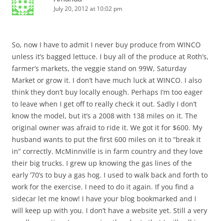
July 20, 2012 at 10:02 pm
So, now I have to admit I never buy produce from WINCO
unless it’s bagged lettuce. I buy all of the produce at Roth’s,
farmer’s markets, the veggie stand on 99W, Saturday
Market or grow it. I don’t have much luck at WINCO. I also
think they don’t buy locally enough. Perhaps I’m too eager
to leave when I get off to really check it out. Sadly I don’t
know the model, but it’s a 2008 with 138 miles on it. The
original owner was afraid to ride it. We got it for $600. My
husband wants to put the first 600 miles on it to “break it
in” correctly. McMinnville is in farm country and they love
their big trucks. I grew up knowing the gas lines of the
early ’70’s to buy a gas hog. I used to walk back and forth to
work for the exercise. I need to do it again. If you find a
sidecar let me know! I have your blog bookmarked and I
will keep up with you. I don’t have a website yet. Still a very