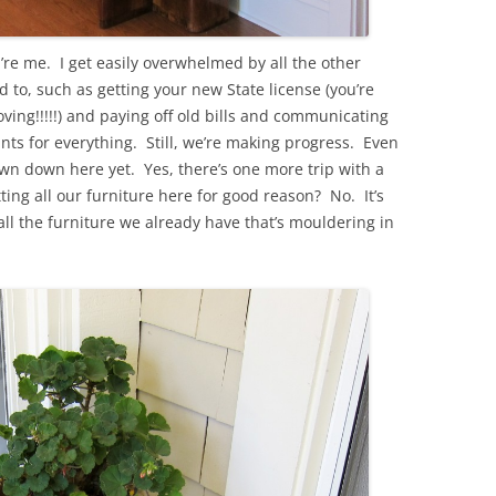
re me. I get easily overwhelmed by all the other
 to, such as getting your new State license (you’re
ving!!!!!) and paying off old bills and communicating
nts for everything. Still, we’re making progress. Even
wn down here yet. Yes, there’s one more trip with a
ting all our furniture here for good reason? No. It’s
ll the furniture we already have that’s mouldering in