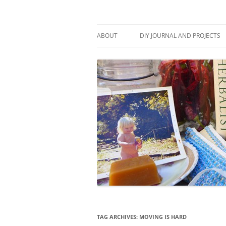
Skip
to
content
Stitch and Boots
ABOUT
DIY JOURNAL AND PROJECTS
TAG ARCHIVES:
MOVING IS HARD