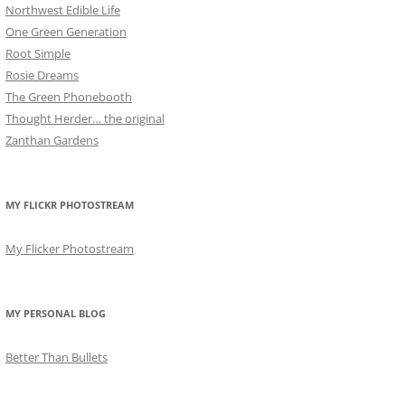
Northwest Edible Life
One Green Generation
Root Simple
Rosie Dreams
The Green Phonebooth
Thought Herder… the original
Zanthan Gardens
MY FLICKR PHOTOSTREAM
My Flicker Photostream
MY PERSONAL BLOG
Better Than Bullets