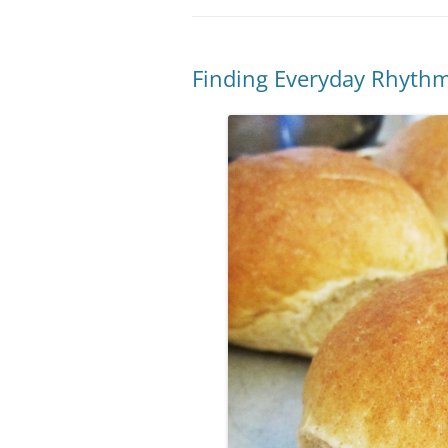
Finding Everyday Rhyth