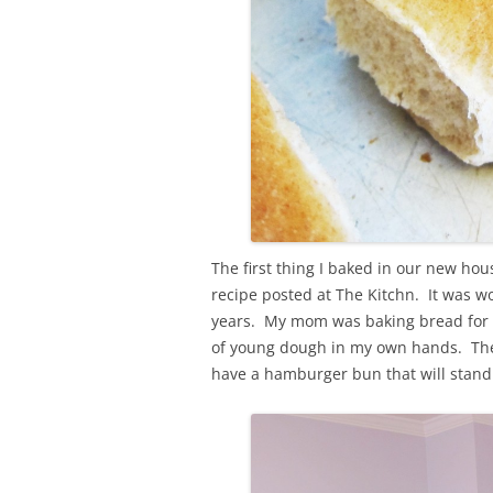
The first thing I baked in our new ho
recipe posted at The Kitchn. It was wo
years. My mom was baking bread for us 
of young dough in my own hands. These
have a hamburger bun that will stand 