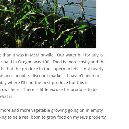
than it was in McMinnville. Our water bill for July is
er paid in Oregon was $90. Food is more costly and the
r is that the produce in the supermarkets is not nearly
the poor people’s discount market – I haven’t been to
ly where I’ll find the best produce but this is
grows here. There is little excuse for produce to be
what is.
see more and more vegetable growing going on in empty
oing to be a real boon to grow food on my FIL’s property