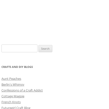
Search
for:
CRAFTS AND DIY BLOGS
Aunt Peaches
Berlin's Whimsy
Confessions of a Craft Addict
Cottage Magpie
French Knots
Futuregirl Craft Blog