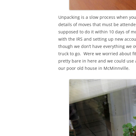
Unpacking is a slow process when you’
details of moves that must be attended
supposed to do it within 10 days of mo
with the IRS and setting up new accou
though we don’t have everything we o
truck to go. Were we worried about fit
pretty bare in here and we could use a
our poor old house in McMinnville.