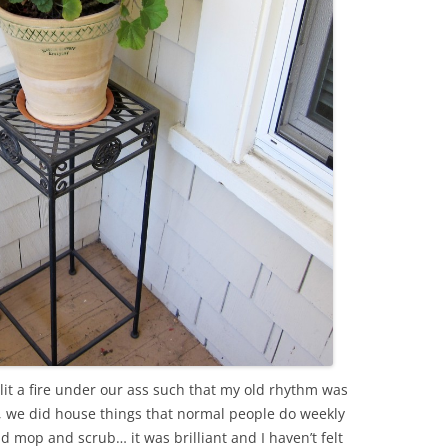
lit a fire under our ass such that my old rhythm was
, we did house things that normal people do weekly
d mop and scrub… it was brilliant and I haven’t felt