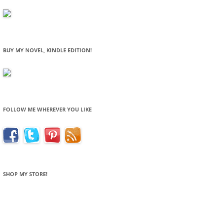
BUY MY NOVEL, KINDLE EDITION!
FOLLOW ME WHEREVER YOU LIKE
SHOP MY STORE!