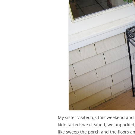
My sister visited us this weekend and 
kickstarted: we cleaned, we unpacked
like sweep the porch and the floors an