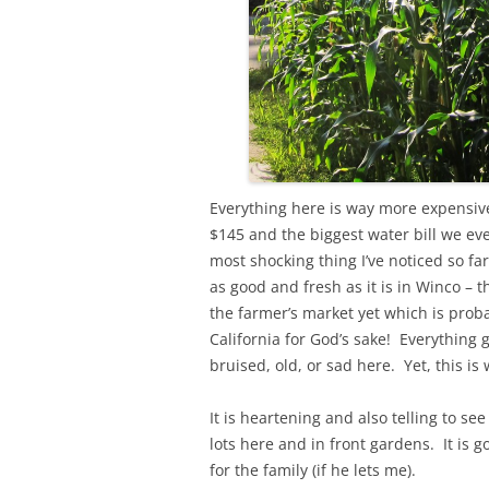
Everything here is way more expensive 
$145 and the biggest water bill we ev
most shocking thing I’ve noticed so fa
as good and fresh as it is in Winco – 
the farmer’s market yet which is probab
California for God’s sake! Everything 
bruised, old, or sad here. Yet, this is 
It is heartening and also telling to 
lots here and in front gardens. It is g
for the family (if he lets me).