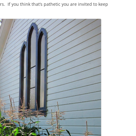
s. If you think that’s pathetic you are invited to keep