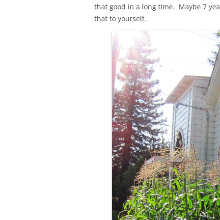
that good in a long time. Maybe 7 year
that to yourself.