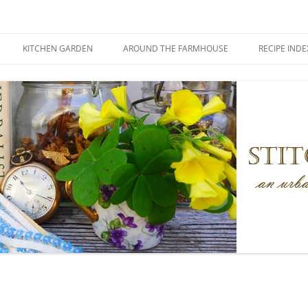
KITCHEN GARDEN
AROUND THE FARMHOUSE
RECIPE INDE