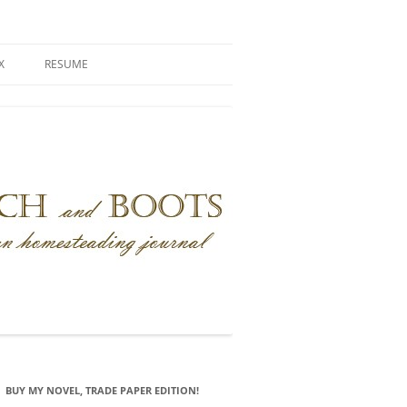
X
RESUME
BUY MY NOVEL, TRADE PAPER EDITION!