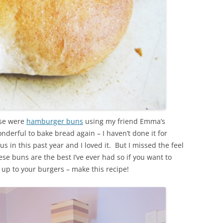
use were
hamburger buns
using my friend Emma’s
nderful to bake bread again – I haven’t done it for
in this past year and I loved it. But I missed the feel
 buns are the best I’ve ever had so if you want to
up to your burgers – make this recipe!