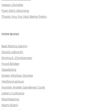
Happy Zombie
Pam Kitty Morning
Thank You For Not Being Perky
FOOD BLOGS
Bad Mama Genny
David Lebovitz
Emma E. Christensen
Food Bridge
Gigabiting
Green Kitchen Stories
Herbivoracious
Hunter Angler Gardener Cook
Leite's Culinaria
Macheesmo
Nami Nami