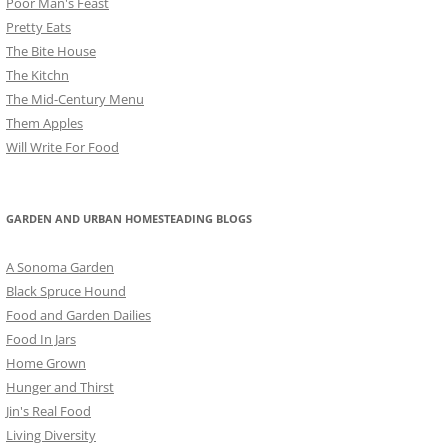
Poor Man's Feast
Pretty Eats
The Bite House
The Kitchn
The Mid-Century Menu
Them Apples
Will Write For Food
GARDEN AND URBAN HOMESTEADING BLOGS
A Sonoma Garden
Black Spruce Hound
Food and Garden Dailies
Food In Jars
Home Grown
Hunger and Thirst
Jin's Real Food
Living Diversity