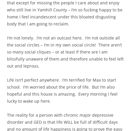
that except for missing the people I care about and enjoy
who still live in Yamhill County – I’m so fucking happy to be
home I feel incandescent under this bloated disgusting
body that I am going to reclaim.
I’m not lonely. I’m not an outcast here. I’m not outside all
the social circles – I’m in my own social circle! There aren’t
so many social cliques – or at least if there are I am
blissfully unaware of them and therefore unable to feel left
out and leprous.
Life isn’t perfect anywhere. I’m terrified for Max to start
school. I’m worried about the price of life. But I’m also
hopeful and this house is amazing. Every morning I feel
lucky to wake up here.
The reality for a person with chronic major depressive
disorder and GED is that life WILL be full of difficult days
and no amount of life happiness is going to prove the easy