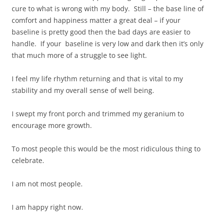
cure to what is wrong with my body. Still – the base line of
comfort and happiness matter a great deal – if your
baseline is pretty good then the bad days are easier to
handle. If your baseline is very low and dark then it’s only
that much more of a struggle to see light.
I feel my life rhythm returning and that is vital to my
stability and my overall sense of well being.
I swept my front porch and trimmed my geranium to
encourage more growth.
To most people this would be the most ridiculous thing to
celebrate.
I am not most people.
I am happy right now.