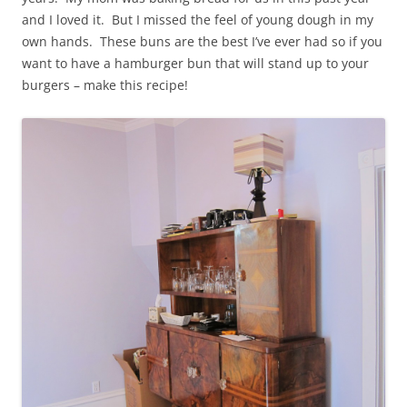
and I loved it. But I missed the feel of young dough in my
own hands. These buns are the best I’ve ever had so if you
want to have a hamburger bun that will stand up to your
burgers – make this recipe!