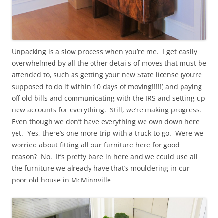
Unpacking is a slow process when you’re me. I get easily
overwhelmed by all the other details of moves that must be
attended to, such as getting your new State license (you’re
supposed to do it within 10 days of moving!!!!!) and paying
off old bills and communicating with the IRS and setting up
new accounts for everything. Still, we’re making progress.
Even though we don’t have everything we own down here
yet. Yes, there’s one more trip with a truck to go. Were we
worried about fitting all our furniture here for good
reason? No. It’s pretty bare in here and we could use all
the furniture we already have that’s mouldering in our
poor old house in McMinnville.