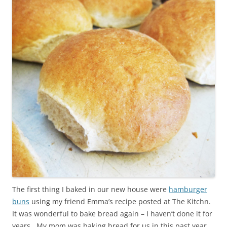
The first thing I baked in our new house were
hamburger
buns
using my friend Emma’s recipe posted at The Kitchn.
It was wonderful to bake bread again – I haven’t done it for
years. My mom was baking bread for us in this past year