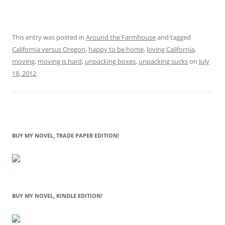
This entry was posted in
Around the Farmhouse
and tagged
California versus Oregon
,
happy to be home
,
loving California
,
moving
,
moving is hard
,
unpacking boxes
,
unpacking sucks
on
July
18, 2012
.
BUY MY NOVEL, TRADE PAPER EDITION!
BUY MY NOVEL, KINDLE EDITION!