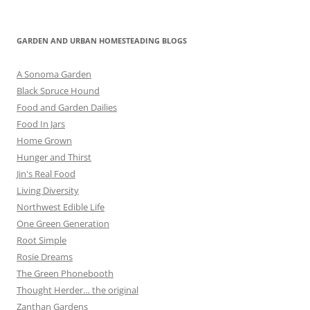
GARDEN AND URBAN HOMESTEADING BLOGS
A Sonoma Garden
Black Spruce Hound
Food and Garden Dailies
Food In Jars
Home Grown
Hunger and Thirst
Jin's Real Food
Living Diversity
Northwest Edible Life
One Green Generation
Root Simple
Rosie Dreams
The Green Phonebooth
Thought Herder… the original
Zanthan Gardens