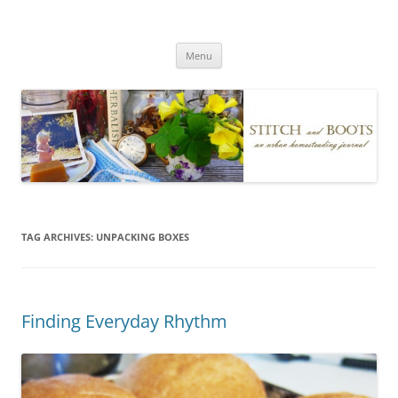
Skip
to
Stitch and Boots
content
Menu
TAG ARCHIVES:
UNPACKING BOXES
Finding Everyday Rhythm