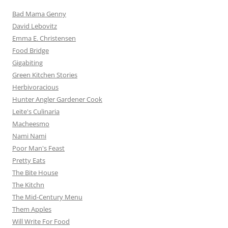
Bad Mama Genny
David Lebovitz
Emma E. Christensen
Food Bridge
Gigabiting
Green Kitchen Stories
Herbivoracious
Hunter Angler Gardener Cook
Leite's Culinaria
Macheesmo
Nami Nami
Poor Man's Feast
Pretty Eats
The Bite House
The Kitchn
The Mid-Century Menu
Them Apples
Will Write For Food