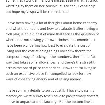
Sometimes I wonder if anyone misses seeing that fat chick
whizzing by them on her conspicuous Vespa. I can’t help
but hope my Vespa will be remembered.
I have been having a lot of thoughts about home economy
and what that means and how to evaluate it after having a
troll plague an old post of mine that tackles the question of
whether or not sewing your own clothes in economical. I
have been wondering how best to evaluate the cost of
living and the cost of doing things oneself – there’s the
compound way of looking at the numbers, there’s the flat
way that takes some allowances, and there’s the straight
across the board price comparison. Now that I’m living in
such an expensive place I’m compelled to look for new
ways of conserving energy and of saving money.
I have so many details to sort out still. I have to pass my
motorcycle written DMV test, I have to pick primary doctors,
I have to unpack and do laundry. But the bottom line is