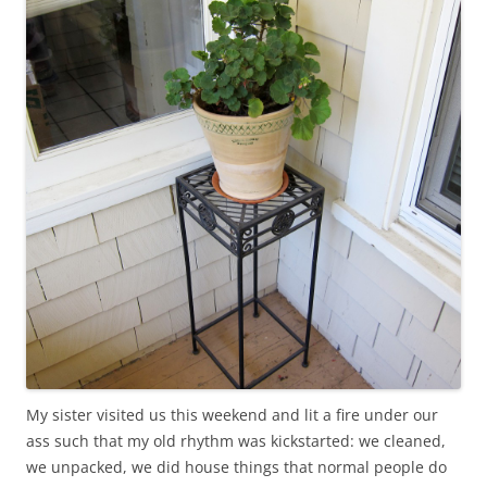
My sister visited us this weekend and lit a fire under our
ass such that my old rhythm was kickstarted: we cleaned,
we unpacked, we did house things that normal people do