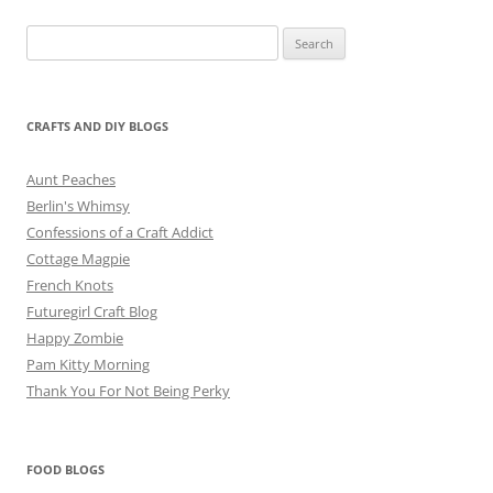
Search
for:
CRAFTS AND DIY BLOGS
Aunt Peaches
Berlin's Whimsy
Confessions of a Craft Addict
Cottage Magpie
French Knots
Futuregirl Craft Blog
Happy Zombie
Pam Kitty Morning
Thank You For Not Being Perky
FOOD BLOGS