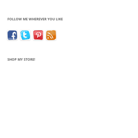
FOLLOW ME WHEREVER YOU LIKE
SHOP MY STORE!