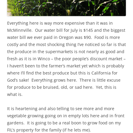
Everything here is way more expensive than it was in
McMinnville. Our water bill for July is $145 and the biggest
water bill we ever paid in Oregon was $90. Food is more
costly and the most shocking thing I’ve noticed so far is that
the produce in the supermarkets is not nearly as good and
fresh as it is in Winco – the poor people’s discount market –
I haven’t been to the farmer’s market yet which is probably
where I’ll find the best produce but this is California for
God’s sake! Everything grows here. There is little excuse
for produce to be bruised, old, or sad here. Yet, this is
what is.
It is heartening and also telling to see more and more
vegetable growing going on in empty lots here and in front
gardens. It is going to be a real boon to grow food on my
FIL’s property for the family (if he lets me).