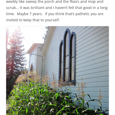
weekly like sweep the porch and the floors and mop and
scrub… it was brilliant and I haven’t felt that good in a long
time. Maybe 7 years. If you think that’s pathetic you are
invited to keep that to yourself.